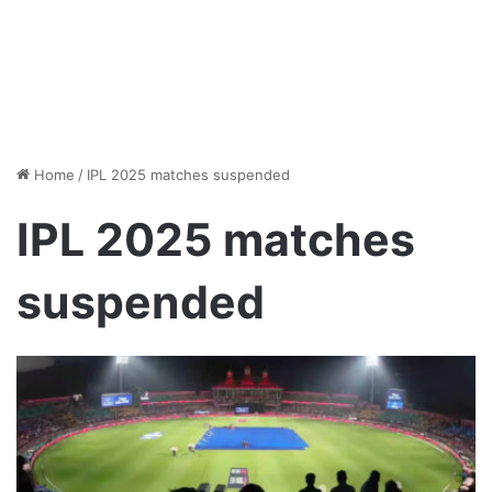
Home
/
IPL 2025 matches suspended
IPL 2025 matches
suspended