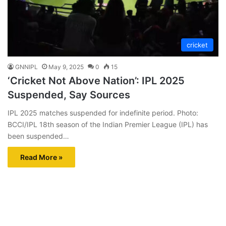
cricket
GNNIPL
May 9, 2025
0
15
‘Cricket Not Above Nation’: IPL 2025
Suspended, Say Sources
IPL 2025 matches suspended for indefinite period. Photo:
BCCI/IPL 18th season of the Indian Premier League (IPL) has
been suspended…
Read More »