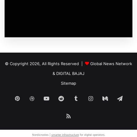
© Copyright 2026, All Rights Reserved |
Global News Network
&
DIGITAL BAJAJ
Sitemap
Pinterest
Dribbble
YouTube
Reddit
Tumblr
Instagram
Medium
Tele
RSS
Nordicnodes |
smarter infrastructure
for digital operators.