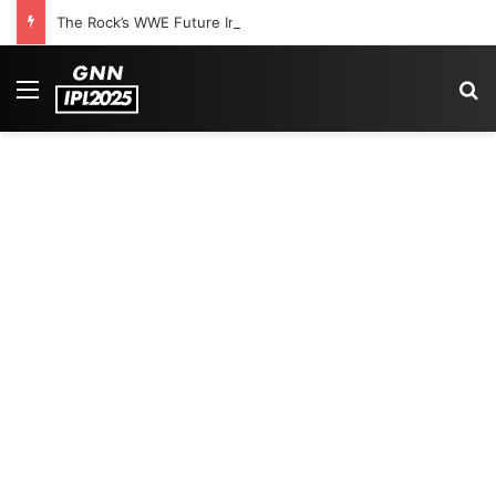
The Rock’s WWE Future In Doubt? Explosive TKO Rumors Surface
Menu
Se