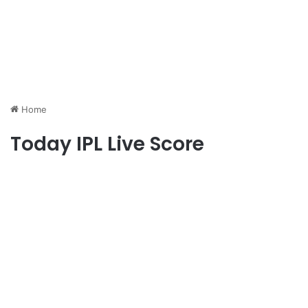
Home
Today IPL Live Score