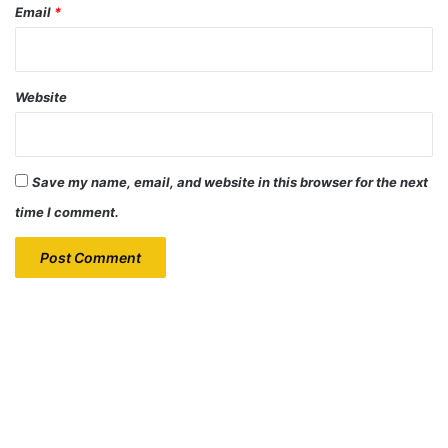
Email
*
Website
Save my name, email, and website in this browser for the next
time I comment.