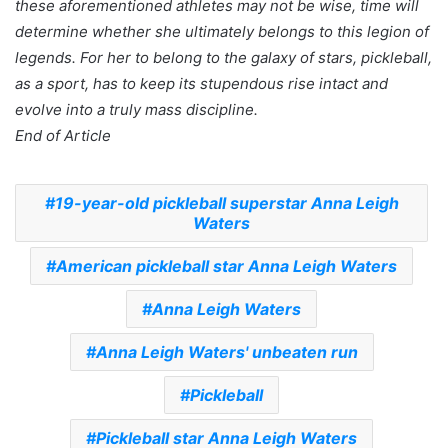
these aforementioned athletes may not be wise, time will
determine whether she ultimately belongs to this legion of
legends. For her to belong to the galaxy of stars, pickleball,
as a sport, has to keep its stupendous rise intact and
evolve into a truly mass discipline.
End of Article
19-year-old pickleball superstar Anna Leigh
Waters
American pickleball star Anna Leigh Waters
Anna Leigh Waters
Anna Leigh Waters' unbeaten run
Pickleball
Pickleball star Anna Leigh Waters