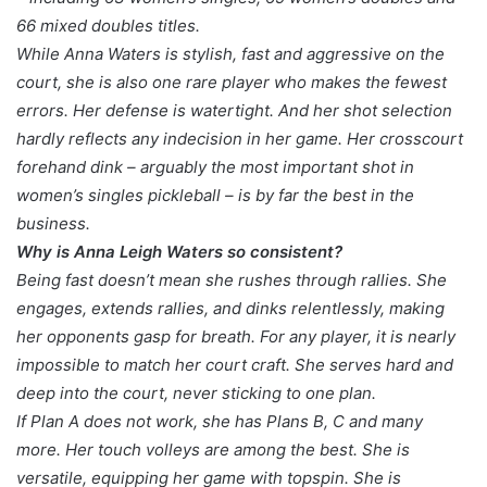
66 mixed doubles titles.
While Anna Waters is stylish, fast and aggressive on the
court, she is also one rare player who makes the fewest
errors. Her defense is watertight. And her shot selection
hardly reflects any indecision in her game. Her crosscourt
forehand dink – arguably the most important shot in
women’s singles pickleball – is by far the best in the
business.
Why is Anna Leigh Waters so consistent?
Being fast doesn’t mean she rushes through rallies. She
engages, extends rallies, and dinks relentlessly, making
her opponents gasp for breath. For any player, it is nearly
impossible to match her court craft. She serves hard and
deep into the court, never sticking to one plan.
If Plan A does not work, she has Plans B, C and many
more. Her touch volleys are among the best. She is
versatile, equipping her game with topspin. She is