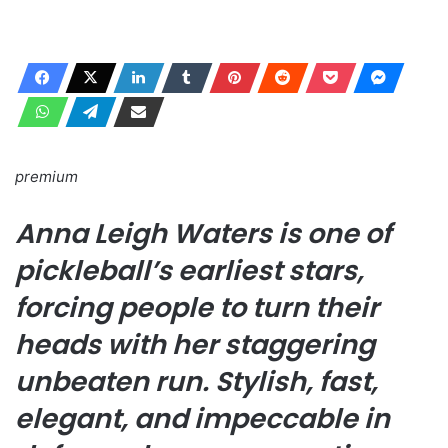
premium
Anna Leigh Waters is one of
pickleball’s earliest stars,
forcing people to turn their
heads with her staggering
unbeaten run. Stylish, fast,
elegant, and impeccable in