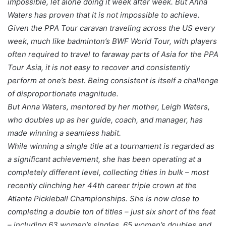
impossible, let alone doing it week after week. But Anna
Waters has proven that it is not impossible to achieve.
Given the PPA Tour caravan traveling across the US every
week, much like badminton’s BWF World Tour, with players
often required to travel to faraway parts of Asia for the PPA
Tour Asia, it is not easy to recover and consistently
perform at one’s best. Being consistent is itself a challenge
of disproportionate magnitude.
But Anna Waters, mentored by her mother, Leigh Waters,
who doubles up as her guide, coach, and manager, has
made winning a seamless habit.
While winning a single title at a tournament is regarded as
a significant achievement, she has been operating at a
completely different level, collecting titles in bulk – most
recently clinching her 44th career triple crown at the
Atlanta Pickleball Championships. She is now close to
completing a double ton of titles – just six short of the feat
– including 63 women’s singles, 65 women’s doubles and