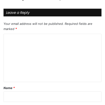
Leave a Reply
Your email address will not be published.
Required fields are
marked
*
C
o
m
m
e
n
t
*
Name
*