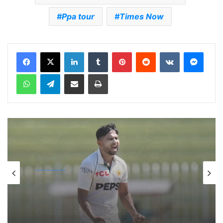
Ppa tour
Times Now
LinkedIn
Tumblr
Pinterest
Reddit
VKontakte
Messenger
WhatsApp
Telegram
Share via Email
Print
cricket
5 days ago
Celebration Backfires! ICC Punishes
Pakistan Players After Trinidad Test