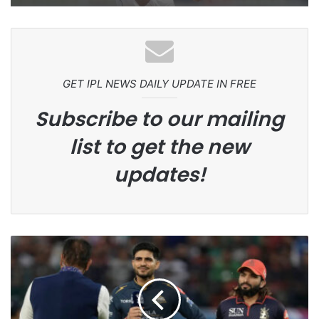
GET IPL NEWS DAILY UPDATE IN FREE
Subscribe to our mailing
list to get the new
updates!