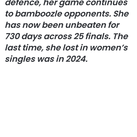
defence, her game continues
to bamboozle opponents. She
has now been unbeaten for
730 days across 25 finals. The
last time, she lost in women’s
singles was in 2024.