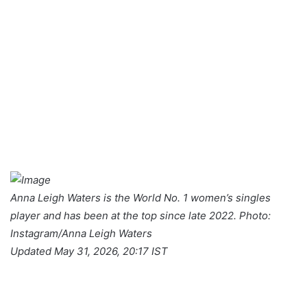
Anna Leigh Waters is the World No. 1 women’s singles
player and has been at the top since late 2022. Photo:
Instagram/Anna Leigh Waters
Updated May 31, 2026, 20:17 IST