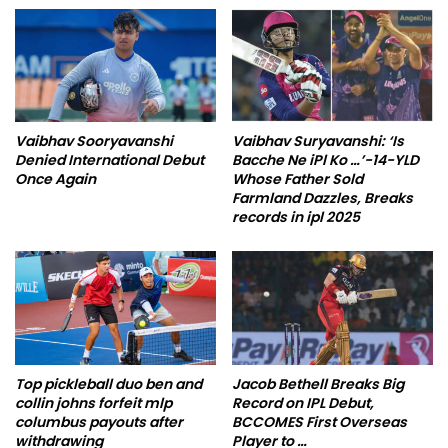
Vaibhav Sooryavanshi
Vaibhav Suryavanshi: ‘Is
Denied International Debut
Bacche Ne iPl Ko …’-14-YLD
Once Again
Whose Father Sold
Farmland Dazzles, Breaks
records in ipl 2025
Top pickleball duo ben and
Jacob Bethell Breaks Big
collin johns forfeit mlp
Record on IPL Debut,
columbus payouts after
BCCOMES First Overseas
withdrawing
Player to …