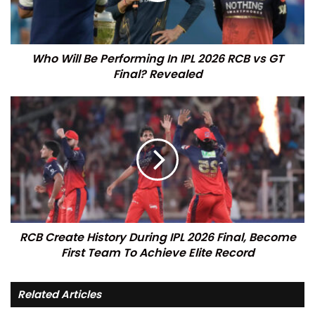
Who Will Be Performing In IPL 2026 RCB vs GT
Final? Revealed
RCB Create History During IPL 2026 Final, Become
First Team To Achieve Elite Record
Related Articles