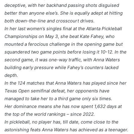
deceptive, with her backhand passing shots disguised
better than anyone else’s. She is equally adept at hitting
both down-the-line and crosscourt drives.
In her last women’s singles final at the Atlanta Pickleball
Championships on May 3, she beat Kate Fahey, who
mounted a ferocious challenge in the opening game but
squandered two game points before losing it 10-12. In the
second game, it was one-way traffic, with Anna Waters
building early pressure while Fahey’s counters lacked
depth.
In the 124 matches that Anna Waters has played since her
Texas Open semifinal defeat, her opponents have
managed to take her to a third game only six times.
Her dominance means she has now spent 1,632 days at
the top of the world rankings – since 2022.
In pickleball, no player has, till date, come close to the
astonishing feats Anna Waters has achieved as a teenager.