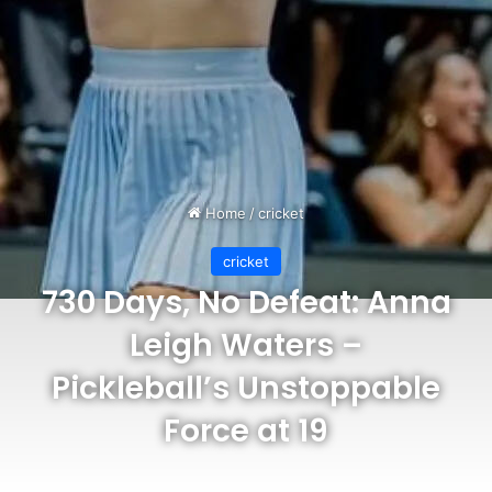
Home
/
cricket
cricket
730 Days, No Defeat: Anna
Leigh Waters –
Pickleball’s Unstoppable
Force at 19