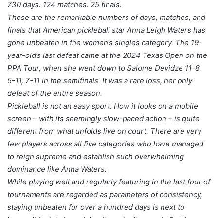
730 days. 124 matches. 25 finals.
These are the remarkable numbers of days, matches, and
finals that American pickleball star Anna Leigh Waters has
gone unbeaten in the women’s singles category. The 19-
year-old’s last defeat came at the 2024 Texas Open on the
PPA Tour, when she went down to Salome Devidze 11-8,
5-11, 7-11 in the semifinals. It was a rare loss, her only
defeat of the entire season.
Pickleball is not an easy sport. How it looks on a mobile
screen – with its seemingly slow-paced action – is quite
different from what unfolds live on court. There are very
few players across all five categories who have managed
to reign supreme and establish such overwhelming
dominance like Anna Waters.
While playing well and regularly featuring in the last four of
tournaments are regarded as parameters of consistency,
staying unbeaten for over a hundred days is next to