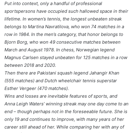
Put into context, only a handful of professional
sportspersons have occupied such hallowed space in their
lifetime. In women’s tennis, the longest unbeaten streak
belongs to Martina Navratilova, who won 74 matches in a
row in 1984. In the men’s category, that honor belongs to
Bjorn Borg, who won 49 consecutive matches between
March and August 1978. In chess, Norwegian legend
Magnus Carlsen stayed unbeaten for 125 matches in a row
between 2018 and 2020.
Then there are Pakistani squash legend Jahangir Khan
(555 matches) and Dutch wheelchair tennis superstar
Esther Vergeer (470 matches).
Wins and losses are inevitable features of sports, and
Anna Leigh Waters’ winning streak may one day come to an
end – though perhaps not in the foreseeable future. She is
only 19 and continues to improve, with many years of her
career still ahead of her. While comparing her with any of