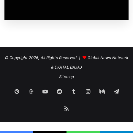
© Copyright 2026, All Rights Reserved |
Global News Network
&
DIGITAL BAJAJ
Sitemap
Pinterest
Dribbble
YouTube
Reddit
Tumblr
Instagram
Medium
Tele
RSS