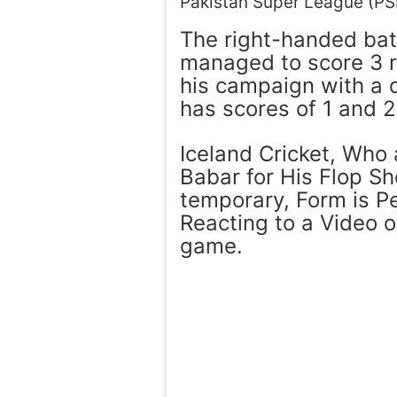
Pakistan Super League (PS
The right-handed bat
managed to score 3 r
his campaign with a 
has scores of 1 and 2
Iceland Cricket, Who 
Babar for His Flop Sh
temporary, Form is P
Reacting to a Video o
game.