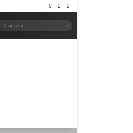
Log In
Random Article
Sidebar
ram
SS
Search
for