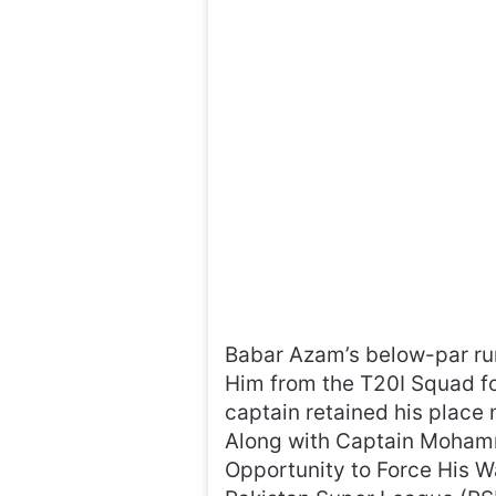
Babar Azam’s below-par run
Him from the T20I Squad fo
captain retained his place 
Along with Captain Mohamm
Opportunity to Force His W