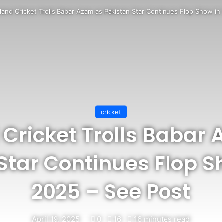
eland Cricket Trolls Babar Azam as Pakistan Star Continues Flop Show i
cricket
 Cricket Trolls Babar
Star Continues Flop S
2025 – See Post
April 19, 2025
0
16
16 minutes read