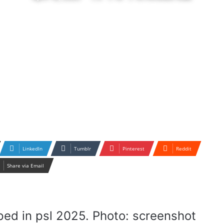
LinkedIn
Tumblr
Pinterest
Reddit
Share via Email
ed in psl 2025. Photo: screenshot