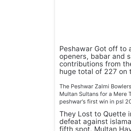
Peshawar Got off to a
openers, babar and sa
contributions from t
huge total of 227 on 
The Peshwar Zalmi Bowlers
Multan Sultans for a Mere T
peshwar’s first win in psl 2
They Lost to Quette i
defeat against islam
fifth spot. Multan Ha