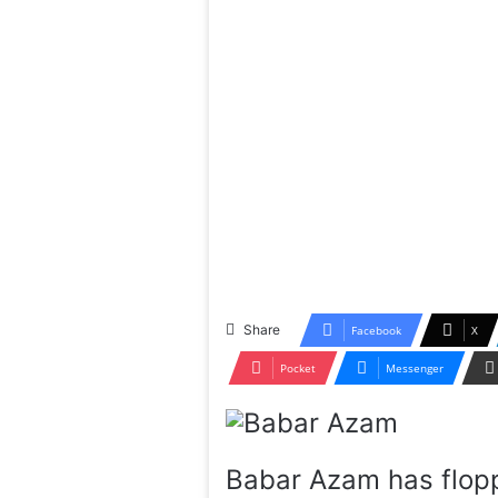
Share
Facebook
X
Pocket
Messenger
Babar Azam has flopp