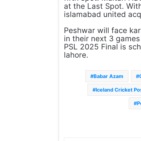
at the Last Spot. Wi
islamabad united acqu
Peshwar will face ka
in their next 3 games
PSL 2025 Final is sc
lahore.
Babar Azam
Iceland Cricket P
P