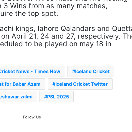
th 3 Wins from as many matches,
ire the top spot.
rachi kings, lahore Qalandars and Quett
 on April 21, 24 and 27, respectively. Th
heduled to be played on may 18 in
Cricket News - Times Now
Iceland Cricket
ost for Babar Azam
Iceland Cricket Twitter
eshawar zalmi
PSL 2025
The Rock’s WWE Future In
Follow Us
Doubt? Explosive TKO Rumors
Surface