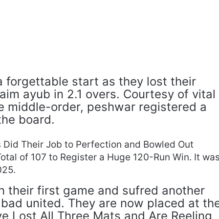
 forgettable start as they lost their
im ayub in 2.1 overs. Courtesy of vital
he middle-order, peshwar registered a
the board.
 Did Their Job to Perfection and Bowled Out
otal of 107 to Register a Huge 120-Run Win. It wa
025.
n their first game and sufred another
abad united. They are now placed at th
ve Lost All Three Mats and Are Reeling