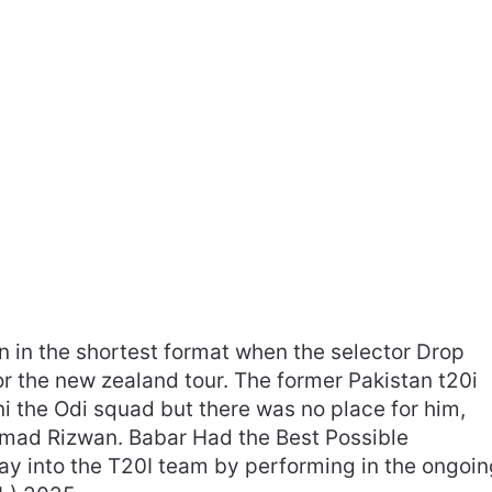
 in the shortest format when the selector Drop
r the new zealand tour. The former Pakistan t20i
ni the Odi squad but there was no place for him,
ad Rizwan. Babar Had the Best Possible
ay into the T20I team by performing in the ongoin