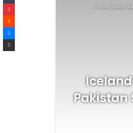
Pinterest
Home
/
cricket
/
Ic
Reddit
Messenger
Share via Email
Iceland
Pakistan 