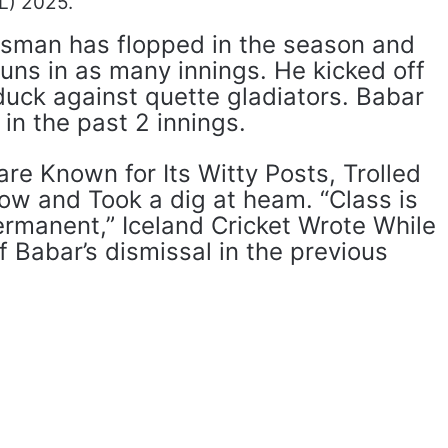
L) 2025.
sman has flopped in the season and
uns in as many innings. He kicked off
duck against quette gladiators. Babar
 in the past 2 innings.
are Known for Its Witty Posts, Trolled
ow and Took a dig at heam. “Class is
ermanent,” Iceland Cricket Wrote While
f Babar’s dismissal in the previous