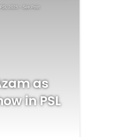
n PSL 2025 – See Post
 Azam as
how in PSL