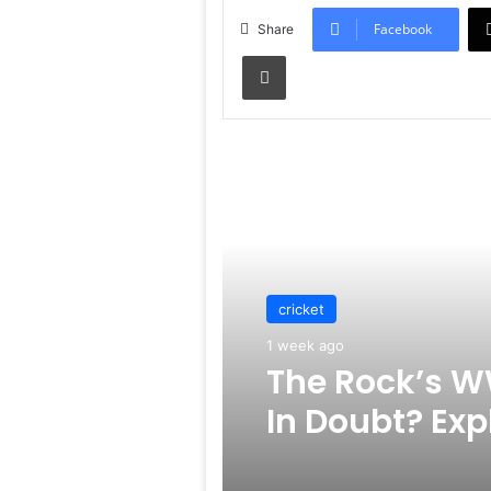
Facebook
Share
Print
Read Next
cricket
1 week ago
The Rock’s W
In Doubt? Exp
Rumors Surf