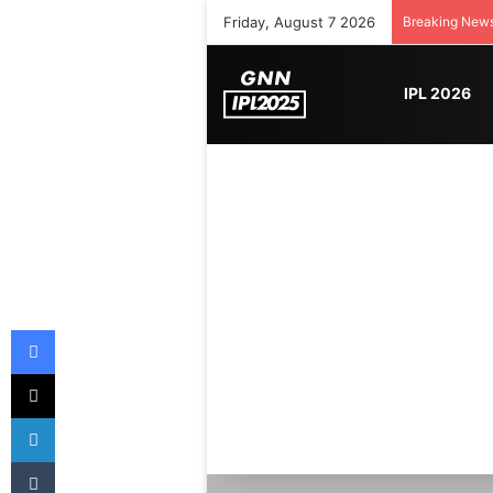
Friday, August 7 2026
Breaking New
IPL 2026
Facebook
X
LinkedIn
Tumblr