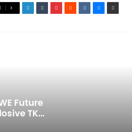
LinkedIn
Tumblr
Pinterest
Reddit
VKontakte
Messenger
Share via Email
Ex-Uganada Dictator Idi Amin’s
X
Grandson Disqualified After
Headbutting Opponent In
Commonwealth Games 2026
Celebration Backfires! ICC
Punishes Pakistan Players After
Trinidad Test
Jay Devilliers Set To Return To
APP Tour In September 2026
India CWG 2026 Day 8
Schedule: Neeraj Chopra
Headline Blockbuster Day
WE Future
losive TKO
‘Gave My Blood And My Life’:
Neymar Announces Brazil
ace
Retirement, Endes Illustrious 16-
Year International Career