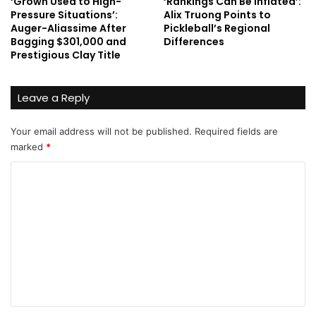
‘Grown Used to High-
‘Rankings Can Be Inflated’:
Pressure Situations’:
Alix Truong Points to
Auger-Aliassime After
Pickleball’s Regional
Bagging $301,000 and
Differences
Prestigious Clay Title
Leave a Reply
Your email address will not be published.
Required fields are
marked
*
C
o
m
m
e
n
t