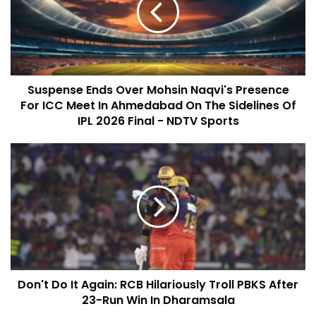
Suspense Ends Over Mohsin Naqvi's Presence
For ICC Meet In Ahmedabad On The Sidelines Of
IPL 2026 Final - NDTV Sports
Don't Do It Again: RCB Hilariously Troll PBKS After
23-Run Win In Dharamsala