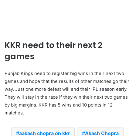
KKR need to their next 2
games
Punjab Kings need to register big wins in their next two
games and hope that the results of other matches go their
way. Just one more defeat will end their IPL season early.
They will stay in the race if they win their next two games
by big margins. KKR has 5 wins and 10 points in 12
matches.
aakash chopra on kkr
Akash Chopra