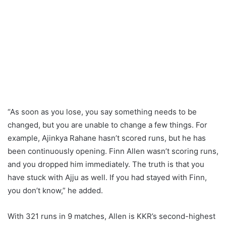
“As soon as you lose, you say something needs to be
changed, but you are unable to change a few things. For
example, Ajinkya Rahane hasn’t scored runs, but he has
been continuously opening. Finn Allen wasn’t scoring runs,
and you dropped him immediately. The truth is that you
have stuck with Ajju as well. If you had stayed with Finn,
you don’t know,” he added.
With 321 runs in 9 matches, Allen is KKR’s second-highest