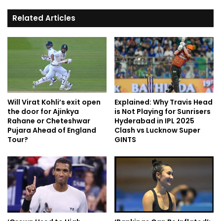
Related Articles
Will Virat Kohli’s exit open
Explained: Why Travis Head
the door for Ajinkya
is Not Playing for Sunrisers
Rahane or Cheteshwar
Hyderabad in IPL 2025
Pujara Ahead of England
Clash vs Lucknow Super
Tour?
GINTS