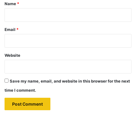
*
Name
*
Email
*
Website
Save my name, email, and website in this browser for the next
time I comment.