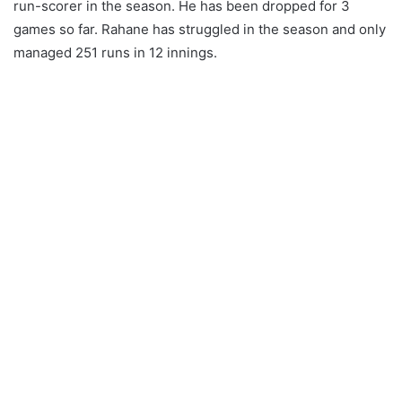
run-scorer in the season. He has been dropped for 3
games so far. Rahane has struggled in the season and only
managed 251 runs in 12 innings.