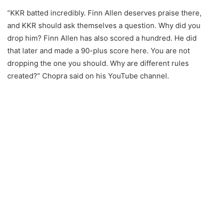
“KKR batted incredibly. Finn Allen deserves praise there,
and KKR should ask themselves a question. Why did you
drop him? Finn Allen has also scored a hundred. He did
that later and made a 90-plus score here. You are not
dropping the one you should. Why are different rules
created?” Chopra said on his YouTube channel.