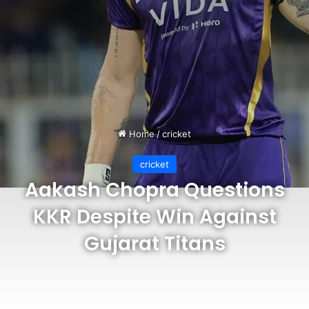
Home
/
cricket
cricket
Aakash Chopra Questions
KKR Despite Win Against
Gujarat Titans