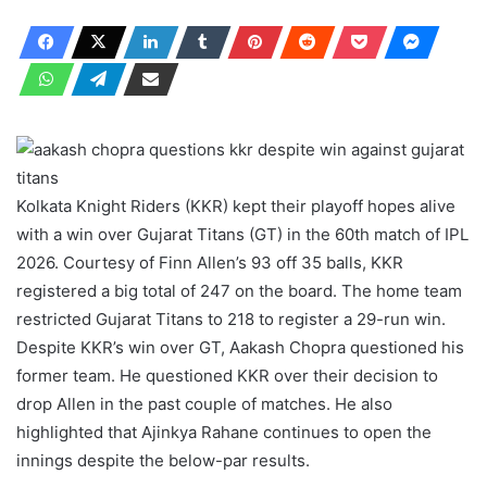
Kolkata Knight Riders (KKR) kept their playoff hopes alive
with a win over Gujarat Titans (GT) in the 60th match of IPL
2026. Courtesy of Finn Allen’s 93 off 35 balls, KKR
registered a big total of 247 on the board. The home team
restricted Gujarat Titans to 218 to register a 29-run win.
Despite KKR’s win over GT, Aakash Chopra questioned his
former team. He questioned KKR over their decision to
drop Allen in the past couple of matches. He also
highlighted that Ajinkya Rahane continues to open the
innings despite the below-par results.