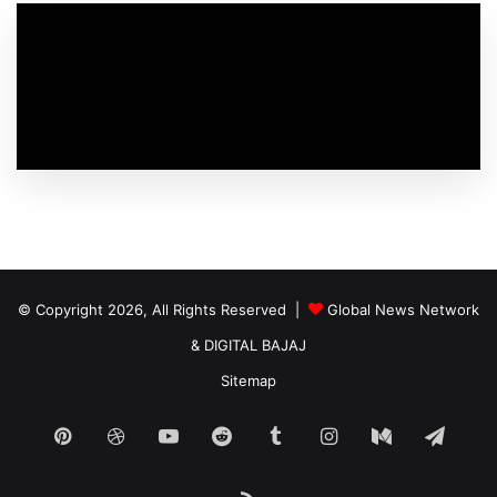
© Copyright 2026, All Rights Reserved |
Global News Network
&
DIGITAL BAJAJ
Sitemap
Pinterest
Dribbble
YouTube
Reddit
Tumblr
Instagram
Medium
Tele