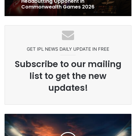
Ex-Uganada Dictator Idi Amin’s
Grandson Disqualified After
Headbutting Opponent In
Commonwealth Games 2026
Celebration Backfires! ICC Punishes
Pakistan Players After Trinidad Test
GET IPL NEWS DAILY UPDATE IN FREE
Subscribe to our mailing
list to get the new
updates!