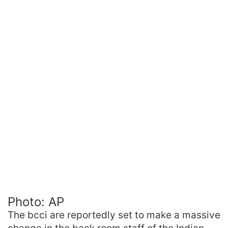
Photo: AP
The bcci are reportedly set to make a massive