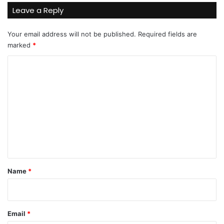
Leave a Reply
Your email address will not be published.
Required fields are
marked
*
C
o
m
m
e
n
t
*
Name
*
Email
*