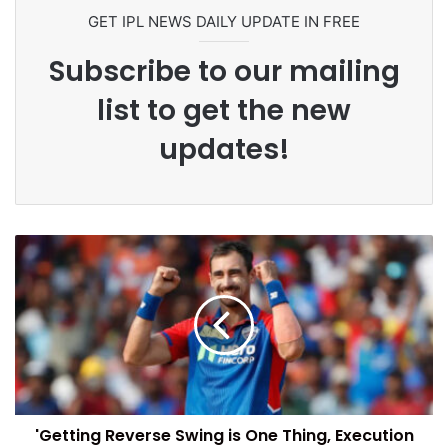
Commonwealth Games 2026
GET IPL NEWS DAILY UPDATE IN FREE
Subscribe to our mailing
list to get the new
updates!
'Getting Reverse Swing is One Thing, Execution