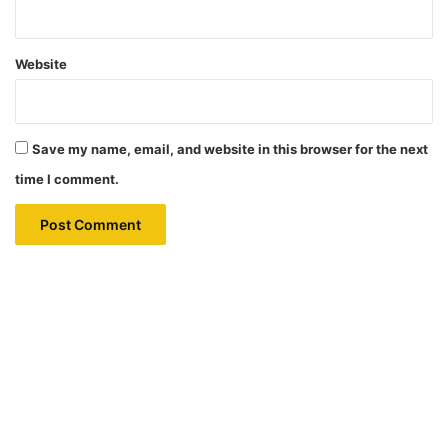
Website
Save my name, email, and website in this browser for the next
time I comment.