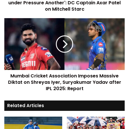
under Pressure Another': DC Captain Axar Patel
on Mitchell Starc
Mumbai Cricket Association Imposes Massive
Diktat on Shreyas Iyer, Suryakumar Yadav after
IPL 2025: Report
Related Articles