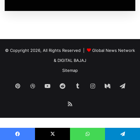
© Copyright 2026, All Rights Reserved |
Global News Network
&
DIGITAL BAJAJ
Sitemap
Pinterest
Dribbble
YouTube
Reddit
Tumblr
Instagram
Medium
Tele
RSS
Nordicnodes |
smarter infrastructure
for digital operators.