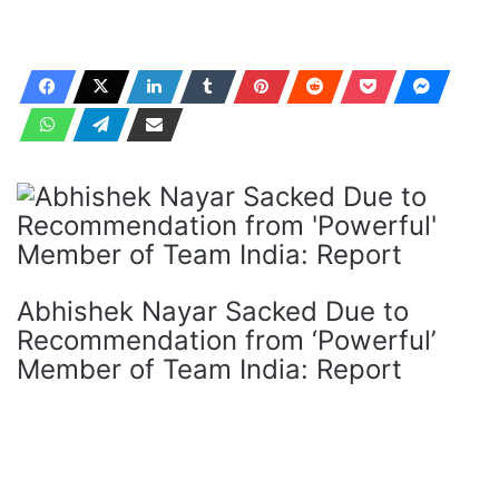
Abhishek Nayar Sacked Due to
Recommendation from ‘Powerful’
Member of Team India: Report