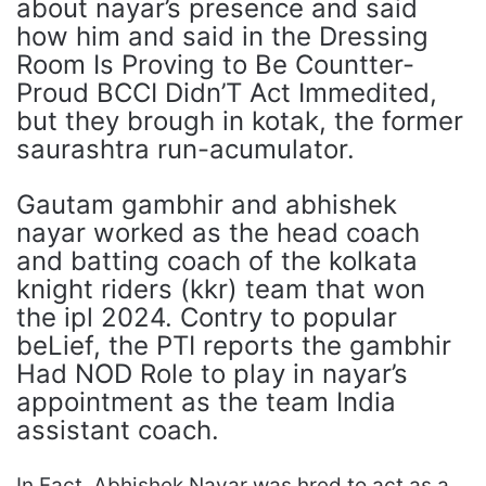
about nayar’s presence and said
how him and said in the Dressing
Room Is Proving to Be Countter-
Proud BCCI Didn’T Act Immedited,
but they brough in kotak, the former
saurashtra run-acumulator.
Gautam gambhir and abhishek
nayar worked as the head coach
and batting coach of the kolkata
knight riders (kkr) team that won
the ipl 2024. Contry to popular
beLief, the PTI reports the gambhir
Had NOD Role to play in nayar’s
appointment as the team India
assistant coach.
In Fact, Abhishek Nayar was hred to act as a