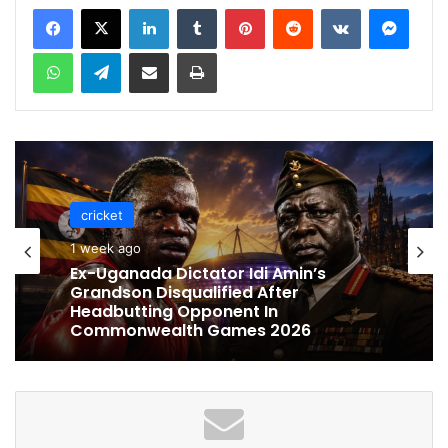
LinkedIn
Tumblr
Pinterest
Reddit
VKontakte
Messenger
WhatsApp
Telegram
Share via Email
Print
cricket
cricket
1 week ago
1 week ago
Celebration Backfires! ICC Punishes
Pakistan Players After Trinidad Test
Ex-Uganada Dictator Idi Amin’s
Grandson Disqualified After
Headbutting Opponent In