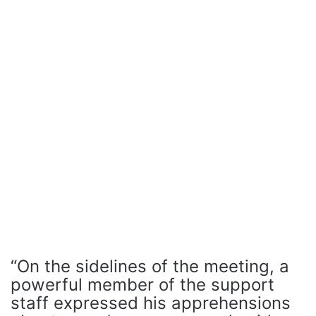
“On the sidelines of the meeting, a
powerful member of the support
staff expressed his apprehensions