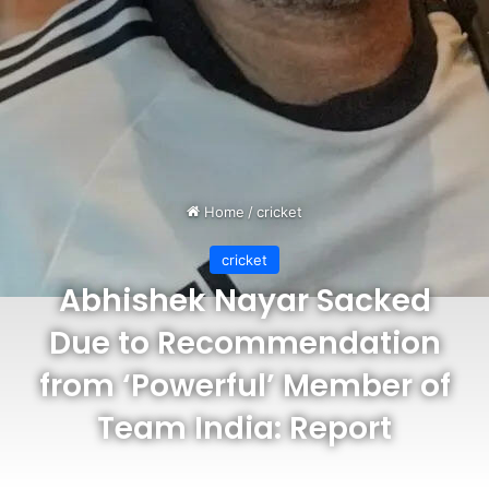
Home
/
cricket
cricket
Abhishek Nayar Sacked
Due to Recommendation
from ‘Powerful’ Member of
Team India: Report