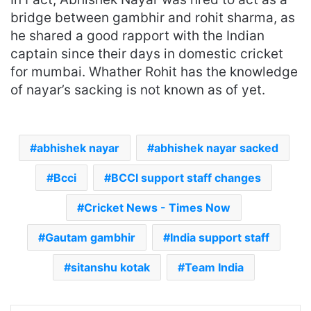
bridge between gambhir and rohit sharma, as
he shared a good rapport with the Indian
captain since their days in domestic cricket
for mumbai. Whather Rohit has the knowledge
of nayar’s sacking is not known as of yet.
abhishek nayar
abhishek nayar sacked
Bcci
BCCI support staff changes
Cricket News - Times Now
Gautam gambhir
India support staff
sitanshu kotak
Team India