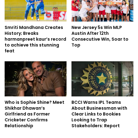
Smriti Mandhana Creates
New Jersey 5s Win MLP
History; Breaks
Austin After 12th
harmanpreet kaur’s record
Consecutive Win, Soar to
to achieve this stunning
Top
feat
Who is Sophie Shine? Meet
BCCI Warns IPL Teams
Shikhar Dhawan’s
About Businessman with
Girlfriend as Former
Clear Links to Bookies
Cricketer Confirms
Looking to Trap
Relationship
Stakeholders: Report