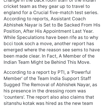
change in the back room staff of the Indian
cricket team as they gear up to travel to
england for a Crucial five-match test series.
According to reports, Assistant Coach
Abhishek Nayar is Set to Be Sacked From His
Position, After His Appointment Last Year.
While Speculations have been rife as to why
bcci took soch a move, another report has
emerged where the reason see sems to have
been made clear. In Fact, A Member of the
Indian Team Might be Behind This Move.
According to a report by PTI, a ‘Powerful
Member’ of the Team India Support Staff
Sugged The Removal of Abhishek Nayar, as
his presence in the dressing room was
‘counters’. The report also also claims that
sitanshu kotak was hired as the new team