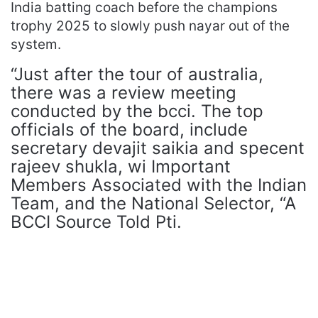
India batting coach before the champions
trophy 2025 to slowly push nayar out of the
system.
“Just after the tour of australia,
there was a review meeting
conducted by the bcci. The top
officials of the board, include
secretary devajit saikia and specent
rajeev shukla, wi Important
Members Associated with the Indian
Team, and the National Selector, “A
BCCI Source Told Pti.