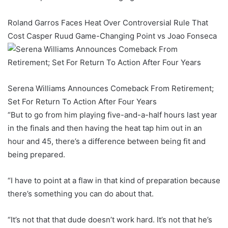
Roland Garros Faces Heat Over Controversial Rule That
Cost Casper Ruud Game-Changing Point vs Joao Fonseca
Serena Williams Announces Comeback From Retirement;
Set For Return To Action After Four Years
“But to go from him playing five-and-a-half hours last year
in the finals and then having the heat tap him out in an
hour and 45, there’s a difference between being fit and
being prepared.
“I have to point at a flaw in that kind of preparation because
there’s something you can do about that.
“It’s not that that dude doesn’t work hard. It’s not that he’s