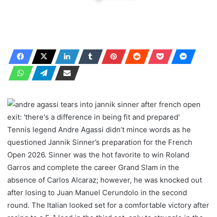
Tennis legend Andre Agassi didn’t mince words as he
questioned Jannik Sinner’s preparation for the French
Open 2026. Sinner was the hot favorite to win Roland
Garros and complete the career Grand Slam in the
absence of Carlos Alcaraz; however, he was knocked out
after losing to Juan Manuel Cerundolo in the second
round. The Italian looked set for a comfortable victory after