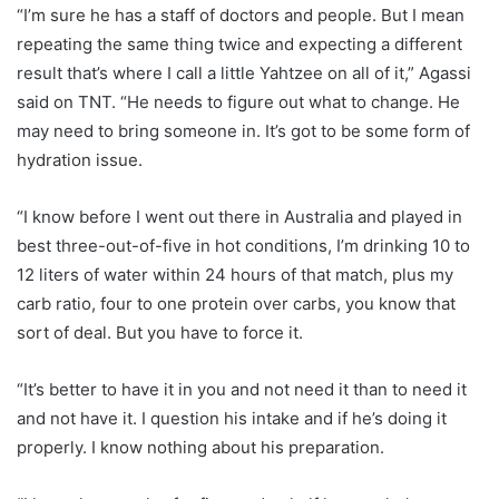
“I’m sure he has a staff of doctors and people. But I mean
repeating the same thing twice and expecting a different
result that’s where I call a little Yahtzee on all of it,” Agassi
said on TNT. “He needs to figure out what to change. He
may need to bring someone in. It’s got to be some form of
hydration issue.
“I know before I went out there in Australia and played in
best three-out-of-five in hot conditions, I’m drinking 10 to
12 liters of water within 24 hours of that match, plus my
carb ratio, four to one protein over carbs, you know that
sort of deal. But you have to force it.
“It’s better to have it in you and not need it than to need it
and not have it. I question his intake and if he’s doing it
properly. I know nothing about his preparation.