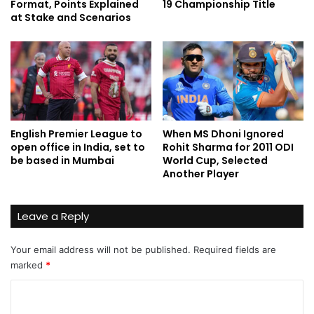
Format, Points Explained
19 Championship Title
at Stake and Scenarios
English Premier League to
When MS Dhoni Ignored
open office in India, set to
Rohit Sharma for 2011 ODI
be based in Mumbai
World Cup, Selected
Another Player
Leave a Reply
Your email address will not be published.
Required fields are
marked
*
C
o