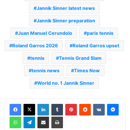
Jannik Sinner latest news
Jannik Sinner preparation
Juan Manuel Cerundolo
paris tennis
Roland Garros 2026
Roland Garros upset
tennis
Tennis Grand Slam
tennis news
Times Now
World no. 1 Jannik Sinner
LinkedIn
Tumblr
Pinterest
Reddit
VKontakte
Messenger
WhatsApp
Telegram
Share via Email
Print