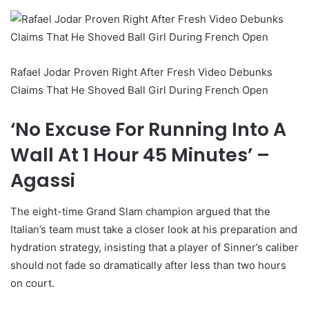
Rafael Jodar Proven Right After Fresh Video Debunks
Claims That He Shoved Ball Girl During French Open
‘No Excuse For Running Into A
Wall At 1 Hour 45 Minutes’ –
Agassi
The eight-time Grand Slam champion argued that the
Italian’s team must take a closer look at his preparation and
hydration strategy, insisting that a player of Sinner’s caliber
should not fade so dramatically after less than two hours
on court.