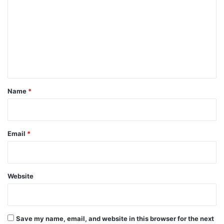
m
m
e
n
t
*
Name
*
Email
*
Website
Save my name, email, and website in this browser for the next