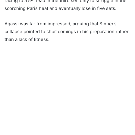
racing to a 5-1 lead in the third set, only to struggle in the
scorching Paris heat and eventually lose in five sets.
Agassi was far from impressed, arguing that Sinner’s
collapse pointed to shortcomings in his preparation rather
than a lack of fitness.