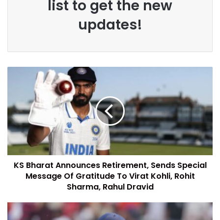
list to get the new
updates!
KS Bharat Announces Retirement, Sends Special
Message Of Gratitude To Virat Kohli, Rohit
Sharma, Rahul Dravid