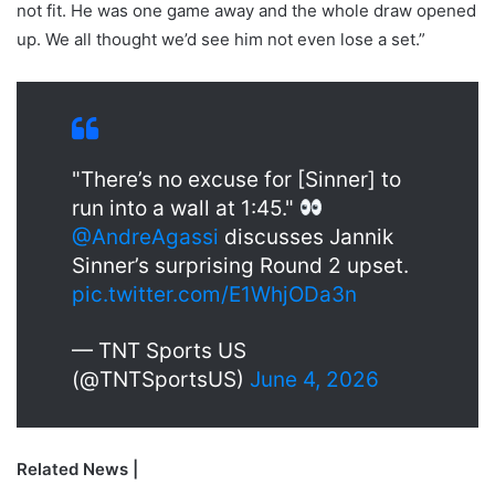
not fit. He was one game away and the whole draw opened
up. We all thought we’d see him not even lose a set.”
"There’s no excuse for [Sinner] to
run into a wall at 1:45."
@AndreAgassi
discusses Jannik
Sinner’s surprising Round 2 upset.
pic.twitter.com/E1WhjODa3n
— TNT Sports US
(@TNTSportsUS)
June 4, 2026
Related News |