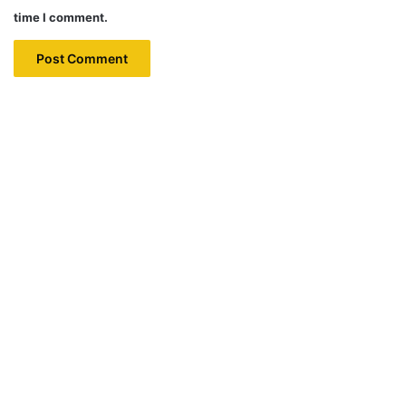
time I comment.