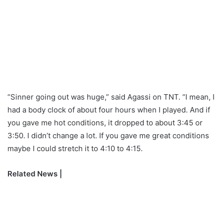
“Sinner going out was huge,” said Agassi on TNT. “I mean, I
had a body clock of about four hours when I played. And if
you gave me hot conditions, it dropped to about 3:45 or
3:50. I didn’t change a lot. If you gave me great conditions
maybe I could stretch it to 4:10 to 4:15.
Related News |