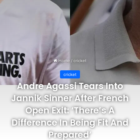
Home
/
cricket
cricket
Andre Agassi Tears Into
Jannik Sinner After French
Open Exit: ‘There’s A
Difference In Being Fit And
Prepared’