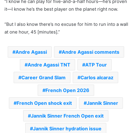
“I know he can play for five-and-a-half hours—he’s proven
it—I know he’s the best player on the planet right now.
“But I also know there’s no excuse for him to run into a wall
at one hour, 45 [minutes].”
Andre Agassi
Andre Agassi comments
Andre Agassi TNT
ATP Tour
Career Grand Slam
Carlos alcaraz
French Open 2026
French Open shock exit
Jannik Sinner
Jannik Sinner French Open exit
Jannik Sinner hydration issue