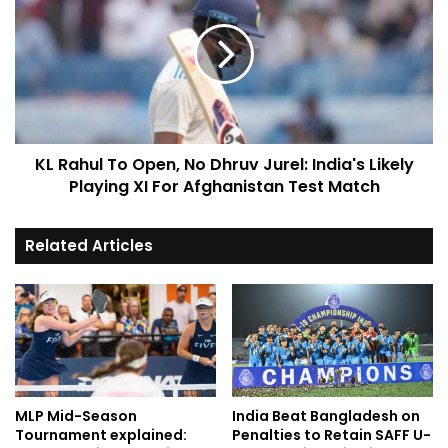
KL Rahul To Open, No Dhruv Jurel: India's Likely
Playing XI For Afghanistan Test Match
Related Articles
MLP Mid-Season
India Beat Bangladesh on
Tournament explained:
Penalties to Retain SAFF U-