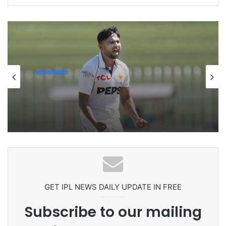
cricket
1 week ago
Celebration Backfires! ICC Punishes
Pakistan Players After Trinidad Test
GET IPL NEWS DAILY UPDATE IN FREE
Subscribe to our mailing