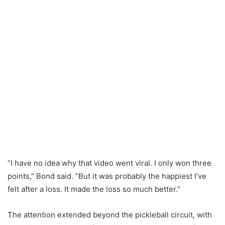
“I have no idea why that video went viral. I only won three
points,” Bond said. “But it was probably the happiest I’ve
felt after a loss. It made the loss so much better.”
The attention extended beyond the pickleball circuit, with