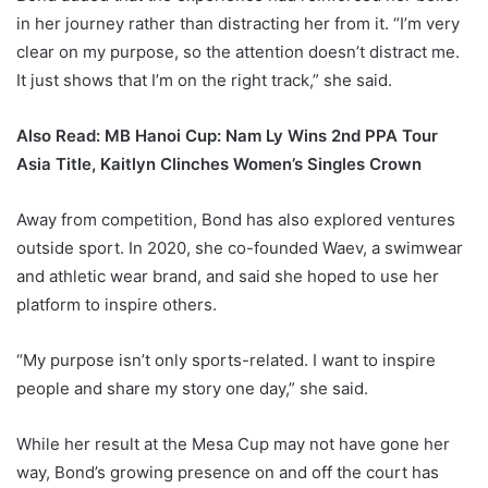
in her journey rather than distracting her from it. “I’m very
clear on my purpose, so the attention doesn’t distract me.
It just shows that I’m on the right track,” she said.
Also Read:
MB Hanoi Cup: Nam Ly Wins 2nd PPA Tour
Asia Title, Kaitlyn Clinches Women’s Singles Crown
Away from competition, Bond has also explored ventures
outside sport. In 2020, she co-founded Waev, a swimwear
and athletic wear brand, and said she hoped to use her
platform to inspire others.
“My purpose isn’t only sports-related. I want to inspire
people and share my story one day,” she said.
While her result at the Mesa Cup may not have gone her
way, Bond’s growing presence on and off the court has