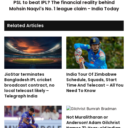
PSL to beat IPL? The financial reality behind
Mohsin Naqvi's No. 1 league claim - India Today
Related Articles
JioStar terminates
India Tour Of Zimbabwe
Bangladesh IPL cricket
Schedule, Squads, Start
broadcast contract, no
Time And Telecast – All You
local telecast likely –
Need To Know
Telegraph India
Not Muralitharan or
Anderson! Adam Gilchrist