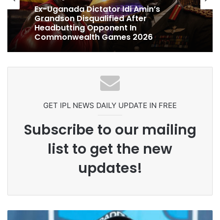
cricket
1 week ago
1 week ago
Ex-Uganada Dictator Idi Amin’s
Grandson Disqualified After
Celebration Backfires! ICC Punishes
Headbutting Opponent In
Pakistan Players After Trinidad Test
Commonwealth Games 2026
GET IPL NEWS DAILY UPDATE IN FREE
Subscribe to our mailing
list to get the new
updates!