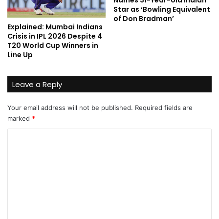
Names 31-Year-old Indian
Star as ‘Bowling Equivalent
of Don Bradman’
Explained: Mumbai Indians
Crisis in IPL 2026 Despite 4
T20 World Cup Winners in
Line Up
Leave a Reply
Your email address will not be published.
Required fields are
marked
*
C
o
m
m
e
n