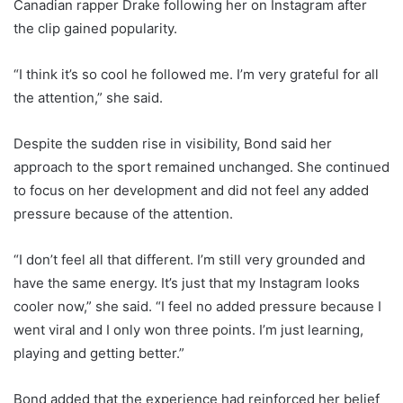
Canadian rapper Drake following her on Instagram after
the clip gained popularity.
“I think it’s so cool he followed me. I’m very grateful for all
the attention,” she said.
Despite the sudden rise in visibility, Bond said her
approach to the sport remained unchanged. She continued
to focus on her development and did not feel any added
pressure because of the attention.
“I don’t feel all that different. I’m still very grounded and
have the same energy. It’s just that my Instagram looks
cooler now,” she said. “I feel no added pressure because I
went viral and I only won three points. I’m just learning,
playing and getting better.”
Bond added that the experience had reinforced her belief