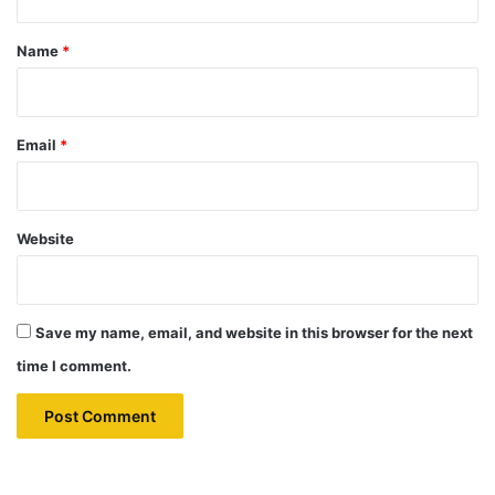
t
*
Name
*
Email
*
Website
Save my name, email, and website in this browser for the next
time I comment.