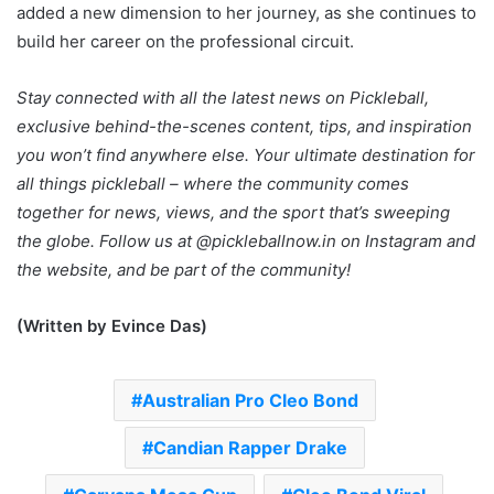
added a new dimension to her journey, as she continues to
build her career on the professional circuit.
Stay connected with all the latest news on Pickleball,
exclusive behind-the-scenes content, tips, and inspiration
you won’t find anywhere else. Your ultimate destination for
all things pickleball – where the community comes
together for news, views, and the sport that’s sweeping
the globe. Follow us at @pickleballnow.in on Instagram and
the website, and be part of the community!
(Written by Evince Das)
Australian Pro Cleo Bond
Candian Rapper Drake