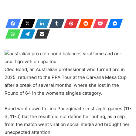
Cleo Bond, an Australian professional who turned pro in
2025, returned to the PPA Tour at the Carvana Mesa Cup
after a break of several months, where she lost in the
Round of 64 in the women’s singles category.
Bond went down to Lina Padegimaite in straight games (11-
3, 11-0) but the result did not define her outing, as a clip
from the match went viral on social media and brought her
unexpected attention.