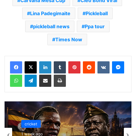
Carvana Mesa Cup
Cleo Bond Viral
Lina Padegimaite
Pickleball
pickleball news
Ppa tour
Times Now
LinkedIn
Tumblr
Pinterest
Reddit
VKontakte
Messenger
WhatsApp
Telegram
Share via Email
Print
cricket