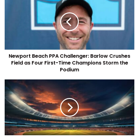
Newport Beach PPA Challenger: Barlow Crushes
Field as Four First-Time Champions Storm the
Podium