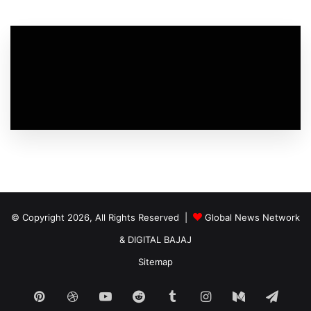
© Copyright 2026, All Rights Reserved |
Global News Network
&
DIGITAL BAJAJ
Sitemap
Pinterest
Dribbble
YouTube
Reddit
Tumblr
Instagram
Medium
Tele