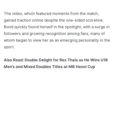
The video, which featured moments from the match,
gained traction online despite the one-sided scoreline.
Bond quickly found herself in the spotlight, with a surge in
followers and growing recognition among fans, many of
whom began to view her as an emerging personality in the
sport.
Also Read:
Double Delight for Rex Thais as He Wins U18
Men’s and Mixed Doubles Titles at MB Hanoi Cup