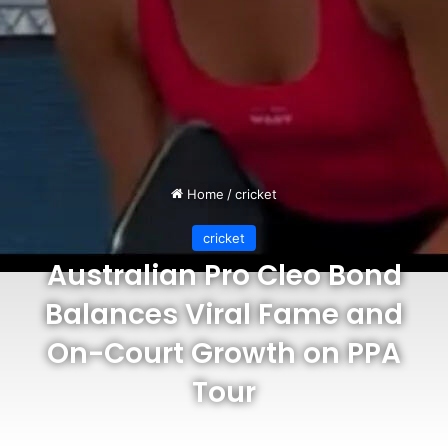
Home
/
cricket
cricket
Australian Pro Cleo Bond
Balances Viral Fame and
On-Court Growth on PPA
Tour