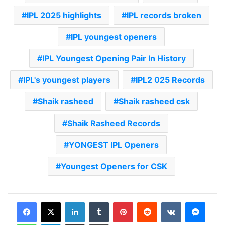
IPL 2025 highlights
IPL records broken
IPL youngest openers
IPL Youngest Opening Pair In History
IPL's youngest players
IPL2 025 Records
Shaik rasheed
Shaik rasheed csk
Shaik Rasheed Records
YONGEST IPL Openers
Youngest Openers for CSK
LinkedIn
Tumblr
Pinterest
Reddit
VKontakte
Messenger
WhatsApp
Telegram
Share via Email
Print