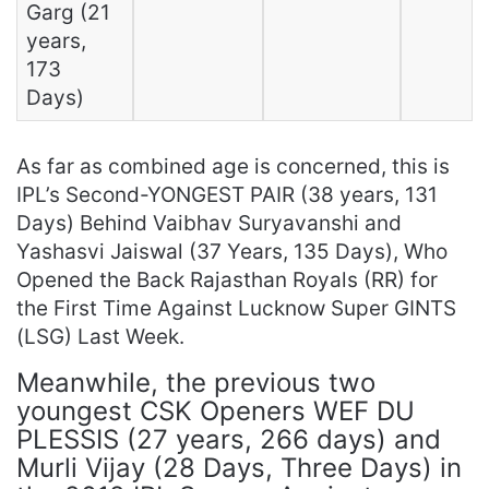
Garg (21
years,
173
Days)
As far as combined age is concerned, this is
IPL’s Second-YONGEST PAIR (38 years, 131
Days) Behind Vaibhav Suryavanshi and
Yashasvi Jaiswal (37 Years, 135 Days), Who
Opened the Back Rajasthan Royals (RR) for
the First Time Against Lucknow Super GINTS
(LSG) Last Week.
Meanwhile, the previous two
youngest CSK Openers WEF DU
PLESSIS (27 years, 266 days) and
Murli Vijay (28 Days, Three Days) in