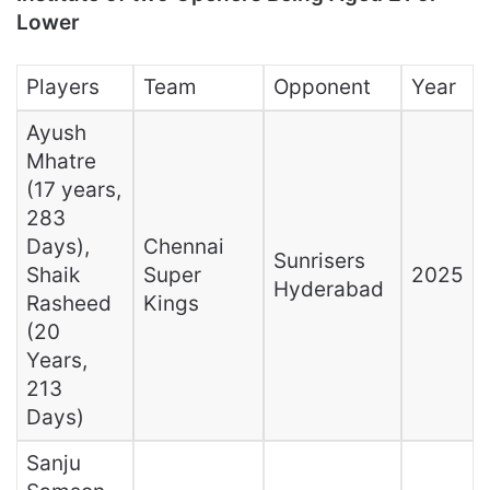
Lower
Players
Team
Opponent
Year
Ayush
Mhatre
(17 years,
283
Days),
Chennai
Sunrisers
Shaik
Super
2025
Hyderabad
Rasheed
Kings
(20
Years,
213
Days)
Sanju