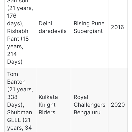
Samson
(21 years,
176
days),
Delhi
Rising Pune
2016
Rishabh
daredevils
Supergiant
Pant (18
years,
214
Days)
Tom
Banton
(21 years,
338
Kolkata
Royal
Days),
Knight
Challengers
2020
Shubman
Riders
Bengaluru
GLLL (21
years, 34