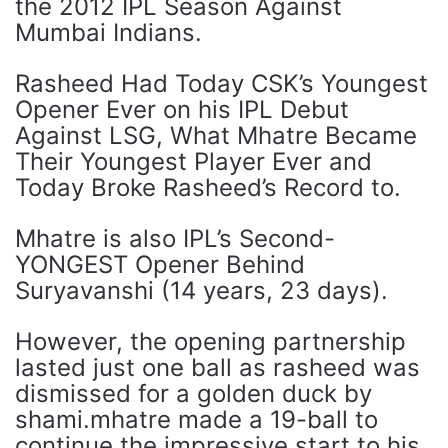
the 2012 IPL Season Against
Mumbai Indians.
Rasheed Had Today CSK’s Youngest
Opener Ever on his IPL Debut
Against LSG, What Mhatre Became
Their Youngest Player Ever and
Today Broke Rasheed’s Record to.
Mhatre is also IPL’s Second-
YONGEST Opener Behind
Suryavanshi (14 years, 23 days).
However, the opening partnership
lasted just one ball as rasheed was
dismissed for a golden duck by
shami.mhatre made a 19-ball to
continue the impressive start to his