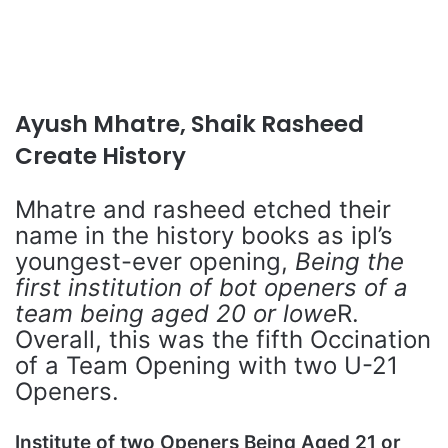
Ayush Mhatre, Shaik Rasheed
Create History
Mhatre and rasheed etched their
name in the history books as ipl’s
youngest-ever opening,
Being the
first institution of bot openers of a
team being aged 20 or lowe
R.
Overall, this was the fifth Occination
of a Team Opening with two U-21
Openers.
Institute of two Openers Being Aged 21 or