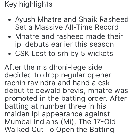
Key highlights
Ayush Mhatre and Shaik Rasheed
Set a Massive All-Time Record
Mhatre and rasheed made their
ipl debuts earlier this season
CSK Lost to srh by 5 wickets
After the ms dhoni-lege side
decided to drop regular opener
rachin ravindra and hand a csk
debut to dewald brevis, mhatre was
promoted in the batting order. After
batting at number three in his
maiden ipl appearance against
Mumbai Indians (Mi), The 17-Old
Walked Out To Open the Batting