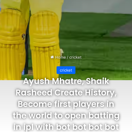
Home
/
cricket
cricket
Ayush Mhatre, Shaik
Rasheed Create History,
Become first players in
the world to open batting
in ipl with bot bot bot bot