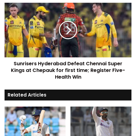
Sunrisers Hyderabad Defeat Chennai Super
Kings at Chepauk for first time; Register Five-
Health Win
Related Articles