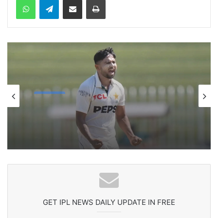
cricket
1 week ago
Celebration Backfires! ICC Punishes
Pakistan Players After Trinidad Test
GET IPL NEWS DAILY UPDATE IN FREE