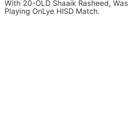
With 20-OLD Shaaik Rasheed, Was
Playing OnLye HISD Match.