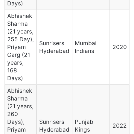
Days)
Abhishek
Sharma
(21 years,
255 Day),
Sunrisers
Mumbai
Priyam
2020
Hyderabad
Indians
Garg (21
years,
168
Days)
Abhishek
Sharma
(21 years,
260
Days),
Sunrisers
Punjab
2022
Priyam
Hyderabad
Kings