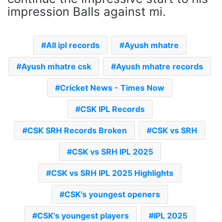
impression Balls against mi.
All ipl records
Ayush mhatre
Ayush mhatre csk
Ayush mhatre records
Cricket News - Times Now
CSK IPL Records
CSK SRH Records Broken
CSK vs SRH
CSK vs SRH IPL 2025
CSK vs SRH IPL 2025 Highlights
CSK's youngest openers
CSK's youngest players
IPL 2025