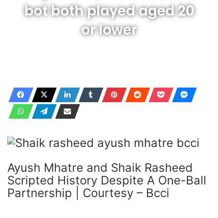
bot both played aged 20
or lower
Ayush Mhatre and Shaik Rasheed
Scripted History Despite A One-Ball
Partnership | Courtesy – Bcci