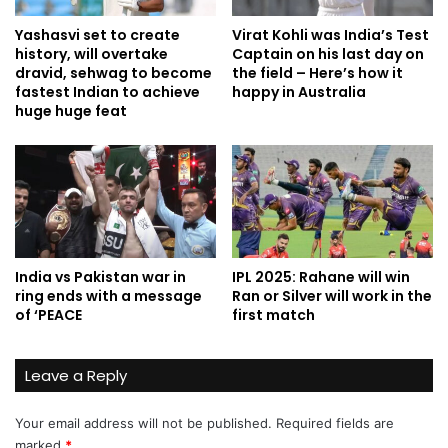
Yashasvi set to create
Virat Kohli was India’s Test
history, will overtake
Captain on his last day on
dravid, sehwag to become
the field – Here’s how it
fastest Indian to achieve
happy in Australia
huge huge feat
India vs Pakistan war in
IPL 2025: Rahane will win
ring ends with a message
Ran or Silver will work in the
of ‘PEACE
first match
Leave a Reply
Your email address will not be published.
Required fields are
marked
*