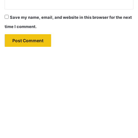
Save my name, email, and website in this browser for the next
time I comment.