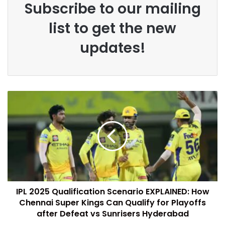
Subscribe to our mailing
list to get the new
updates!
IPL 2025 Qualification Scenario EXPLAINED: How
Chennai Super Kings Can Qualify for Playoffs
after Defeat vs Sunrisers Hyderabad