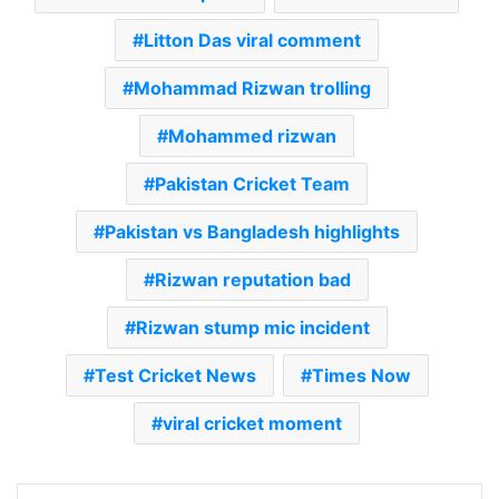
Litton Das viral comment
Mohammad Rizwan trolling
Mohammed rizwan
Pakistan Cricket Team
Pakistan vs Bangladesh highlights
Rizwan reputation bad
Rizwan stump mic incident
Test Cricket News
Times Now
viral cricket moment