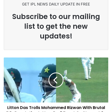
Commonwealth Games 2026
GET IPL NEWS DAILY UPDATE IN FREE
Subscribe to our mailing
list to get the new
updates!
Litton Das Trolls Mohammed Rizwan With Brutal