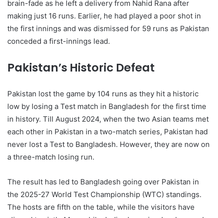
brain-fade as he left a delivery from Nahid Rana after
making just 16 runs. Earlier, he had played a poor shot in
the first innings and was dismissed for 59 runs as Pakistan
conceded a first-innings lead.
Pakistan’s Historic Defeat
Pakistan lost the game by 104 runs as they hit a historic
low by losing a Test match in Bangladesh for the first time
in history. Till August 2024, when the two Asian teams met
each other in Pakistan in a two-match series, Pakistan had
never lost a Test to Bangladesh. However, they are now on
a three-match losing run.
The result has led to Bangladesh going over Pakistan in
the 2025-27 World Test Championship (WTC) standings.
The hosts are fifth on the table, while the visitors have