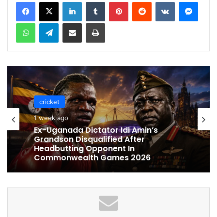
LinkedIn
Tumblr
Pinterest
Reddit
VKontakte
Messenger
WhatsApp
Telegram
Share via Email
Print
cricket
cricket
1 week ago
1 week ago
Celebration Backfires! ICC Punishes
Pakistan Players After Trinidad Test
Ex-Uganada Dictator Idi Amin’s
Grandson Disqualified After
Headbutting Opponent In