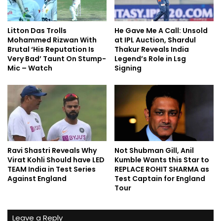
Litton Das Trolls
He Gave Me A Call: Unsold
Mohammed Rizwan With
at IPL Auction, Shardul
Brutal ‘His Reputation Is
Thakur Reveals India
Very Bad’ Taunt On Stump-
Legend’s Role in Lsg
Mic – Watch
Signing
Ravi Shastri Reveals Why
Not Shubman Gill, Anil
Virat Kohli Should have LED
Kumble Wants this Star to
TEAM India in Test Series
REPLACE ROHIT SHARMA as
Against England
Test Captain for England
Tour
Leave a Reply