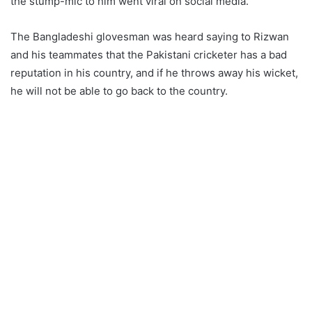
the stump-mic to him went viral on social media.
The Bangladeshi glovesman was heard saying to Rizwan
and his teammates that the Pakistani cricketer has a bad
reputation in his country, and if he throws away his wicket,
he will not be able to go back to the country.