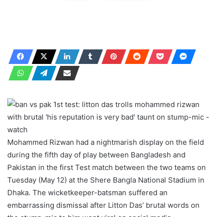
Mohammed Rizwan had a nightmarish display on the field
during the fifth day of play between Bangladesh and
Pakistan in the first Test match between the two teams on
Tuesday (May 12) at the Shere Bangla National Stadium in
Dhaka. The wicketkeeper-batsman suffered an
embarrassing dismissal after Litton Das’ brutal words on