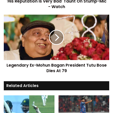
'His Reputation Is Very Bad' Taunt On Stump-Mic
- Watch
Legendary Ex-Mohun Bagan President Tutu Bose
Dies At 79
Related Articles