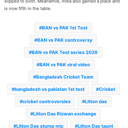
slipped to sixth. Meanwhile, India also gained a place and
is now fifth in the table.
BAN vs PAK 1st Test
BAN vs PAK controversy
BAN vs PAK Test series 2026
BAN vs PAK viral video
Bangladesh Cricket Team
bangladesh vs pakistan 1st test
Cricket
cricket controversies
Litton das
Litton Das Rizwan exchange
Litton Das stump mic
Litton Das taunt