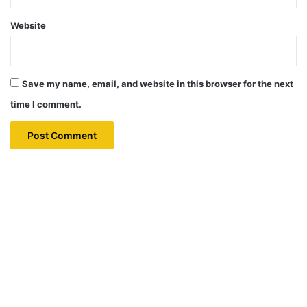
Website
Save my name, email, and website in this browser for the next
time I comment.