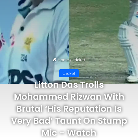
Home
/
cricket
cricket
Litton Das Trolls
Mohammed Rizwan With
Brutal ‘His Reputation Is
Very Bad’ Taunt On Stump
Mic – Watch