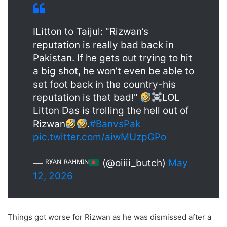
ILitton to Taijul: "Rizwan’s
reputation is really bad back in
Pakistan. If he gets out trying to hit
a big shot, he won’t even be able to
set foot back in the country-his
reputation is that bad!"
LOL
Litton Das is trolling the hell out of
Rizwan
.
#BanvsPak
pic.twitter.com/aiwMUzpGPo
— ᴿʸᴬᴺ ᴿᴬᴴᴹᴵᴺ
(@oiiii_butch)
May
12, 2026
Things got worse for Rizwan as he was dismissed after a