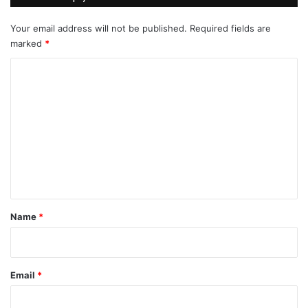
Your email address will not be published.
Required fields are
marked
*
C
o
m
m
e
n
t
*
Name
*
Email
*