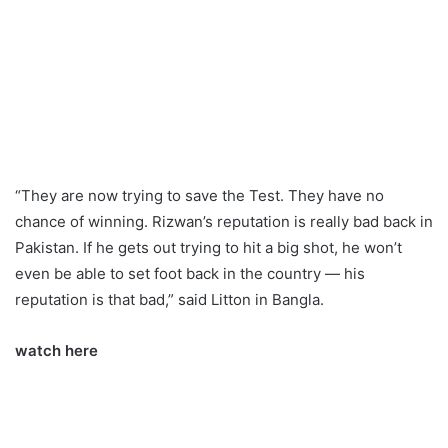
“They are now trying to save the Test. They have no
chance of winning. Rizwan’s reputation is really bad back in
Pakistan. If he gets out trying to hit a big shot, he won’t
even be able to set foot back in the country — his
reputation is that bad,” said Litton in Bangla.
watch here