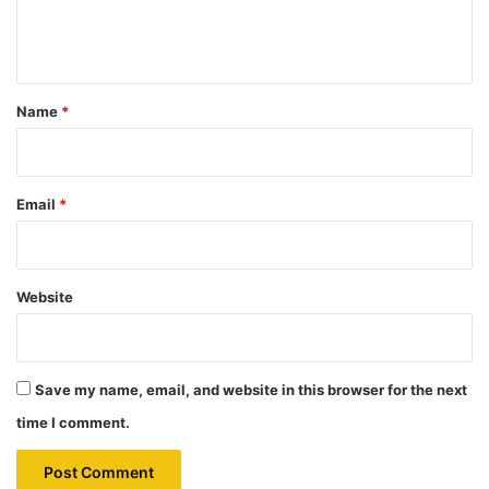
e
n
t
*
Name
*
Email
*
Website
Save my name, email, and website in this browser for the next
time I comment.