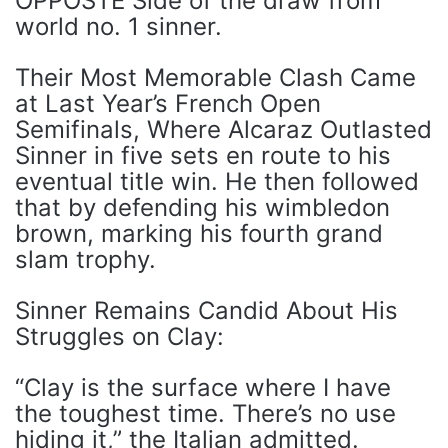
OPPOSTE Side of the draw from
world no. 1 sinner.
Their Most Memorable Clash Came
at Last Year’s French Open
Semifinals, Where Alcaraz Outlasted
Sinner in five sets en route to his
eventual title win. He then followed
that by defending his wimbledon
brown, marking his fourth grand
slam trophy.
Sinner Remains Candid About His
Struggles on Clay:
“Clay is the surface where I have
the toughest time. There’s no use
hiding it,” the Italian admitted.