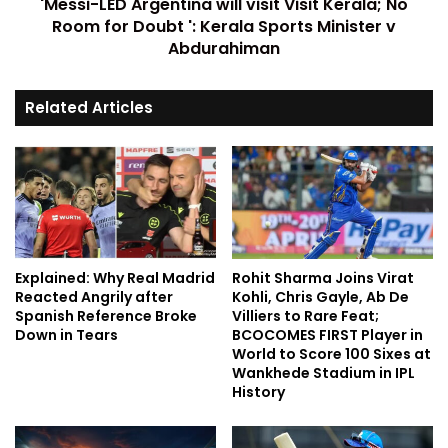
'Messi-LED Argentina will visit Visit Kerala; No
Room for Doubt ': Kerala Sports Minister v
Abdurahiman
Related Articles
Explained: Why Real Madrid
Rohit Sharma Joins Virat
Reacted Angrily after
Kohli, Chris Gayle, Ab De
Spanish Reference Broke
Villiers to Rare Feat;
Down in Tears
BCOCOMES FIRST Player in
World to Score 100 Sixes at
Wankhede Stadium in IPL
History