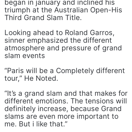
began in january and inclined his
triumph at the Australian Open-His
Third Grand Slam Title.
Looking ahead to Roland Garros,
sinner emphasized the different
atmosphere and pressure of grand
slam events
“Paris will be a Completely different
tour,” He Noted.
“It’s a grand slam and that makes for
different emotions. The tensions will
definitely increase, because Grand
slams are even more important to
me. But i like that.”