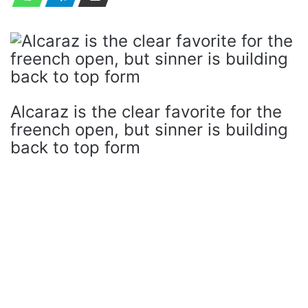
Alcaraz is the clear favorite for the
freench open, but sinner is building
back to top form