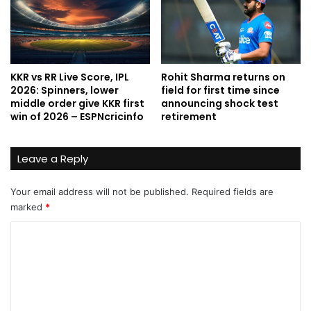
KKR vs RR Live Score, IPL
Rohit Sharma returns on
2026: Spinners, lower
field for first time since
middle order give KKR first
announcing shock test
win of 2026 – ESPNcricinfo
retirement
Leave a Reply
Your email address will not be published.
Required fields are
marked
*
C
o
m
m