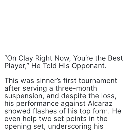
“On Clay Right Now, You’re the Best
Player,” He Told His Opponant.
This was sinner’s first tournament
after serving a three-month
suspension, and despite the loss,
his performance against Alcaraz
showed flashes of his top form. He
even help two set points in the
opening set, underscoring his