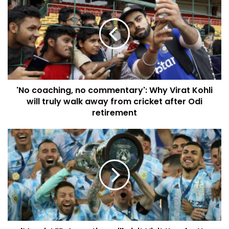
'No coaching, no commentary': Why Virat Kohli
will truly walk away from cricket after Odi
retirement