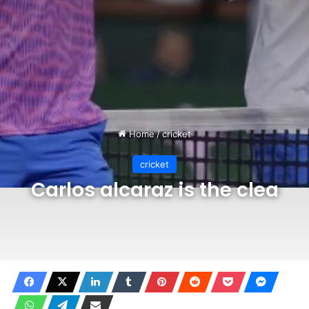
Home
/
cricket
cricket
Carlos alcaraz is the clea