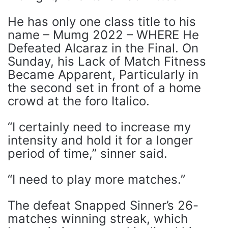
He has only one class title to his
name – Mumg 2022 – WHERE He
Defeated Alcaraz in the Final. On
Sunday, his Lack of Match Fitness
Became Apparent, Particularly in
the second set in front of a home
crowd at the foro Italico.
“I certainly need to increase my
intensity and hold it for a longer
period of time,” sinner said.
“I need to play more matches.”
The defeat Snapped Sinner’s 26-
matches winning streak, which