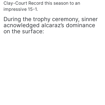
Clay-Court Record this season to an
impressive 15-1.
During the trophy ceremony, sinner
acnowledged alcaraz’s dominance
on the surface: