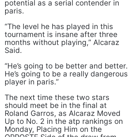
potential as a serial contender in
paris.
“The level he has played in this
tournament is insane after three
months without playing,” Alcaraz
Said.
“He’s going to be better and better.
He’s going to be a really dangerous
player in paris.”
The next time these two stars
should meet be in the final at
Roland Garros, as Alcaraz Moved
Up to No. 2 in the atp rankings on
Monday, Placing Him on the