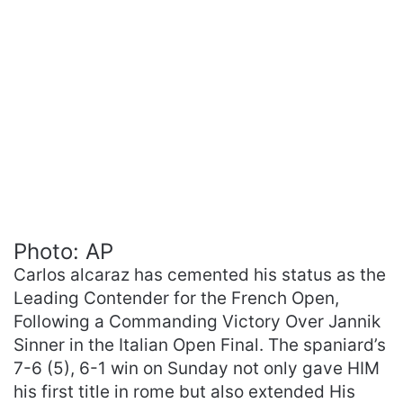
Photo: AP
Carlos alcaraz has cemented his status as the
Leading Contender for the French Open,
Following a Commanding Victory Over Jannik
Sinner in the Italian Open Final. The spaniard’s
7-6 (5), 6-1 win on Sunday not only gave HIM
his first title in rome but also extended His