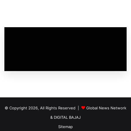
© Copyright 2026, All Rights Reserved |
Global News Network
&
DIGITAL BAJAJ
Sitemap