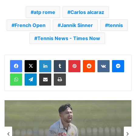
atp rome
Carlos alcaraz
French Open
Jannik Sinner
tennis
Tennis News - Times Now
LinkedIn
Tumblr
Pinterest
Reddit
VKontakte
Messenger
WhatsApp
Telegram
Share via Email
Print
cricket