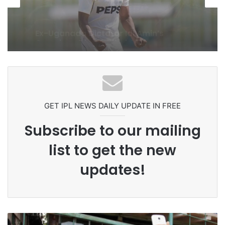
1 week ago
Celebration Backfires! ICC Punishes
Pakistan Players After Trinidad Test
GET IPL NEWS DAILY UPDATE IN FREE
Subscribe to our mailing
list to get the new
updates!