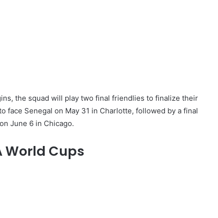
ns, the squad will play two final friendlies to finalize their
o face Senegal on May 31 in Charlotte, followed by a final
on June 6 in Chicago.
FA World Cups