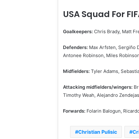
USA Squad For FI
Goalkeepers:
Chris ⁠Brady, Matt F
Defenders:
Max Arfsten, Sergiño 
Antonee Robinson, Miles Robinson,
Midfielders:
Tyler Adams, Sebastia
Attacking midfielders/wingers:
Br
Timothy Weah, Alejandro Zendeja
Forwards:
Folarin Balogun, Ricardo
Christian Pulisic
Cr