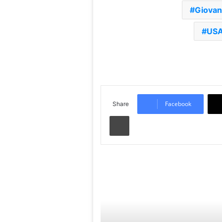
Giovan
USA
Facebook
Share
Print
Read Next