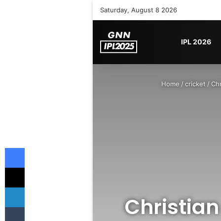
Saturday, August 8 2026
IPL 2026
Home
/
cricket
/
Chr
Facebook
X
LinkedIn
Christian
Tumblr