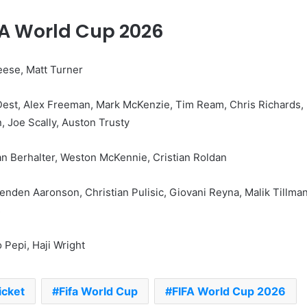
FA World Cup 2026
reese, Matt Turner
Dest, Alex Freeman, Mark McKenzie, Tim Ream, Chris Richards,
 Joe Scally, Auston Trusty
n Berhalter, Weston McKennie, Cristian Roldan
enden Aaronson, Christian Pulisic, Giovani Reyna, Malik Tillman
s
 Pepi, Haji Wright
icket
Fifa World Cup
FIFA World Cup 2026