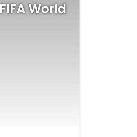
FIFA World