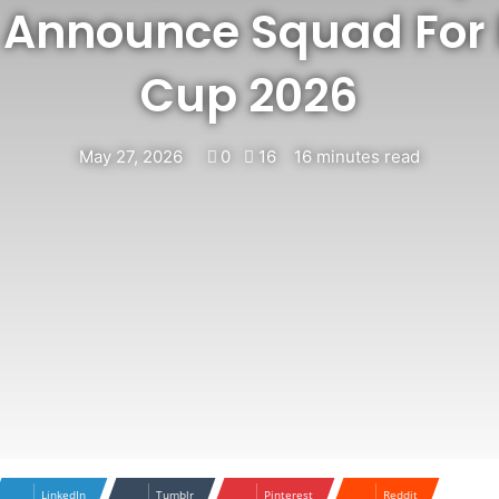
 Announce Squad For 
Cup 2026
May 27, 2026
0
16
16 minutes read
LinkedIn
Tumblr
Pinterest
Reddit