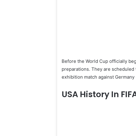
Before the World Cup officially begi
preparations. They are scheduled t
exhibition match against Germany 
USA History In FI