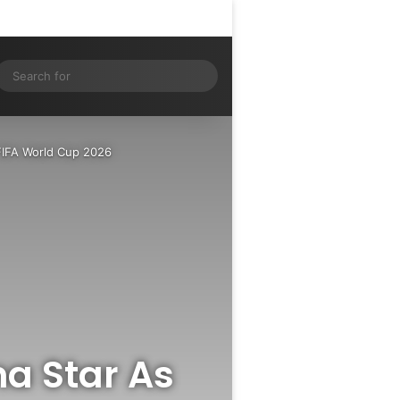
Log In
Random Article
Sidebar
ram
S
Search
for
FIFA World Cup 2026
na Star As