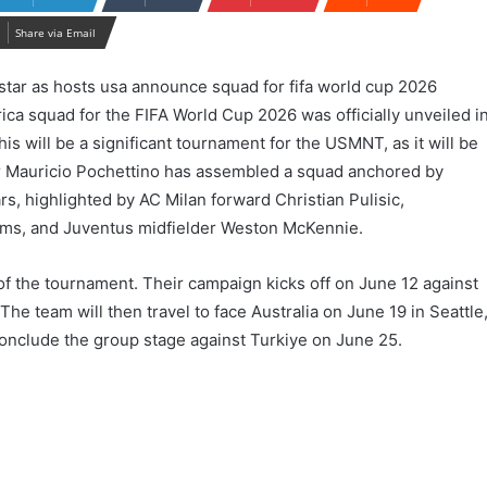
Share via Email
ca squad for the FIFA World Cup 2026 was officially unveiled i
s will be a significant tournament for the USMNT, as it will be
r Mauricio Pochettino has assembled a squad anchored by
s, highlighted by AC Milan forward Christian Pulisic,
ms, and Juventus midfielder Weston McKennie.
f the tournament. Their campaign kicks off on June 12 against
The team will then travel to face Australia on June 19 in Seattle
conclude the group stage against Turkiye on June 25.