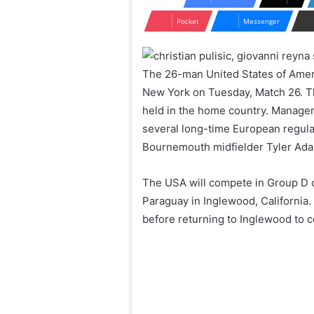
Pocket
Messenger
The 26-man United States of Ameri
New York on Tuesday, Match 26. Thi
held in the home country. Manage
several long-time European regular
Bournemouth midfielder Tyler Ada
The USA will compete in Group D o
Paraguay in Inglewood, California. 
before returning to Inglewood to 