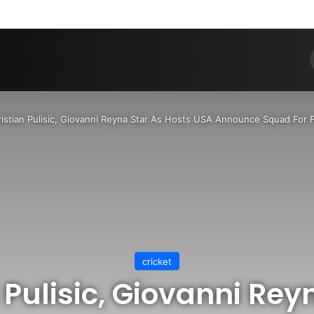
Pinterest
Dribbble
YouTube
Reddit
Tumblr
Instagram
Medium
Teleg
RS
istian Pulisic, Giovanni Reyna Star As Hosts USA Announce Squad For 
cricket
 Pulisic, Giovanni Rey