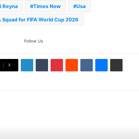
i Reyna
Times Now
Usa
 Squad for FIFA World Cup 2026
The Rock’s WWE Future In
Follow Us
Doubt? Explosive TKO Rumors
Surface
LinkedIn
Tumblr
Pinterest
Reddit
VKontakte
Messenger
Share via Email
Ex-Uganada Dictator Idi Amin’s
X
Grandson Disqualified After
Headbutting Opponent In
Commonwealth Games 2026
Celebration Backfires! ICC
Punishes Pakistan Players After
Trinidad Test
Jay Devilliers Set To Return To
APP Tour In September 2026