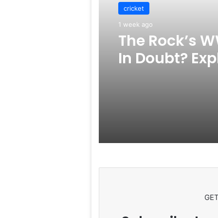
cricket
1 week ago
The Rock’s W
In Doubt? Exp
Rumors Surf
GET