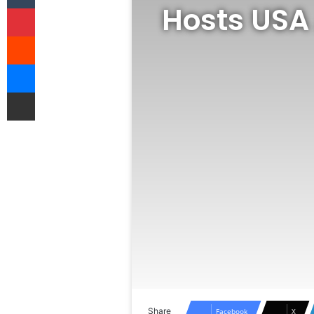
Hosts USA
Pinterest
Reddit
Messenger
Share via Email
Share
Facebook
X