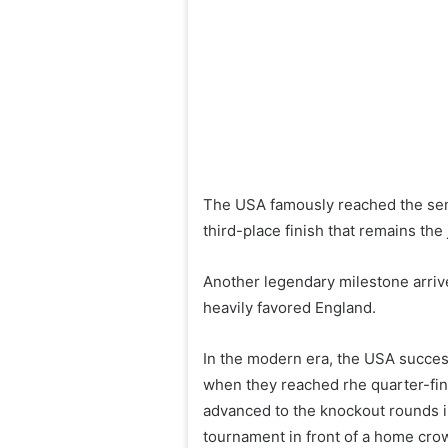
The USA famously reached the semi
third-place finish that remains th
Another legendary milestone arrive
heavily favored England.
In the modern era, the USA success
when they reached rhe quarter-fina
advanced to the knockout rounds i
tournament in front of a home cro