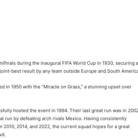
finals during the inaugural FIFA World Cup in 1930, securing 
e joint-best result by any team outside Europe and South Americ
d in 1950 with the “Miracle on Grass,” a stunning upset over
fully hosted the event in 1994. Their last great run was in 200
l run by defeating arch rivals Mexico. Having consistently
n 2010, 2014, and 2022, the current squad hopes for a great
wd.