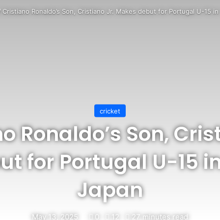
/
Cristiano Ronaldo’s Son, Cristiano Jr. Makes debut for Portugal U-15 i
cricket
no Ronaldo’s Son, Crist
t for Portugal U-15 in
Japan
May 13, 2025
0
12
27 minutes read