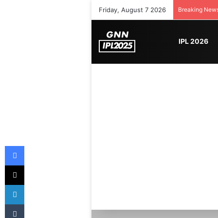
Friday, August 7 2026
Breaking New
IPL 2026
Facebook
X
LinkedIn
Tumblr