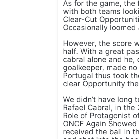
As for the game, the 
with both teams looki
Clear-Cut Opportunit
Occasionally loomed 
However, the score w
half. With a great pa
cabral alone and he,
goalkeeper, made no m
Portugal thus took th
clear Opportunity they
We didn’t have long t
Rafael Cabral, in th
Role of Protagonist o
ONCE Again Showed Hi
received the ball in 