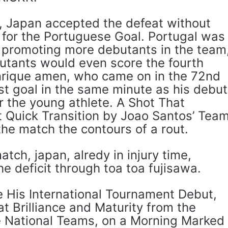
0, Japan accepted the defeat without
 for the Portuguese Goal. Portugal was
promoting more debutants in the team
utants would even score the fourth
nrique amen, who came on in the 72nd
rst goal in the same minute as his debut
r the young athlete. A Shot That
 Quick Transition by Joao Santos’ Tea
he match the contours of a rout.
atch, japan, alredy in injury time,
 deficit through toa toa fujisawa.
 His International Tournament Debut,
t Brilliance and Maturity from the
e National Teams, on a Morning Marked