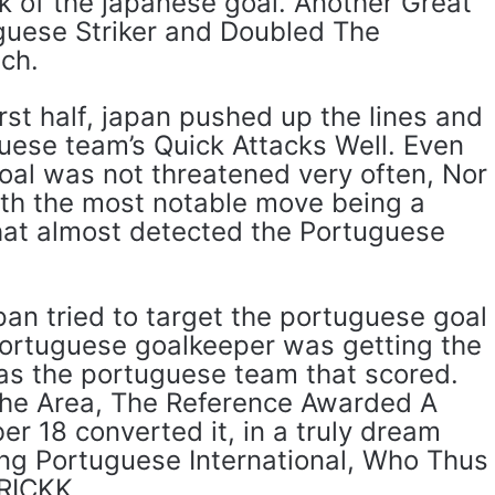
k of the japanese goal. Another Great
guese Striker and Doubled The
ch.
irst half, japan pushed up the lines and
guese team’s Quick Attacks Well. Even
oal was not threatened very often, Nor
th the most notable move being a
at almost detected the Portuguese
apan tried to target the portuguese goal
portuguese goalkeeper was getting the
was the portuguese team that scored.
 the Area, The Reference Awarded A
r 18 converted it, in a truly dream
ung Portuguese International, Who Thus
RICKK.