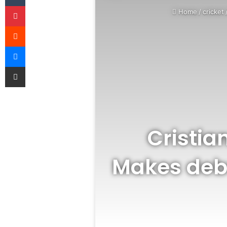
Pinterest
Home
/
cricket
Reddit
Messenger
Share via Email
Cristia
Makes debu