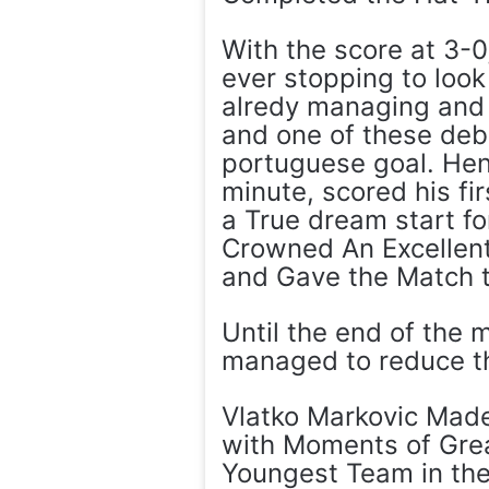
With the score at 3-
ever stopping to look
alredy managing and 
and one of these deb
portuguese goal. He
minute, scored his fi
a True dream start fo
Crowned An Excellent
and Gave the Match t
Until the end of the m
managed to reduce the
Vlatko Markovic Made
with Moments of Grea
Youngest Team in th