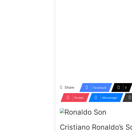
Share
Facebook
X
Pocket
Messenger
Cristiano Ronaldo’s S