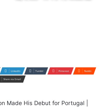
LinkedIn
Tumblr
Pinterest
Reddit
Share via Email
on Made His Debut for Portugal |