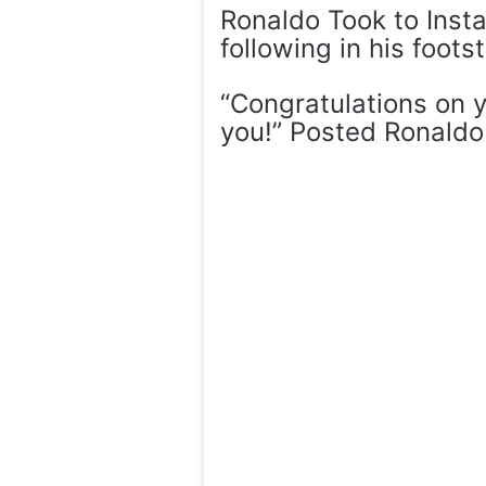
Ronaldo Took to Insta
following in his foots
“Congratulations on 
you!” Posted Ronaldo