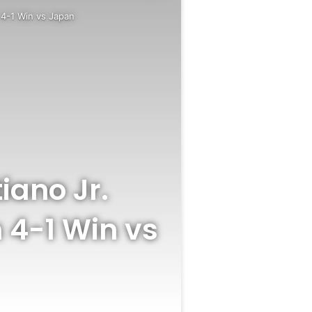
n 4-1 Win vs Japan
iano Jr.
 4-1 Win vs