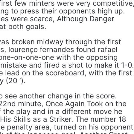
first few minters were very competitive
ng to press their opponents high up.
ies were scarce, Although Danger
at both goals.
as broken midway through the first
ss, lourenço fernandes found rafael
 one-on-one-one with the opposing
istake and fired a shot to make it 1-0
e lead on the scoreboard, with the first
 (20 ‘).
o see another change in the score.
e 22nd minute, Once Again Took on the
f the play and in a different move he
s Skills as a Striker. The number 18
the penalty area, turned on his opponent