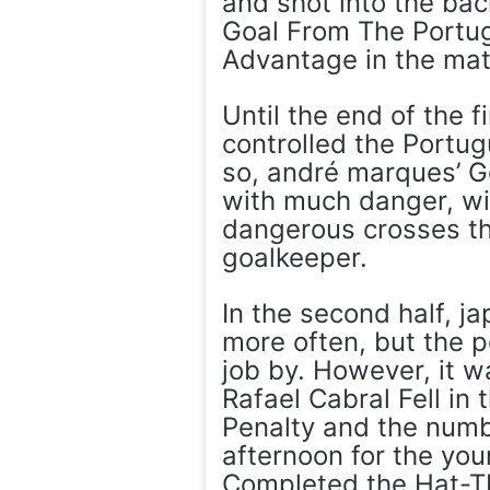
and shot into the bac
Goal From The Portu
Advantage in the mat
Until the end of the f
controlled the Portu
so, andré marques’ G
with much danger, wi
dangerous crosses th
goalkeeper.
In the second half, j
more often, but the 
job by. However, it 
Rafael Cabral Fell in
Penalty and the numbe
afternoon for the yo
Completed the Hat-T