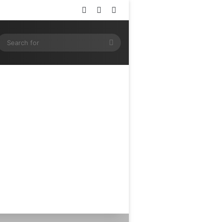
Log In
Random Article
Sidebar
ram
SS
Search
for