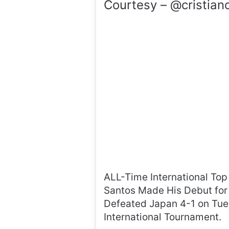
Courtesy – @cristiano
ALL-Time International Top
Santos Made His Debut for
Defeated Japan 4-1 on Tue
International Tournament.