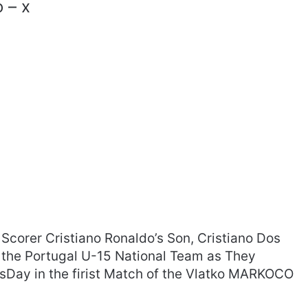
 – x
 Scorer Cristiano Ronaldo’s Son, Cristiano Dos
 the Portugal U-15 National Team as They
sDay in the firist Match of the Vlatko MARKOCO