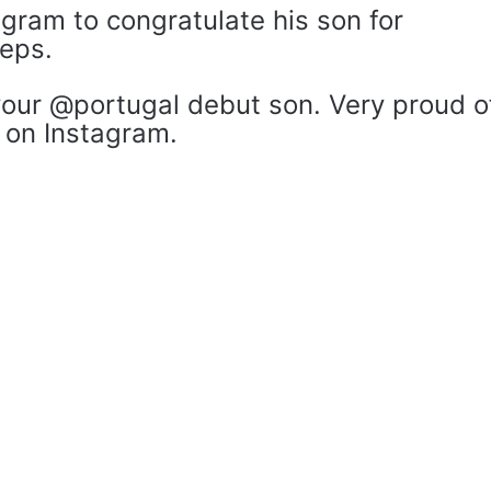
gram to congratulate his son for
teps.
your @portugal debut son. Very proud o
 on Instagram.