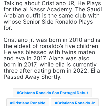
Talking about Cristiano JR, He Plays
for the al Nassr Academy. The Saudi
Arabian outfit is the same club with
whose Senior Side Ronaldo Plays
for.
Cristiano jr. was born in 2010 and is
the eldest of ronaldo’s five children.
He was blessed with twins mateo
and eva in 2017. Alana was also
born in 2017, while ella is currently
three after eating born in 2022. Ella
Passed Away Shortly.
Cristano Ronaldo Son Portugal Debut
Cristiano Ronaldo
Cristiano Ronaldo Jr