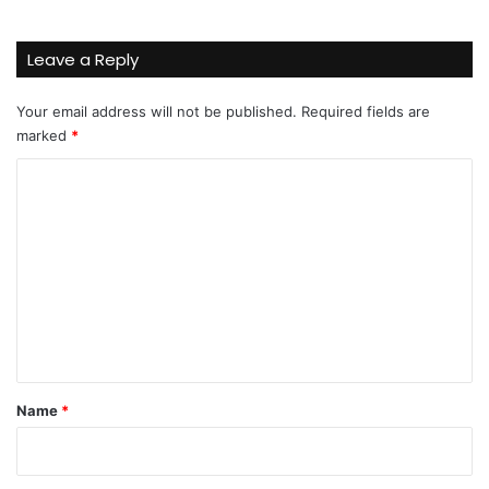
Leave a Reply
Your email address will not be published.
Required fields are
marked
*
C
o
m
m
e
n
t
*
Name
*