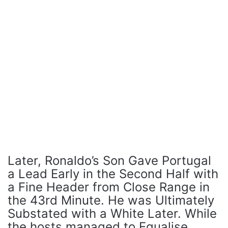
Later, Ronaldo’s Son Gave Portugal
a Lead Early in the Second Half with
a Fine Header from Close Range in
the 43rd Minute. He was Ultimately
Substated with a White Later. While
the hosts managed to Equalise