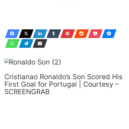
Cristianao Ronaldo’s Son Scored His
First Goal for Portugal | Courtesy –
SCREENGRAB