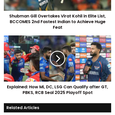
Shubman Gill Overtakes Virat Kohli in Elite List,
BCCOMES 2nd Fastest Indian to Achieve Huge
Feat
Explained: How Mi, DC, LSG Can Qualify after GT,
PBKS, RCB Seal 2025 Playoff Spot
Related Articles