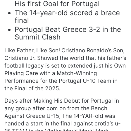
His first Goal for Portugal
The 14-year-old scored a brace
final
Portugal Beat Greece 3-2 in the
Summit Clash
Like Father, Like Son! Cristiano Ronaldo’s Son,
Cristiano Jr. Showed the world that his father’s
football legacy is set to extended just his Own
Playing Care with a Match-Winning
Performance for the Portugal U-10 Team in
the Final of the 2025.
Days after Making His Debut for Portugal in
any group after com on from the Bench
Against Greece U-15, The 14-YAR-old was
handed a start in the final against crotia’s u-