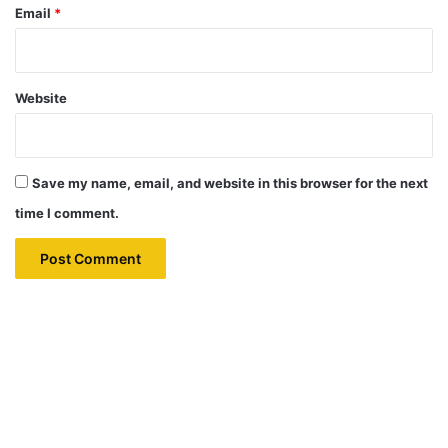
Email
*
Website
Save my name, email, and website in this browser for the next
time I comment.