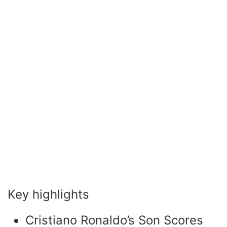
Key highlights
Cristiano Ronaldo’s Son Scores