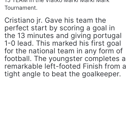
15 TEAM in the Vlatko Marki Marki Mark
Tournament.
Cristiano jr. Gave his team the
perfect start by scoring a goal in
the 13 minutes and giving portugal
1-0 lead. This marked his first goal
for the national team in any form of
football. The youngster completes a
remarkable left-footed Finish from a
tight angle to beat the goalkeeper.