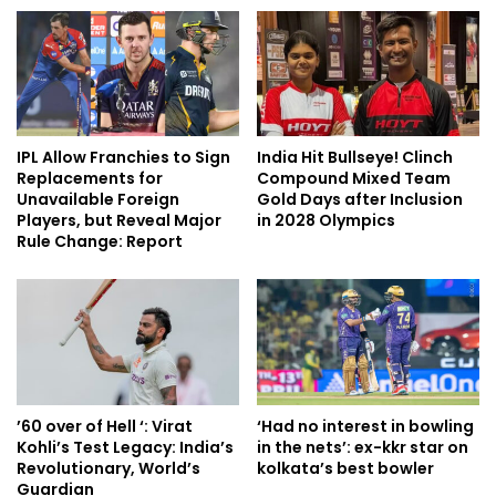
IPL Allow Franchies to Sign
India Hit Bullseye! Clinch
Replacements for
Compound Mixed Team
Unavailable Foreign
Gold Days after Inclusion
Players, but Reveal Major
in 2028 Olympics
Rule Change: Report
’60 over of Hell ‘: Virat
‘Had no interest in bowling
Kohli’s Test Legacy: India’s
in the nets’: ex-kkr star on
Revolutionary, World’s
kolkata’s best bowler
Guardian