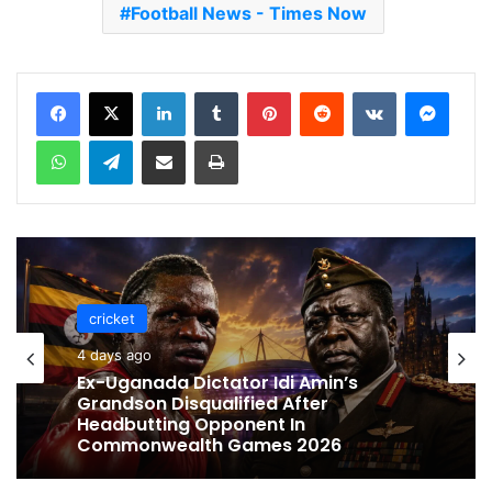
Football News - Times Now
LinkedIn
Tumblr
Pinterest
Reddit
VKontakte
Messenger
WhatsApp
Telegram
Share via Email
Print
cricket
cricket
4 days ago
5 days ago
Ex-Uganada Dictator Idi Amin’s
Grandson Disqualified After
Celebration Backfires! ICC Punishes