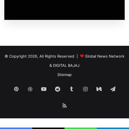
© Copyright 2026, All Rights Reserved |
Global News Network
&
DIGITAL BAJAJ
Sitemap
Pinterest
Dribbble
YouTube
Reddit
Tumblr
Instagram
Medium
Tele
RSS