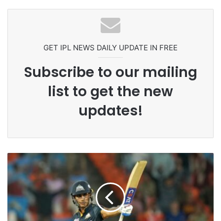
Headbutting Opponent In
Pakistan Players After Trinidad Test
Commonwealth Games 2026
GET IPL NEWS DAILY UPDATE IN FREE
Subscribe to our mailing
list to get the new
updates!