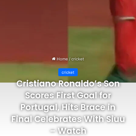
Home
/
cricket
cricket
Cristiano Ronaldo’s Son
Scores First Goal for
Portugal, Hits Brace in
Final Celebrates With Siuu
– Watch