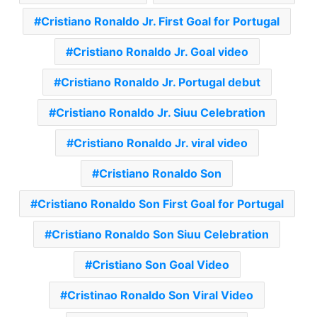
Cristiano Ronaldo Jr. First Goal for Portugal
Cristiano Ronaldo Jr. Goal video
Cristiano Ronaldo Jr. Portugal debut
Cristiano Ronaldo Jr. Siuu Celebration
Cristiano Ronaldo Jr. viral video
Cristiano Ronaldo Son
Cristiano Ronaldo Son First Goal for Portugal
Cristiano Ronaldo Son Siuu Celebration
Cristiano Son Goal Video
Cristinao Ronaldo Son Viral Video