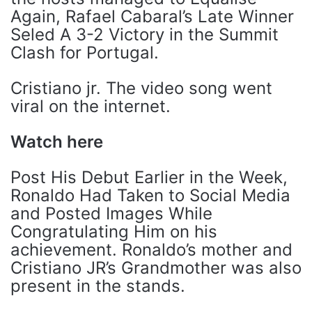
Again, Rafael Cabaral’s Late Winner
Seled A 3-2 Victory in the Summit
Clash for Portugal.
Cristiano jr. The video song went
viral on the internet.
Watch here
Post His Debut Earlier in the Week,
Ronaldo Had Taken to Social Media
and Posted Images While
Congratulating Him on his
achievement. Ronaldo’s mother and
Cristiano JR’s Grandmother was also
present in the stands.