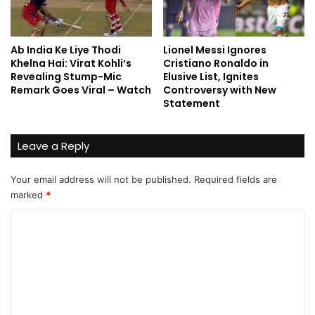
Ab India Ke Liye Thodi
Lionel Messi Ignores
Khelna Hai: Virat Kohli’s
Cristiano Ronaldo in
Revealing Stump-Mic
Elusive List, Ignites
Remark Goes Viral – Watch
Controversy with New
Statement
Leave a Reply
Your email address will not be published.
Required fields are
marked
*
C
o
m
m
e