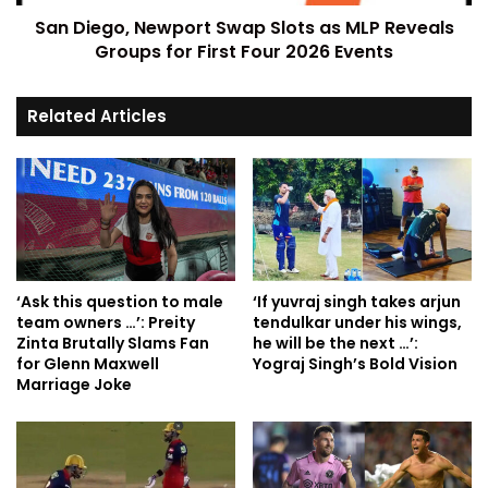
San Diego, Newport Swap Slots as MLP Reveals
Groups for First Four 2026 Events
Related Articles
‘Ask this question to male
‘If yuvraj singh takes arjun
team owners …’: Preity
tendulkar under his wings,
Zinta Brutally Slams Fan
he will be the next …’:
for Glenn Maxwell
Yograj Singh’s Bold Vision
Marriage Joke