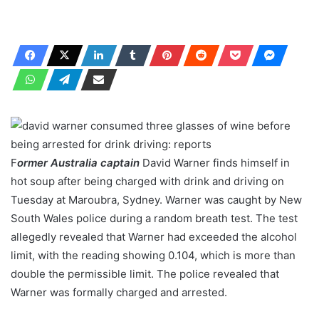
F
ormer Australia captain
David Warner finds himself in
hot soup after being charged with drink and driving on
Tuesday at Maroubra, Sydney. Warner was caught by New
South Wales police during a random breath test. The test
allegedly revealed that Warner had exceeded the alcohol
limit, with the reading showing 0.104, which is more than
double the permissible limit. The police revealed that
Warner was formally charged and arrested.