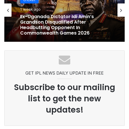
cricket
cricket
1 week ago
1 week ago
Ex-Uganada Dictator Idi Amin’s
Grandson Disqualified After
Headbutting Opponent In
Commonwealth Games 2026
Celebration Backfires! ICC Punishes
Pakistan Players After Trinidad Test
GET IPL NEWS DAILY UPDATE IN FREE
Subscribe to our mailing
list to get the new
updates!