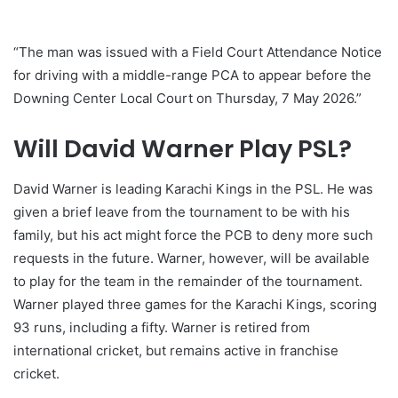
“The man was issued with a Field Court Attendance Notice
for driving with a middle-range PCA to appear before the
Downing Center Local Court on Thursday, 7 May 2026.”
Will David Warner Play PSL?
David Warner is leading Karachi Kings in the PSL. He was
given a brief leave from the tournament to be with his
family, but his act might force the PCB to deny more such
requests in the future. Warner, however, will be available
to play for the team in the remainder of the tournament.
Warner played three games for the Karachi Kings, scoring
93 runs, including a fifty. Warner is retired from
international cricket, but remains active in franchise
cricket.