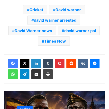
Cricket
David warner
david warner arrested
David Warner news
david warner psl
Times Now
LinkedIn
Tumblr
Pinterest
Reddit
VKontakte
Messenger
WhatsApp
Telegram
Share via Email
Print