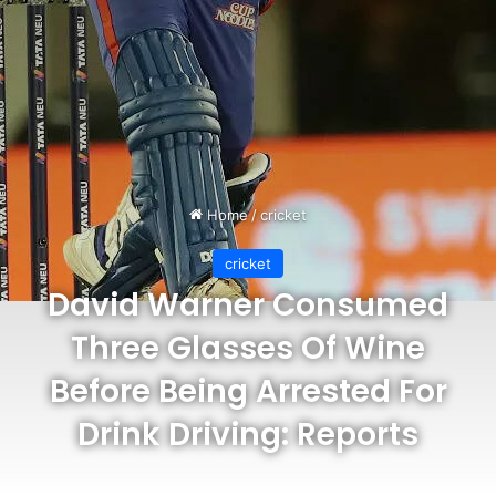
Home
/
cricket
cricket
David Warner Consumed
Three Glasses Of Wine
Before Being Arrested For
Drink Driving: Reports