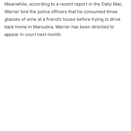
Meanwhile, according to a recent report in the Daily Mail,
Warner told the police officers that he consumed three
glasses of wine at a friend’s house before trying to drive
back home in Maroubra. Warner has been directed to
appear in court next month.