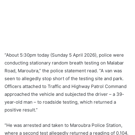
“About 5:30pm today (Sunday 5 April 2026), police were
conducting stationary random breath testing on Malabar
Road, Maroubra,” the police statement read. “A van was
seen to allegedly stop short of the testing site and park.
Officers attached to Traffic and Highway Patrol Command
approached the vehicle and subjected the driver – a 39-
year-old man – to roadside testing, which returned a
positive result.”
“He was arrested and taken to Maroubra Police Station,
where a second test allegedly returned a reading of 0.104.