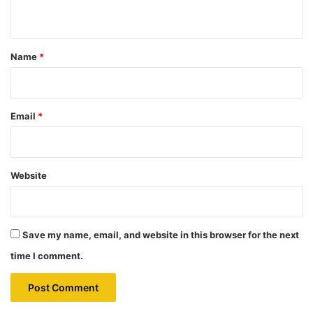
n
t
*
Name
*
Email
*
Website
Save my name, email, and website in this browser for the next
time I comment.