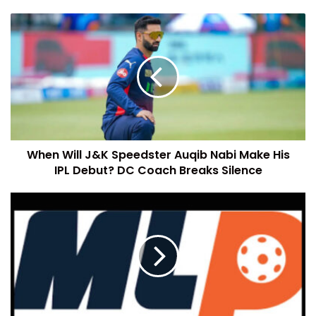
When Will J&K Speedster Auqib Nabi Make His
IPL Debut? DC Coach Breaks Silence