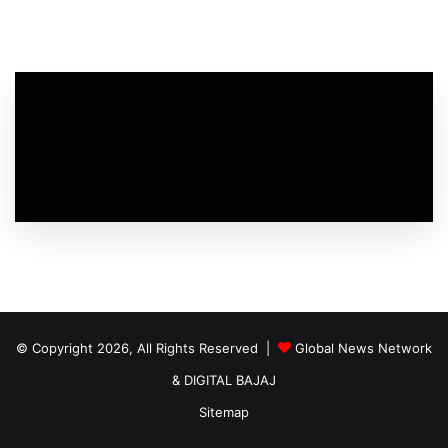
© Copyright 2026, All Rights Reserved |
Global News Network
&
DIGITAL BAJAJ
Sitemap