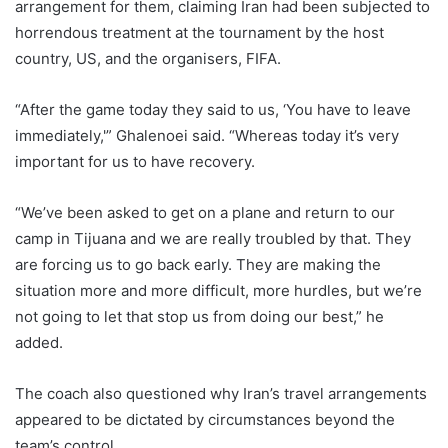
arrangement for them, claiming Iran had been subjected to
horrendous treatment at the tournament by the host
country, US, and the organisers, FIFA.
“After the game today they said to us, ‘You have to leave
immediately,'” Ghalenoei said. “Whereas today it’s very
important for us to have recovery.
“We’ve been asked to get on a plane and return to our
camp in Tijuana and we are really troubled by that. They
are forcing us to go back early. They are making the
situation more and more difficult, more hurdles, but we’re
not going to let that stop us from doing our best,” he
added.
The coach also questioned why Iran’s travel arrangements
appeared to be dictated by circumstances beyond the
team’s control.