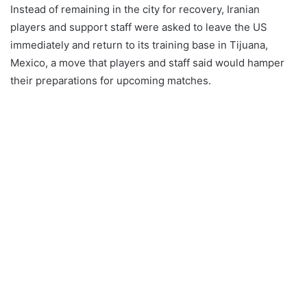
Instead of remaining in the city for recovery, Iranian
players and support staff were asked to leave the US
immediately and return to its training base in Tijuana,
Mexico, a move that players and staff said would hamper
their preparations for upcoming matches.