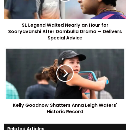
SL Legend Waited Nearly an Hour for
Sooryavanshi After Dambulla Drama — Delivers
Special Advice
Kelly Goodnow Shatters Anna Leigh Waters'
Historic Record
Related Articles