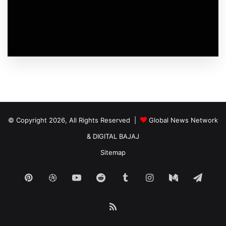
© Copyright 2026, All Rights Reserved |
Global News Network
&
DIGITAL BAJAJ
Sitemap
Pinterest
Dribbble
YouTube
Reddit
Tumblr
Instagram
Medium
Tele
RSS