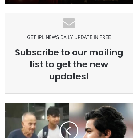
Ex-Uganada Dictator Idi Amin’s
Grandson Disqualified After
Headbutting Opponent In
Commonwealth Games 2026
GET IPL NEWS DAILY UPDATE IN FREE
Subscribe to our mailing
list to get the new
updates!