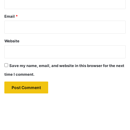
Email
*
Website
Save my name, email, and website in this browser for the next
time I comment.