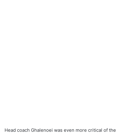
Head coach Ghalenoei was even more critical of the