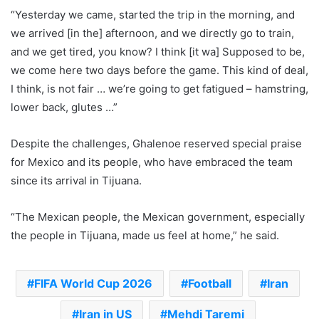
“Yesterday we came, started the trip in the morning, and
we arrived [in the] afternoon, and we directly go to train,
and we get tired, you know? I think [it wa] Supposed to be,
we come here two days before the game. This kind of deal,
I think, is not fair … we’re going to get fatigued – hamstring,
lower back, glutes …”
Despite the challenges, Ghalenoe reserved special praise
for Mexico and its people, who have embraced the team
since its arrival in Tijuana.
“The Mexican people, the Mexican government, especially
the people in Tijuana, made us feel at home,” he said.
FIFA World Cup 2026
Football
Iran
Iran in US
Mehdi Taremi