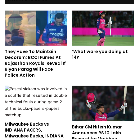
They Have To Maintain
‘What ware you doing at
Decorum: BCCI Fumes At
14?
Rajasthan Royals; Reveal If
Riyan Parag Will Face
Police Action
Milwaukee Bucks vs
Bihar CM Nitish Kumar
INDIANA PACERS,
Announces RS 10 Lakh
Milwaukee Bucks, INDIANA
Reward for Vaibhav