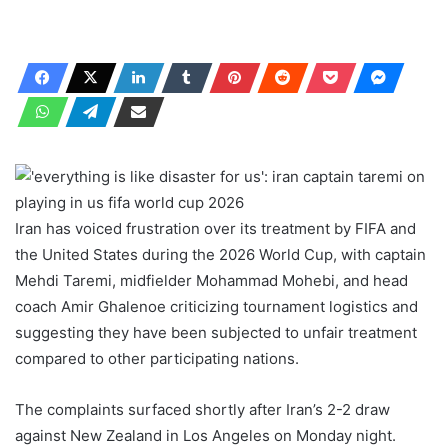
Iran has voiced frustration over its treatment by FIFA and
the United States during the 2026 World Cup, with captain
Mehdi Taremi, midfielder Mohammad Mohebi, and head
coach Amir Ghalenoe criticizing tournament logistics and
suggesting they have been subjected to unfair treatment
compared to other participating nations.
The complaints surfaced shortly after Iran’s 2-2 draw
against New Zealand in Los Angeles on Monday night.