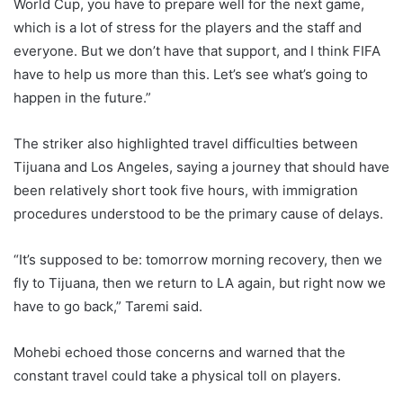
World Cup, you have to prepare well for the next game,
which is a lot of stress for the players and the staff and
everyone. But we don’t have that support, and I think FIFA
have to help us more than this. Let’s see what’s going to
happen in the future.”
The striker also highlighted travel difficulties between
Tijuana and Los Angeles, saying a journey that should have
been relatively short took five hours, with immigration
procedures understood to be the primary cause of delays.
“It’s supposed to be: tomorrow morning recovery, then we
fly to Tijuana, then we return to LA again, but right now we
have to go back,” Taremi said.
Mohebi echoed those concerns and warned that the
constant travel could take a physical toll on players.