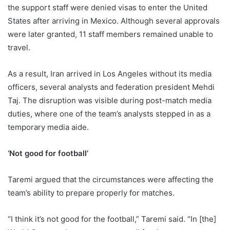
the support staff were denied visas to enter the United
States after arriving in Mexico. Although several approvals
were later granted, 11 staff members remained unable to
travel.
As a result, Iran arrived in Los Angeles without its media
officers, several analysts and federation president Mehdi
Taj. The disruption was visible during post-match media
duties, where one of the team’s analysts stepped in as a
temporary media aide.
‘Not good for football’
Taremi argued that the circumstances were affecting the
team’s ability to prepare properly for matches.
“I think it’s not good for the football,” Taremi said. “In [the]