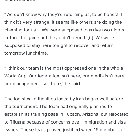
“We don’t know why they’re returning us, to be honest. I
think it’s very strange. It seems like others are doing the
planning for us … We were supposed to arrive two nights
before the game but they didn’t permit. [it]. We were
supposed to stay here tonight to recover and return
tomorrow lunchtime.
“I think our team is the most oppressed one in the whole
World Cup. Our federation isn’t here, our media isn’t here,
our management isn’t here,” he said.
The logistical difficulties faced by Iran began well before
the tournament. The team had originally planned to
establish its training base in Tucson, Arizona, but relocated
to Tijuana because of concerns over immigration and visa
issues. Those fears proved justified when 15 members of