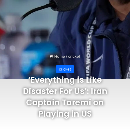
Home
/
cricket
cricket
‘Everything is Like
Disaster For Us’: Iran
Captain Taremi on
Playing in US