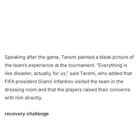
Speaking after the game, Taremi painted a bleak picture of
the team’s experience at the tournament. “Everything is
like disaster, actually, for us,” said Taremi, who added that
FIFA president Gianni Infantino visited the team in the
dressing room and that the players raised their concerns
with him directly.
recovery challenge