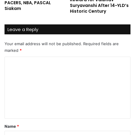
PACERS, NBA, PASCAL
Suryavanshi After 14-YLD’s
Siakam
Historic Century
Leave a Reply
Your email address will not be published.
Required fields are
marked
*
C
o
m
m
e
n
t
*
Name
*