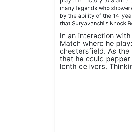
player in history to Slam a
many legends who showered
by the ability of the 14-ye
that Suryavanshi’s Knock 
In an interaction wit
Match where he playe
chestersfield. As the
that he could pepper 
lenth delivers, Think