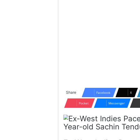
Share
Facebook
X
Pocket
Messenger