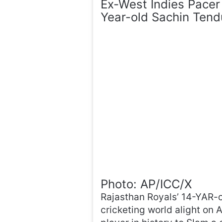
Ex-West Indies Pacer
Year-old Sachin Tendu
Photo: AP/ICC/X
Rajasthan Royals’ 14-YAR-o
cricketing world alight on