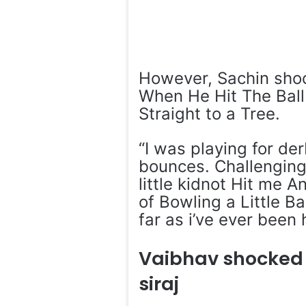
However, Sachin shock
When He Hit The Ball
Straight to a Tree.
“I was playing for de
bounces. Challenging
little kidnot Hit me 
of Bowling a Little B
far as i’ve ever been 
Vaibhav shocked
siraj