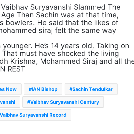
t Vaibhav Suryavanshi Slammed The
 Age Than Sachin was at that time,
 bowlers. He said that the likes of
mohammed siraj felt the same way
n younger. He’s 14 years old, Taking on
 That must have shocked the living
idh Krishna, Mohammed Siraj and all th
AN REST
mes Now
IAN Bishop
Sachin Tendulkar
avanshi
Vaibhav Suryavanshi Century
Vaibhav Suryavanshi Record
The Rock’s WWE Future In