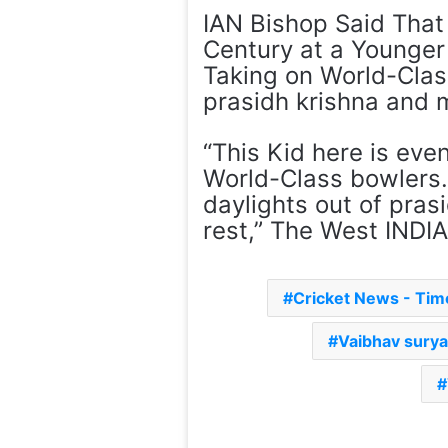
IAN Bishop Said Tha
Century at a Younger
Taking on World-Class
prasidh krishna and 
“This Kid here is eve
World-Class bowlers.
daylights out of pras
rest,” The West INDI
Cricket News - Ti
Vaibhav sury