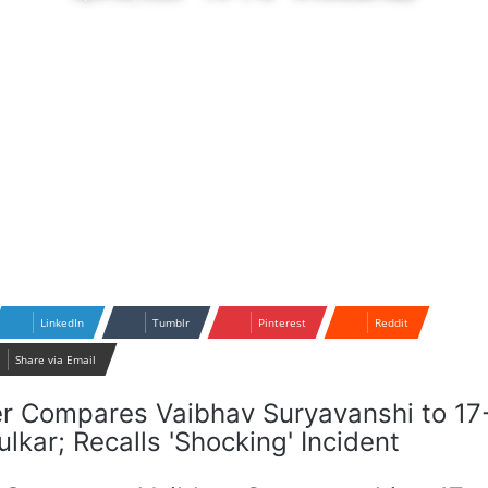
LinkedIn
Tumblr
Pinterest
Reddit
Share via Email