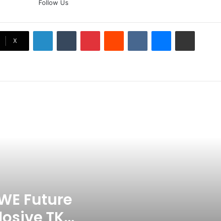
Follow Us
Doubt? Explosive TKO Rumors
Surface
LinkedIn
Tumblr
Pinterest
Reddit
VKontakte
Messenger
Share via Email
Ex-Uganada Dictator Idi Amin’s
X
Grandson Disqualified After
Headbutting Opponent In
Commonwealth Games 2026
Celebration Backfires! ICC
Punishes Pakistan Players After
Trinidad Test
Jay Devilliers Set To Return To
APP Tour In September 2026
India CWG 2026 Day 8
Schedule: Neeraj Chopra
Headline Blockbuster Day
WE Future
losive TKO
‘Gave My Blood And My Life’: