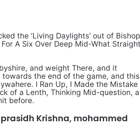
ed the ‘Living Daylights’ out of Bisho
 For A Six Over Deep Mid-What Straigh
rbyshire, and weight There, and it
 towards the end of the game, and this
Anywahere. I Ran Up, I Made the Mistake
ack of a Lenth, Thinking Mid-question, a
hit before.
 prasidh Krishna, mohammed