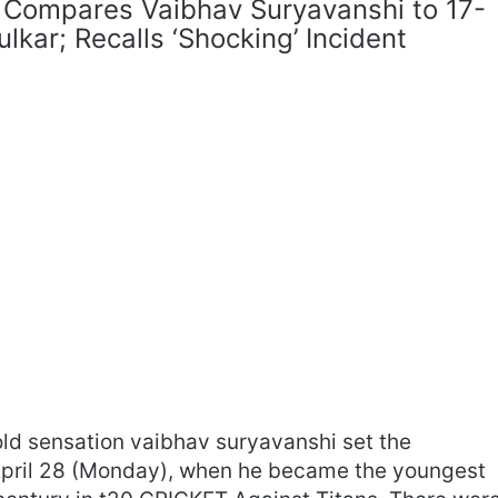
 Compares Vaibhav Suryavanshi to 17-
lkar; Recalls ‘Shocking’ Incident
ld sensation vaibhav suryavanshi set the
 April 28 (Monday), when he became the youngest