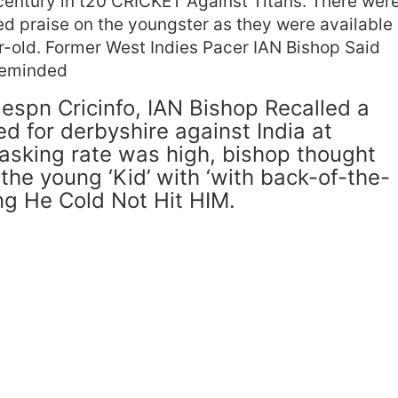
 century in t20 CRICKET Against Titans. There wer
 praise on the youngster as they were available
ar-old. Former West Indies Pacer IAN Bishop Said
Reminded
h espn Cricinfo, IAN Bishop Recalled a
d for derbyshire against India at
 asking rate was high, bishop thought
the young ‘Kid’ with ‘with back-of-the-
ing He Cold Not Hit HIM.