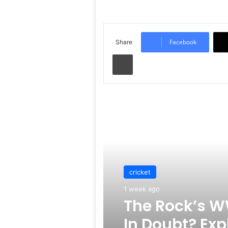
Facebook
Share
Print
Read Next
cricket
1 week ago
The Rock’s W
In Doubt? Exp