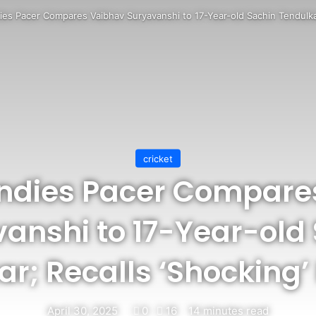
ies Pacer Compares Vaibhav Suryavanshi to 17-Year-old Sachin Tendulkar
cricket
Indies Pacer Compare
anshi to 17-Year-old
r; Recalls ‘Shocking’
April 30, 2025
0
16
14 minutes read