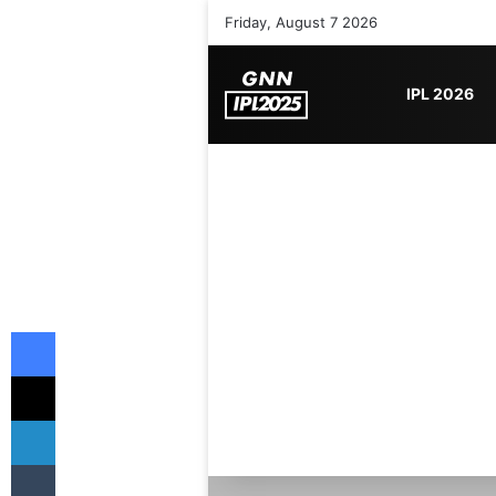
Friday, August 7 2026
IPL 2026
Facebook
X
LinkedIn
Tumblr