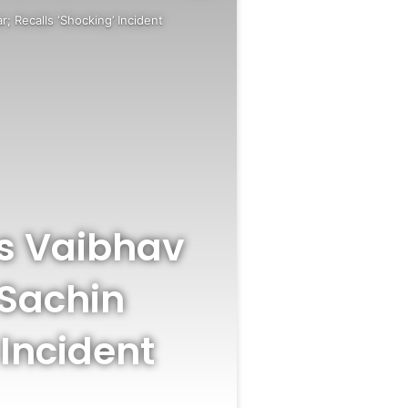
; Recalls ‘Shocking’ Incident
s Vaibhav
 Sachin
 Incident