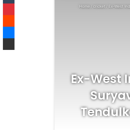
Pinterest
Home
/
cricket
/
Ex-West Ind
Reddit
Messenger
Share via Email
Ex-West 
Suryav
Tendulka