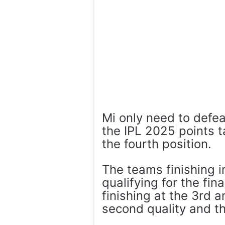
Mi only need to defeat
the IPL 2025 points 
the fourth position.
The teams finishing 
qualifying for the fin
finishing at the 3rd 
second quality and the