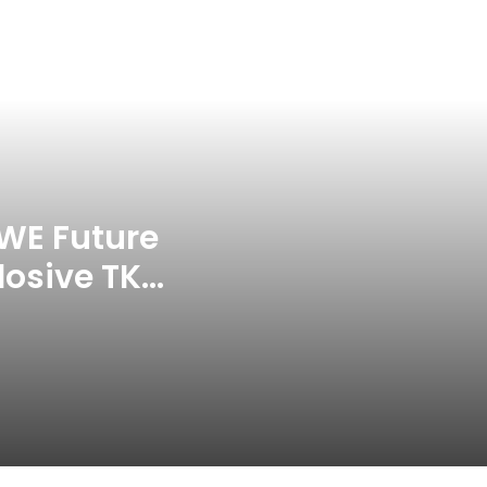
Punishes Pakistan Players After
Trinidad Test
Jay Devilliers Set To Return To
APP Tour In September 2026
India CWG 2026 Day 8
Schedule: Neeraj Chopra
Headline Blockbuster Day
WE Future
losive TKO
‘Gave My Blood And My Life’:
Neymar Announces Brazil
ace
Retirement, Endes Illustrious 16-
Year International Career
Delhi Premier League 2026 –
Date, Venue, Fixture, Squads: All
You Need To Know
AB de Villiers Reveals Why