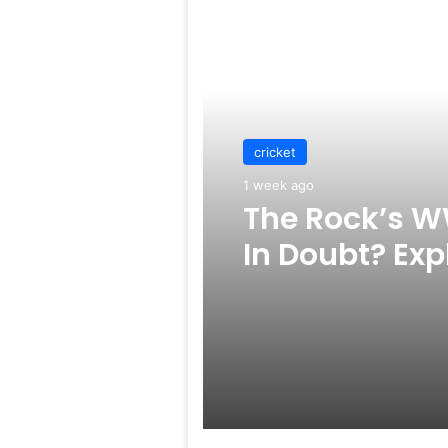
Read Next
cricket
1 week ago
The Rock’s W
In Doubt? Exp
Rumors Surf