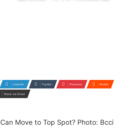
LinkedIn
Tumblr
Pinterest
Reddit
Share via Email
Can Move to Top Spot? Photo: Bcci