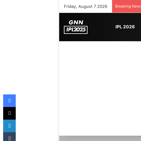
Friday, August 7 2026
Breaking New
IPL 2026
Facebook
X
LinkedIn
Tumblr