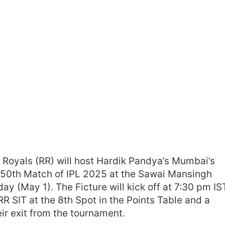
Royals (RR) will host Hardik Pandya’s Mumbai’s
 50th Match of IPL 2025 at the Sawai Mansingh
ay (May 1). The Ficture will kick off at 7:30 pm IS
R SIT at the 8th Spot in the Points Table and a
eir exit from the tournament.