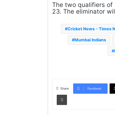
The two qualifiers of
23. The eliminator wil
Cricket News - Times 
Mumbai Indians
Facebook
Share
Print