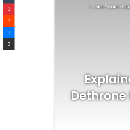
Pinterest
Home
/
cricket
/
Exp
Reddit
Messenger
Share via Email
Explai
Dethrone 