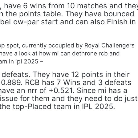
d, have 6 wins from 10 matches and the
 in the points table. They have bounced
 beLow-par start and can also Finish in
top spot, currently occupied by Royal Challengers
have a look at how mi can dethrone rcb and
m in ipl 2025 –
defeats. They have 12 points in their
 +0.889. RCB has 7 Wins and 3 defeats
have an nrr of +0.521. Since mi has a
n issue for them and they need to do just
the top-Placed team in IPL 2025.