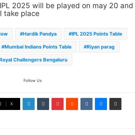
 IPL 2025 will be played on may 20 and
l take place
Now
Hardik Pandya
IPL 2025 Points Table
Mumbai Indians Points Table
Riyan parag
Royal Challengers Bengaluru
The Rock’s WWE Future In
Follow Us
Doubt? Explosive TKO Rumors
Surface
LinkedIn
Tumblr
Pinterest
Reddit
VKontakte
Messenger
Share via Email
Ex-Uganada Dictator Idi Amin’s
X
Grandson Disqualified After
Headbutting Opponent In
Commonwealth Games 2026
Celebration Backfires! ICC