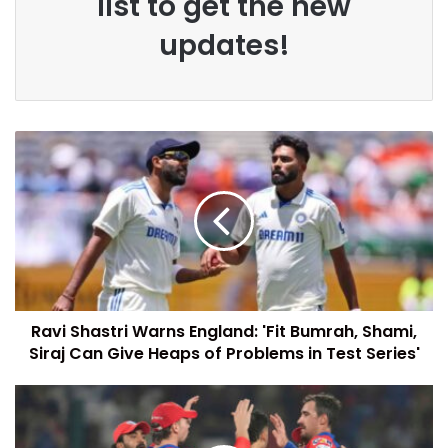
list to get the new
updates!
Ravi Shastri Warns England: 'Fit Bumrah, Shami,
Siraj Can Give Heaps of Problems in Test Series'