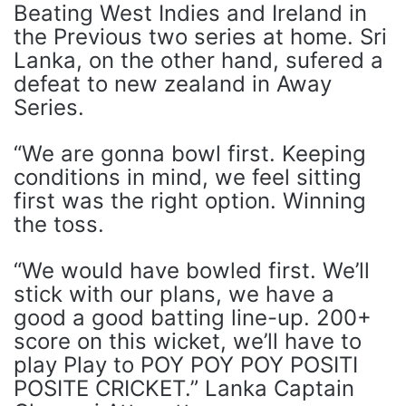
Beating West Indies and Ireland in
the Previous two series at home. Sri
Lanka, on the other hand, sufered a
defeat to new zealand in Away
Series.
“We are gonna bowl first. Keeping
conditions in mind, we feel sitting
first was the right option. Winning
the toss.
“We would have bowled first. We’ll
stick with our plans, we have a
good a good batting line-up. 200+
score on this wicket, we’ll have to
play Play to POY POY POY POSITI
POSITE CRICKET.” Lanka Captain