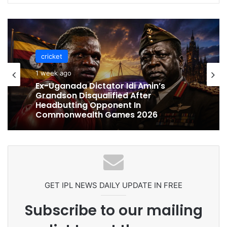
cricket
cricket
1 week ago
1 week ago
Celebration Backfires! ICC Punishes
Pakistan Players After Trinidad Test
Ex-Uganada Dictator Idi Amin’s
Grandson Disqualified After
Headbutting Opponent In
Commonwealth Games 2026
GET IPL NEWS DAILY UPDATE IN FREE
Subscribe to our mailing