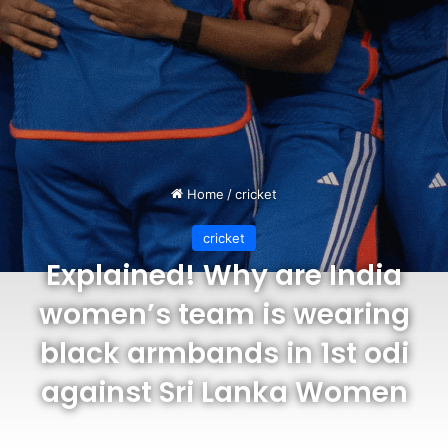
Home
/
cricket
cricket
Explained! Why are India
women’s team is wearing
black armbands in 1st odi
against Sri Lanka Women