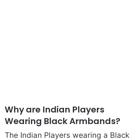
Why are Indian Players
Wearing Black Armbands?
The Indian Players wearing a Black