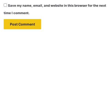
Save my name, email, and website in this browser for the next
time I comment.