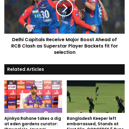
Delhi Capitals Receive Major Boost Ahead of
RCB Clash as Superstar Player Backets fit for
selection
Related Articles
Ajinkya Rahane takes a dig
Bangladesh Keeper left
at eden gardens curator:
embarrassed, Stands at