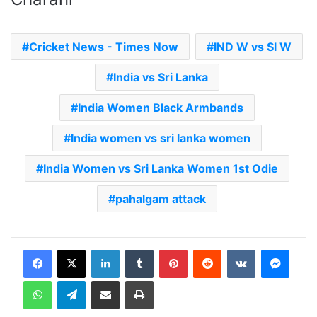
Cricket News - Times Now
IND W vs Sl W
India vs Sri Lanka
India Women Black Armbands
India women vs sri lanka women
India Women vs Sri Lanka Women 1st Odie
pahalgam attack
LinkedIn
Tumblr
Pinterest
Reddit
VKontakte
Messenger
WhatsApp
Telegram
Share via Email
Print