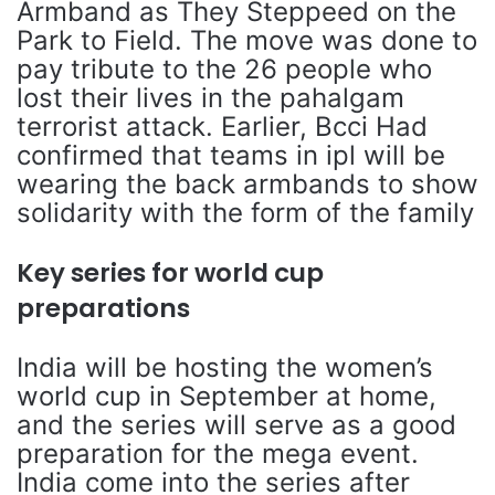
Armband as They Steppeed on the
Park to Field. The move was done to
pay tribute to the 26 people who
lost their lives in the pahalgam
terrorist attack. Earlier, Bcci Had
confirmed that teams in ipl will be
wearing the back armbands to show
solidarity with the form of the family
Key series for world cup
preparations
India will be hosting the women’s
world cup in September at home,
and the series will serve as a good
preparation for the mega event.
India come into the series after