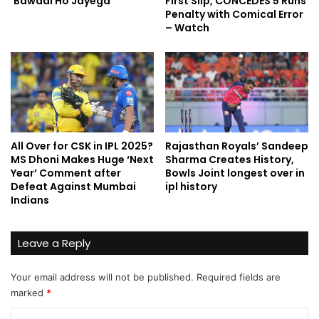
‘Bawaal Ho Jayega’
First Slip, CONCEDES 5 Runs
Penalty with Comical Error
– Watch
All Over for CSK in IPL 2025?
Rajasthan Royals’ Sandeep
MS Dhoni Makes Huge ‘Next
Sharma Creates History,
Year’ Comment after
Bowls Joint longest over in
Defeat Against Mumbai
ipl history
Indians
Leave a Reply
Your email address will not be published.
Required fields are
marked
*
C