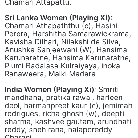
Chamari Attapattu.
Sri Lanka Women (Playing Xi)
:
Chamari Athapaththu (c), Hasini
Perera, Harshitha Samarawickrama,
Kavisha Dilhari, Nilakshi de Silva,
Anushka Sanjeewani (W), Hansima
Karunaratne, Hansima Karunaratne,
Piumi Badalasa Kulraiyaya, inoka
Ranaweera, Malki Madara
India Women (Playing Xi)
: Smriti
mandhana, pratika rawal, harleen
deol, harmanpreet kaur (c), jemimah
rodrigues, richa ghosh (w), deepti
sharma, kashvee gautam, arundhati
reddy, sneh rana, nalaporeddy
Charani