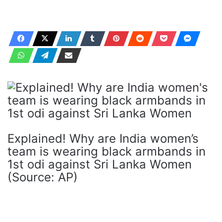
Explained! Why are India women’s
team is wearing black armbands in
1st odi against Sri Lanka Women
(Source: AP)