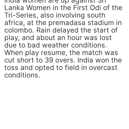
India women are up against Sri
Lanka Women in the First Odi of the
Tri-Series, also involving south
africa, at the premadasa stadium in
colombo. Rain delayed the start of
play, and about an hour was lost
due to bad weather conditions.
When play resume, the match was
cut short to 39 overs. India won the
toss and opted to field in overcast
conditions.