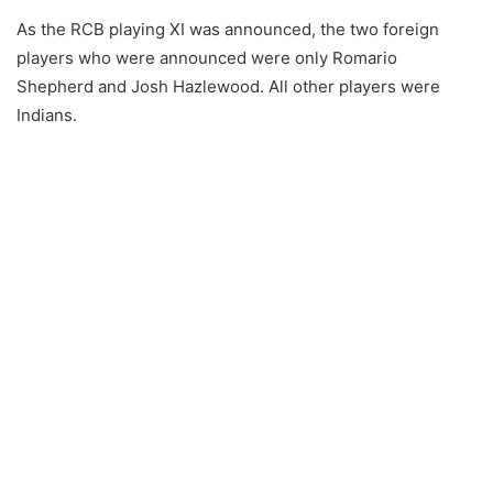
As the RCB playing XI was announced, the two foreign
players who were announced were only Romario
Shepherd and Josh Hazlewood. All other players were
Indians.