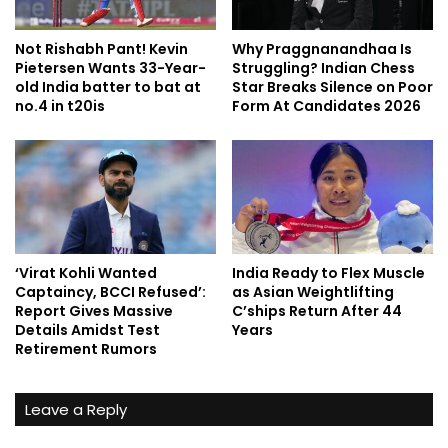
Not Rishabh Pant! Kevin
Why Praggnanandhaa Is
Pietersen Wants 33-Year-
Struggling? Indian Chess
old India batter to bat at
Star Breaks Silence on Poor
no.4 in t20is
Form At Candidates 2026
‘Virat Kohli Wanted
India Ready to Flex Muscle
Captaincy, BCCI Refused’:
as Asian Weightlifting
Report Gives Massive
C’ships Return After 44
Details Amidst Test
Years
Retirement Rumors
Leave a Reply