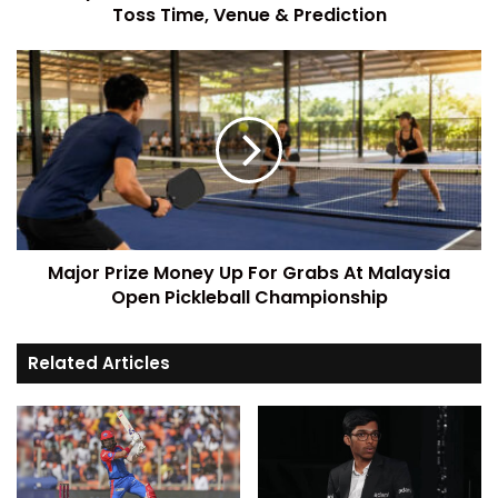
Toss Time, Venue & Prediction
Major Prize Money Up For Grabs At Malaysia
Open Pickleball Championship
Related Articles