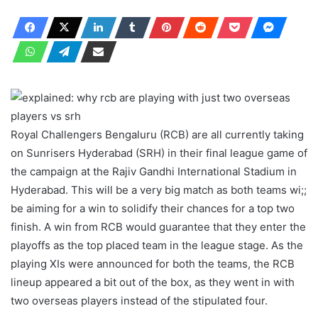
Royal Challengers Bengaluru (RCB) are all currently taking
on Sunrisers Hyderabad (SRH) in their final league game of
the campaign at the Rajiv Gandhi International Stadium in
Hyderabad. This will be a very big match as both teams wi;;
be aiming for a win to solidify their chances for a top two
finish. A win from RCB would guarantee that they enter the
playoffs as the top placed team in the league stage. As the
playing XIs were announced for both the teams, the RCB
lineup appeared a bit out of the box, as they went in with
two overseas players instead of the stipulated four.