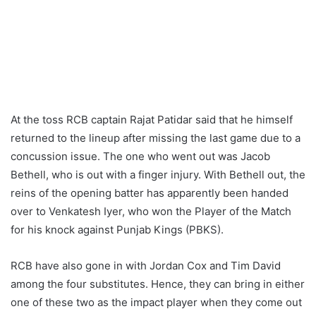
At the toss RCB captain Rajat Patidar said that he himself
returned to the lineup after missing the last game due to a
concussion issue. The one who went out was Jacob
Bethell, who is out with a finger injury. With Bethell out, the
reins of the opening batter has apparently been handed
over to Venkatesh Iyer, who won the Player of the Match
for his knock against Punjab Kings (PBKS).
RCB have also gone in with Jordan Cox and Tim David
among the four substitutes. Hence, they can bring in either
one of these two as the impact player when they come out