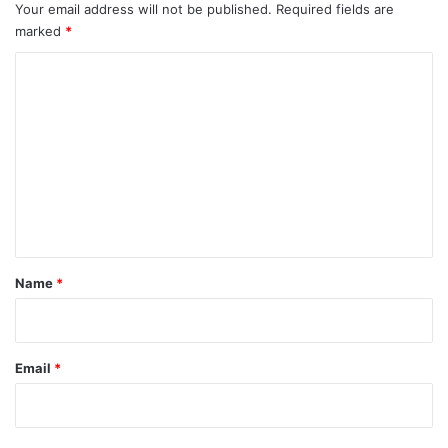
Your email address will not be published.
Required fields are
marked
*
C
o
m
m
e
n
t
*
Name
*
Email
*