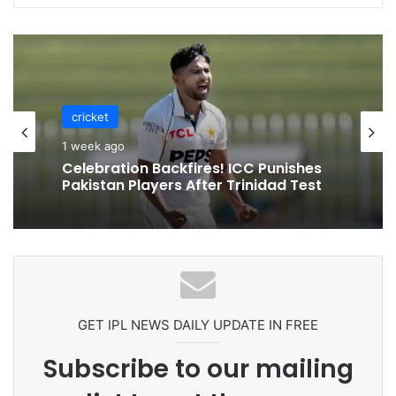
cricket
1 week ago
Celebration Backfires! ICC Punishes
Pakistan Players After Trinidad Test
GET IPL NEWS DAILY UPDATE IN FREE
Subscribe to our mailing