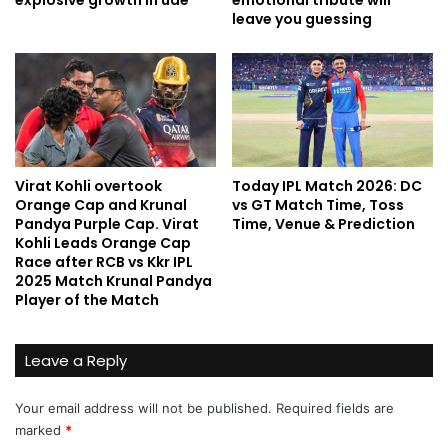
explosive growth in uae
emotional tribute will
leave you guessing
Virat Kohli overtook
Today IPL Match 2026: DC
Orange Cap and Krunal
vs GT Match Time, Toss
Pandya Purple Cap. Virat
Time, Venue & Prediction
Kohli Leads Orange Cap
Race after RCB vs Kkr IPL
2025 Match Krunal Pandya
Player of the Match
Leave a Reply
Your email address will not be published.
Required fields are
marked
*