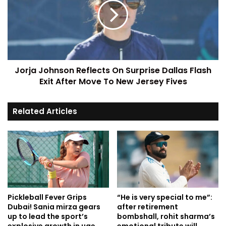
Jorja Johnson Reflects On Surprise Dallas Flash
Exit After Move To New Jersey Fives
Related Articles
Pickleball Fever Grips
“He is very special to me”:
Dubai! Sania mirza gears
after retirement
up to lead the sport’s
bombshall, rohit sharma’s