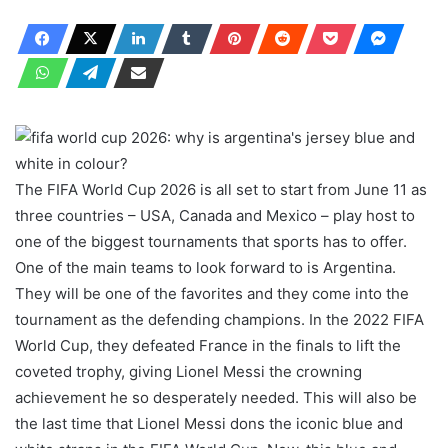
The FIFA World Cup 2026 is all set to start from June 11 as
three countries – USA, Canada and Mexico – play host to
one of the biggest tournaments that sports has to offer.
One of the main teams to look forward to is Argentina.
They will be one of the favorites and they come into the
tournament as the defending champions. In the 2022 FIFA
World Cup, they defeated France in the finals to lift the
coveted trophy, giving Lionel Messi the crowning
achievement he so desperately needed. This will also be
the last time that Lionel Messi dons the iconic blue and