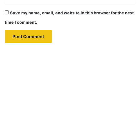
Save my name, email, and website in this browser for the next
time I comment.