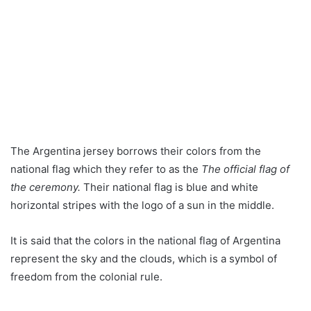
The Argentina jersey borrows their colors from the
national flag which they refer to as the
The official flag of
the ceremony.
Their national flag is blue and white
horizontal stripes with the logo of a sun in the middle.
It is said that the colors in the national flag of Argentina
represent the sky and the clouds, which is a symbol of
freedom from the colonial rule.