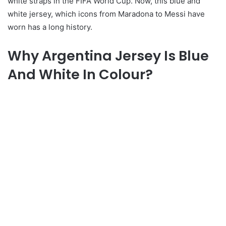
white straps in the FIFA World Cup. Now, this blue and
white jersey, which icons from Maradona to Messi have
worn has a long history.
Why Argentina Jersey Is Blue
And White In Colour?