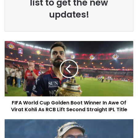
list to get the new
updates!
FIFA World Cup Golden Boot Winner In Awe Of
Virat Kohli As RCB Lift Second Straight IPL Title