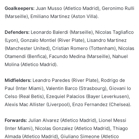
Goalkeepers:
Juan Musso (Atletico Madrid), Geronimo Rulli
(Marseille), Emiliano Martinez (Aston Villa).
Defenders:
Leonardo Balerdi (Marseille), Nicolas Tagliafico
(Lyon), Gonzalo Montiel (River Plate), Lisandro Martinez
(Manchester United), Cristian Romero (Tottenham), Nicolas
Otamendi (Benfica), Facundo Medina (Marseille), Nahuel
Molina (Atletico Madrid).
Midfielders:
Leandro Paredes (River Plate), Rodrigo de
Paul (Inter Miami), Valentin Barco (Strasbourg), Giovani lo
Celso (Real Betis), Ezequiel Palacios (Bayer Leverkusen),
Alexis Mac Allister (Liverpool), Enzo Fernandez (Chelsea).
Forwards:
Julian Alvarez (Atletico Madrid), Lionel Messi
(Inter Miami), Nicolas Gonzalez (Atletico Madrid), Thiago
Almada (Atletico Madrid), Giuliano Simeone (Atletico