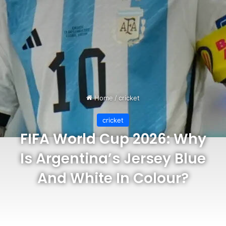
Home
/
cricket
cricket
FIFA World Cup 2026: Why
Is Argentina’s Jersey Blue
And White In Colour?