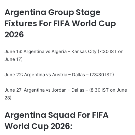
Argentina Group Stage
Fixtures For FIFA World Cup
2026
June 16: Argentina vs Algeria – Kansas City (7:30 IST on
June 17)
June 22: Argentina vs Austria – Dallas – (23:30 IST)
June 27: Argentina vs Jordan – Dallas – (8:30 IST on June
28)
Argentina Squad For FIFA
World Cup 2026: