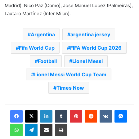
Madrid), Nico Paz (Como), Jose Manuel Lopez (Palmeiras),
Lautaro Martínez (Inter Milan).
Argentina
argentina jersey
Fifa World Cup
FIFA World Cup 2026
Football
Lionel Messi
Lionel Messi World Cup Team
Times Now
LinkedIn
Tumblr
Pinterest
Reddit
VKontakte
Messenger
WhatsApp
Telegram
Share via Email
Print