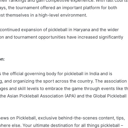
their rankings and gain competitive experience. With fast courts
ys, the tournament offered an important platform for both
test themselves in a high-level environment.
continued expansion of pickleball in Haryana and the wider
on and tournament opportunities have increased significantly
on:
 the official governing body for pickleball in India and is
, and organizing the sport across the country. The association
 ages and skill levels to embrace the game through events like t
h the Asian Pickleball Association (APA) and the Global Pickleball
 news on Pickleball, exclusive behind-the-scenes content, tips,
here else. Your ultimate destination for all things pickleball –