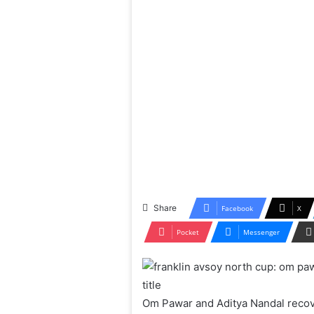
Share
Facebook
X
Pocket
Messenger
Om Pawar and Aditya Nandal recov