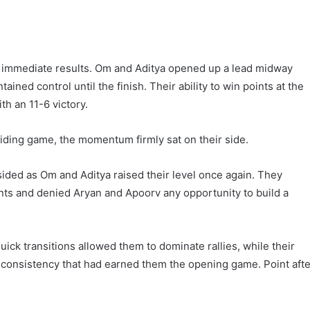
immediate results. Om and Aditya opened up a lead midway
ned control until the finish. Their ability to win points at the
th an 11-6 victory.
iding game, the momentum firmly sat on their side.
ided as Om and Aditya raised their level once again. They
nts and denied Aryan and Apoorv any opportunity to build a
ick transitions allowed them to dominate rallies, while their
 consistency that had earned them the opening game. Point afte