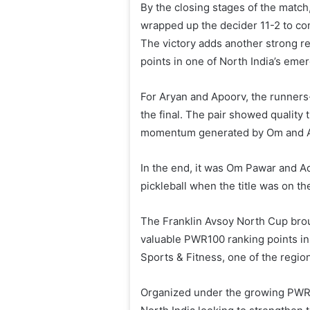
By the closing stages of the matc
wrapped up the decider 11-2 to c
The victory adds another strong r
points in one of North India’s emer
For Aryan and Apoorv, the runners-
the final. The pair showed quality
momentum generated by Om and Adi
In the end, it was Om Pawar and Ad
pickleball when the title was on the
The Franklin Avsoy North Cup broug
valuable PWR100 ranking points in
Sports & Fitness, one of the regio
Organized under the growing PWR t