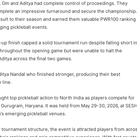
h, Om and Aditya had complete control of proceedings. They
omplete an impressive turnaround and secure the championship
esult to their season and earned them valuable PWR100 ranking
ging pickleball events.
up finish capped a solid tournament run despite falling short i
 throughout the opening game but were unable to halt the
tya across the final two games.
itya Nandal who finished stronger, producing their best
 line.
ht top pickleball action to North India as players compete for
 Gurugram, Haryana. It was held from May 29-30, 2026, at SES
n’s emerging pickleball venues.
ournament structure, the event is attracted players from acro