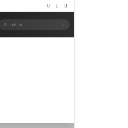
Log In
Random Article
Sidebar
ram
SS
Search
for