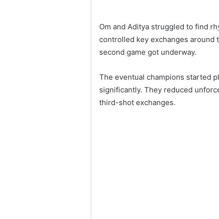
Om and Aditya struggled to find rh
controlled key exchanges around t
second game got underway.
The eventual champions started pl
significantly. They reduced unfor
third-shot exchanges.