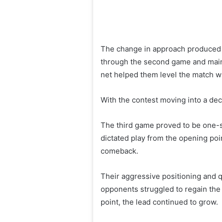
The change in approach produced 
through the second game and maintai
net helped them level the match wi
With the contest moving into a dec
The third game proved to be one-s
dictated play from the opening poi
comeback.
Their aggressive positioning and qu
opponents struggled to regain the
point, the lead continued to grow.