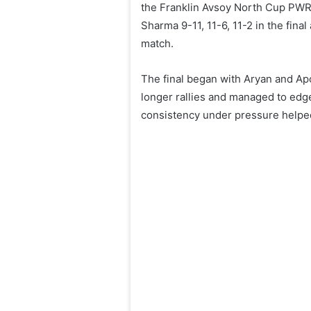
the Franklin Avsoy North Cup PWR
Sharma 9-11, 11-6, 11-2 in the fina
match.
The final began with Aryan and Apo
longer rallies and managed to edge
consistency under pressure helped