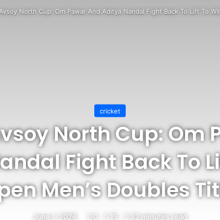
 Avsoy North Cup: Om Pawar And Aditya Nandal Fight Back To Lift To Wi
cricket
Avsoy North Cup: Om
andal Fight Back To Li
pen Men’s Doubles Tit
June 1, 2026
0
15
32 minutes read