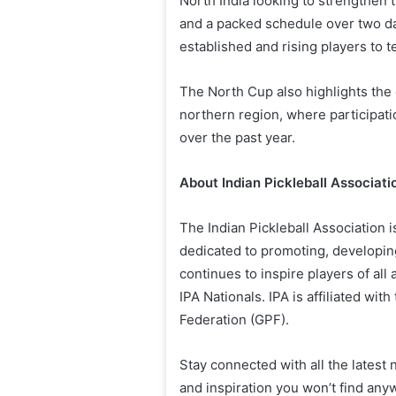
North India looking to strengthen 
and a packed schedule over two da
established and rising players to 
The North Cup also highlights the 
northern region, where participati
over the past year.
About Indian Pickleball Associati
The Indian Pickleball Association is
dedicated to promoting, developing
continues to inspire players of all
IPA Nationals. IPA is affiliated wit
Federation (GPF).
Stay connected with all the latest
and inspiration you won’t find anyw