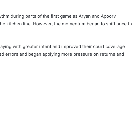
ythm during parts of the first game as Aryan and Apoorv
he kitchen line. However, the momentum began to shift once t
aying with greater intent and improved their court coverage
ced errors and began applying more pressure on returns and