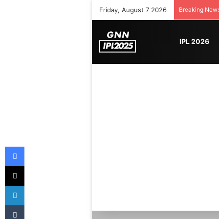
Friday, August 7 2026
Breaking New
IPL 2026
Facebook
X
LinkedIn
Tumblr