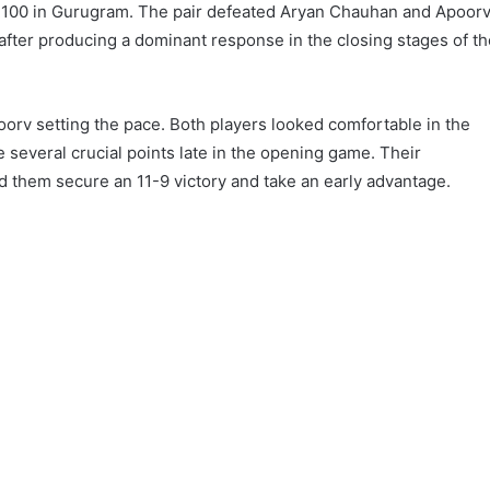
100 in Gurugram. The pair defeated Aryan Chauhan and Apoor
l after producing a dominant response in the closing stages of t
orv setting the pace. Both players looked comfortable in the
 several crucial points late in the opening game. Their
 them secure an 11-9 victory and take an early advantage.