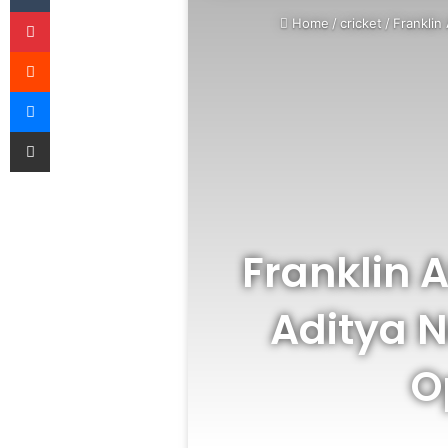
Pinterest
Home
/
cricket
/
Franklin
Reddit
Messenger
Share via Email
Franklin 
Aditya N
O