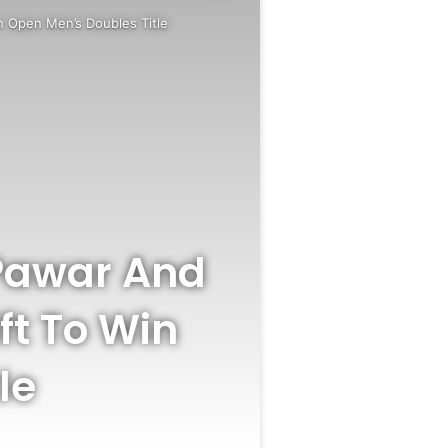
n Open Men’s Doubles Title
 Pawar And
ft To Win
le