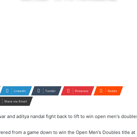
LinkedIn
Tumblr
Pinterest
Reddit
Share via Email
ered from a game down to win the Open Men’s Doubles title at