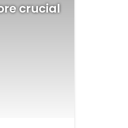
re crucial