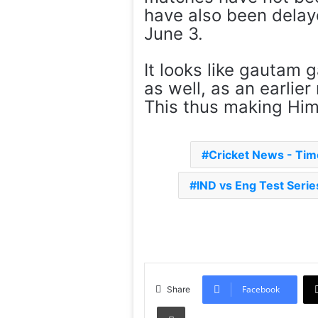
have also been delaye
June 3.
It looks like gautam 
as well, as an earlier
This thus making Him 
Cricket News - Ti
IND vs Eng Test Serie
Facebook
Share
Print