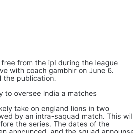
free from the ipl during the league
eave with coach gambhir on June 6.
 the publication.
y to oversee India a matches
likely take on england lions in two
wed by an intra-saquad match. This wil
fore the series. The dates of the
en announced, and the squad announs