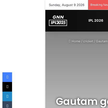
Sunday, August 9 2026
Breaking Ne
IPL 2026
Home
/
cricket
/
Gautam 
Facebook
X
LinkedIn
Gautam ga
Tumblr