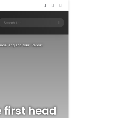
Log In
Random Article
Sidebar
ram
SS
Search
for
ucial england tour: Report
first head