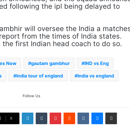
d following the ipl being delayed to
gambhir will oversee the India a matche
 report from the times of India states.
the first Indian head coach to do so.
mes Now
gautam gambhur
IND vs Eng
s
India tour of england
India vs england
The Rock’s WWE Future In
Follow Us
Doubt? Explosive TKO Rumors
Surface
LinkedIn
Tumblr
Pinterest
Reddit
VKontakte
Messenger
Share via Email
Ex-Uganada Dictator Idi Amin’s
X
Grandson Disqualified After
Headbutting Opponent In