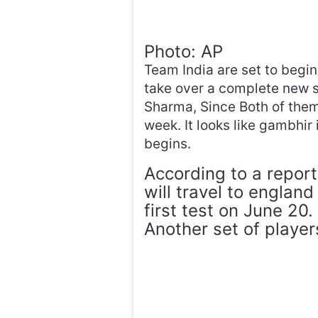
Photo: AP
Team India are set to begi
take over a complete new si
Sharma, Since Both of them
week. It looks like gambhir 
begins.
According to a report
will travel to englan
first test on June 20.
Another set of player