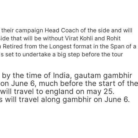
n their campaign Head Coach of the side and will
de that will be without Virat Kohli and Rohit
 Retired from the Longest format in the Span of a
is set to undertake a big step before the tour
 by the time of India, gautam gambhir
d on June 6, much before the start of th
 will travel to england on may 25.
s will travel along gambhir on June 6.