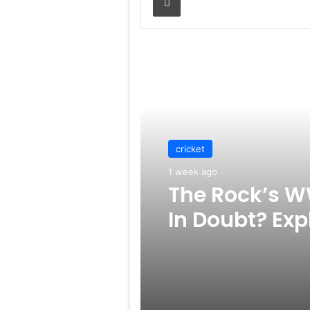
Read Next
cricket
1 week ago
The Rock’s W
In Doubt? Exp
Rumors Surf