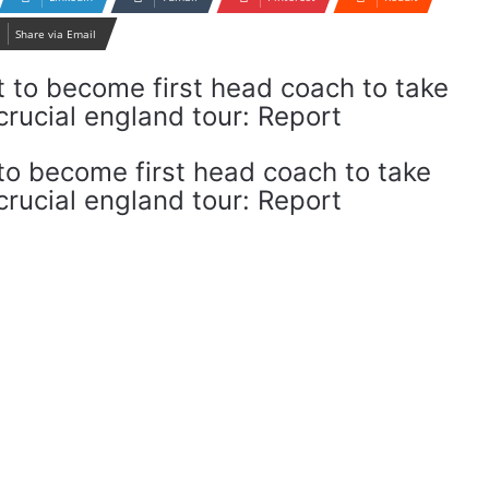
Share via Email
o become first head coach to take
rucial england tour: Report