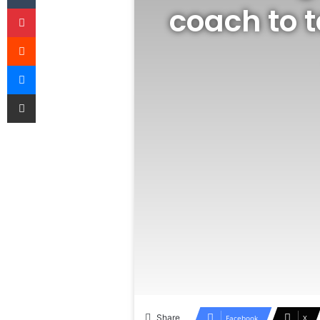
coach to 
Pinterest
Reddit
Messenger
Share via Email
Share
Facebook
X