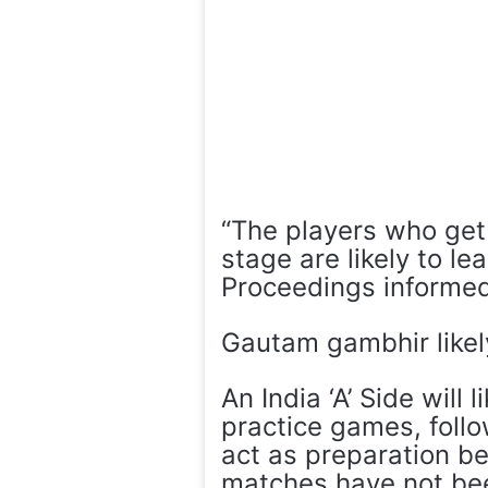
“The players who get 
stage are likely to l
Proceedings informed
Gautam gambhir likel
An India ‘A’ Side will 
practice games, follo
act as preparation be
matches have not be