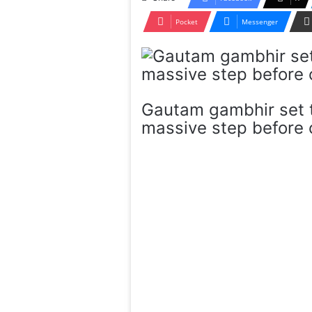
Pocket
Messenger
Gautam gambhir set t
massive step before c