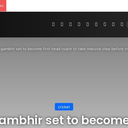
ws
Pinterest
Dribbble
YouTube
Reddit
Tumblr
Instagram
Medium
Teleg
R
gambhir set to become first head coach to take massive step before cr
cricket
mbhir set to become 