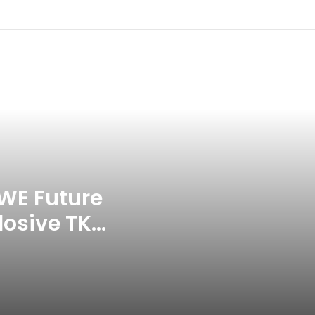
Commonwealth Games 2026
Celebration Backfires! ICC
Punishes Pakistan Players After
Trinidad Test
Jay Devilliers Set To Return To
APP Tour In September 2026
India CWG 2026 Day 8
Schedule: Neeraj Chopra
Headline Blockbuster Day
WE Future
losive TKO
‘Gave My Blood And My Life’:
Neymar Announces Brazil
ace
Retirement, Endes Illustrious 16-
Year International Career
Delhi Premier League 2026 –
Date, Venue, Fixture, Squads: All
You Need To Know