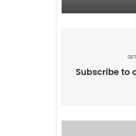
GET
Subscribe to o