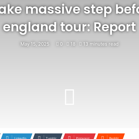
take massive step befo
england tour: Report
May 15, 2025
0
18
13 minutes read
LinkedIn
Tumblr
Pinterest
Reddit