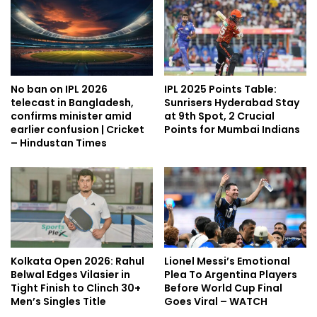
No ban on IPL 2026
IPL 2025 Points Table:
telecast in Bangladesh,
Sunrisers Hyderabad Stay
confirms minister amid
at 9th Spot, 2 Crucial
earlier confusion | Cricket
Points for Mumbai Indians
– Hindustan Times
Kolkata Open 2026: Rahul
Lionel Messi’s Emotional
Belwal Edges Vilasier in
Plea To Argentina Players
Tight Finish to Clinch 30+
Before World Cup Final
Men’s Singles Title
Goes Viral – WATCH