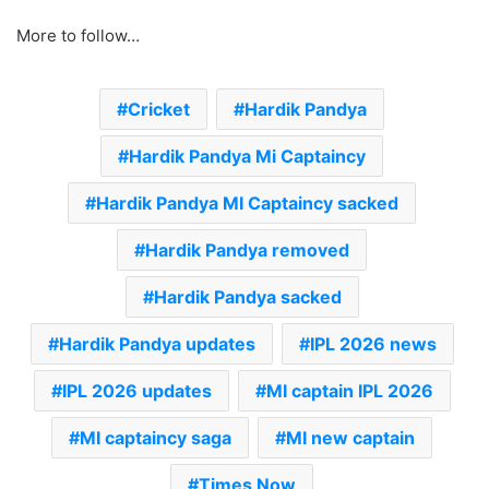
More to follow…
Cricket
Hardik Pandya
Hardik Pandya Mi Captaincy
Hardik Pandya MI Captaincy sacked
Hardik Pandya removed
Hardik Pandya sacked
Hardik Pandya updates
IPL 2026 news
IPL 2026 updates
MI captain IPL 2026
MI captaincy saga
MI new captain
Times Now