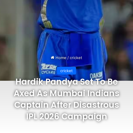
Home
/
cricket
cricket
Hardik Pandya Set To Be
Axed As Mumbai Indians
Captain After Disastrous
IPL 2026 Campaign