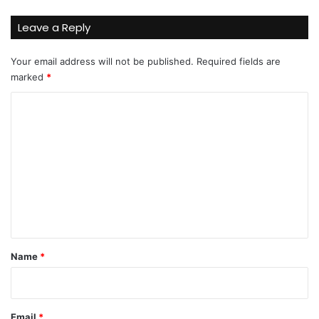
Leave a Reply
Your email address will not be published.
Required fields are
marked
*
C
o
m
m
e
n
t
*
Name
*
Email
*