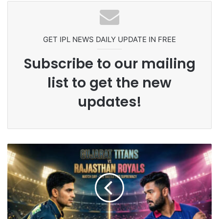
GET IPL NEWS DAILY UPDATE IN FREE
Subscribe to our mailing
list to get the new
updates!