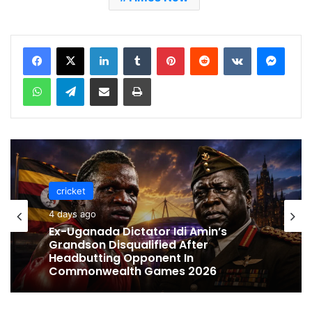
LinkedIn
Tumblr
Pinterest
Reddit
VKontakte
Messenger
WhatsApp
Telegram
Share via Email
Print
cricket
4 days ago
Ex-Uganada Dictator Idi Amin’s
Grandson Disqualified After
Headbutting Opponent In
Commonwealth Games 2026