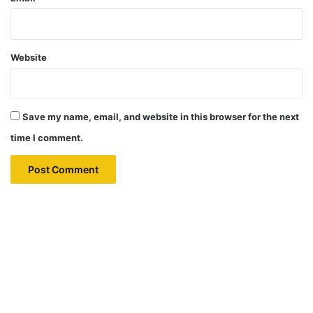
Website
Save my name, email, and website in this browser for the next
time I comment.