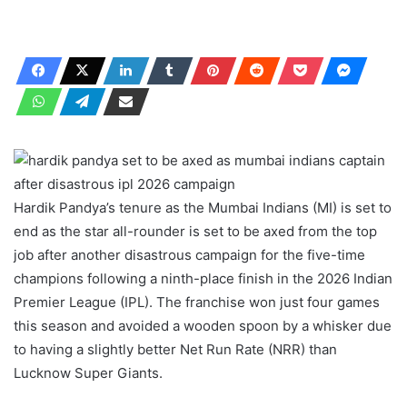
Hardik Pandya’s tenure as the Mumbai Indians (MI) is set to
end as the star all-rounder is set to be axed from the top
job after another disastrous campaign for the five-time
champions following a ninth-place finish in the 2026 Indian
Premier League (IPL). The franchise won just four games
this season and avoided a wooden spoon by a whisker due
to having a slightly better Net Run Rate (NRR) than
Lucknow Super Giants.