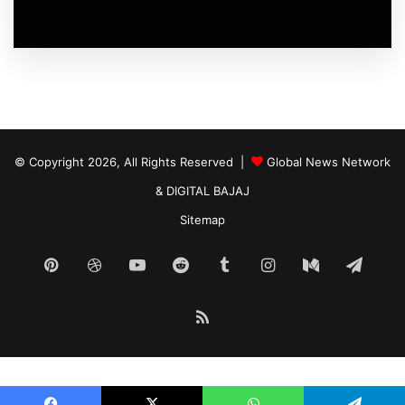
© Copyright 2026, All Rights Reserved |
Global News Network
&
DIGITAL BAJAJ
Sitemap
Pinterest
Dribbble
YouTube
Reddit
Tumblr
Instagram
Medium
Tele
RSS