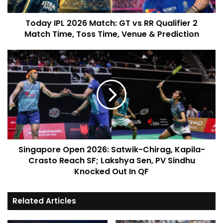
Today IPL 2026 Match: GT vs RR Qualifier 2
Match Time, Toss Time, Venue & Prediction
Singapore Open 2026: Satwik-Chirag, Kapila-
Crasto Reach SF; Lakshya Sen, PV Sindhu
Knocked Out In QF
Related Articles