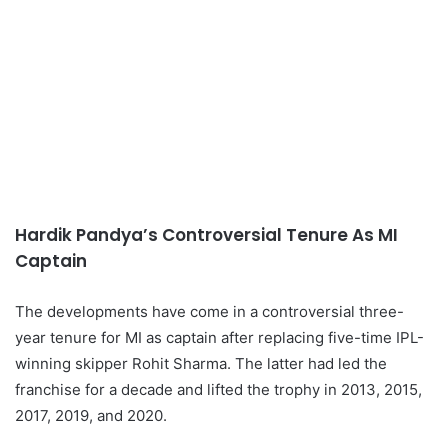
Hardik Pandya’s Controversial Tenure As MI
Captain
The developments have come in a controversial three-
year tenure for MI as captain after replacing five-time IPL-
winning skipper Rohit Sharma. The latter had led the
franchise for a decade and lifted the trophy in 2013, 2015,
2017, 2019, and 2020.