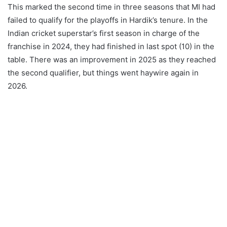
This marked the second time in three seasons that MI had
failed to qualify for the playoffs in Hardik’s tenure. In the
Indian cricket superstar’s first season in charge of the
franchise in 2024, they had finished in last spot (10) in the
table. There was an improvement in 2025 as they reached
the second qualifier, but things went haywire again in
2026.