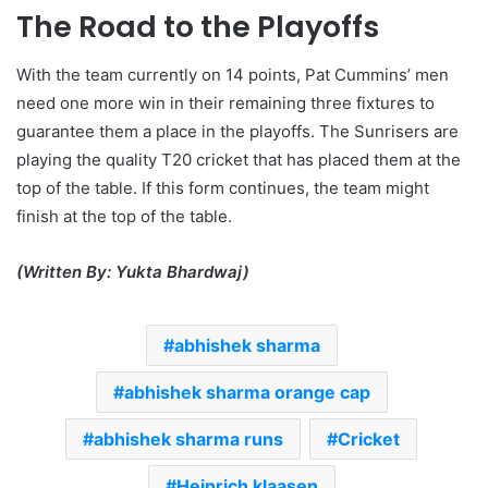
The Road to the Playoffs
With the team currently on 14 points, Pat Cummins’ men
need one more win in their remaining three fixtures to
guarantee them a place in the playoffs. The Sunrisers are
playing the quality T20 cricket that has placed them at the
top of the table. If this form continues, the team might
finish at the top of the table.
(Written By: Yukta Bhardwaj)
abhishek sharma
abhishek sharma orange cap
abhishek sharma runs
Cricket
Heinrich klaasen