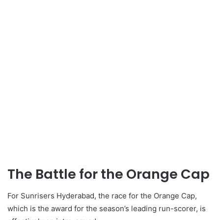
The Battle for the Orange Cap
For Sunrisers Hyderabad, the race for the Orange Cap,
which is the award for the season’s leading run-scorer, is