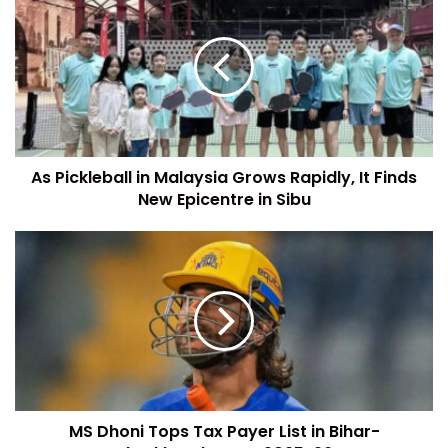
As Pickleball in Malaysia Grows Rapidly, It Finds
New Epicentre in Sibu
MS Dhoni Tops Tax Payer List in Bihar-