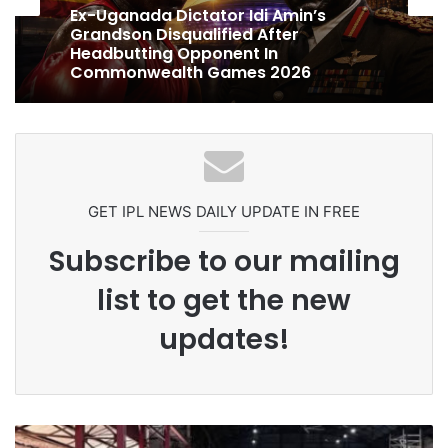
1 week ago
1 week ago
Celebration Backfires! ICC Punishes
Pakistan Players After Trinidad Test
Ex-Uganada Dictator Idi Amin’s
Grandson Disqualified After
Headbutting Opponent In
Commonwealth Games 2026
GET IPL NEWS DAILY UPDATE IN FREE
Subscribe to our mailing
list to get the new
updates!