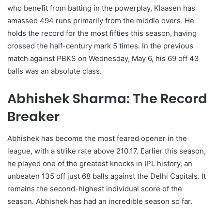
who benefit from batting in the powerplay, Klaasen has
amassed 494 runs primarily from the middle overs. He
holds the record for the most fifties this season, having
crossed the half-century mark 5 times. In the previous
match against PBKS on Wednesday, May 6, his 69 off 43
balls was an absolute class.
Abhishek Sharma: The Record
Breaker
Abhishek has become the most feared opener in the
league, with a strike rate above 210.17. Earlier this season,
he played one of the greatest knocks in IPL history, an
unbeaten 135 off just 68 balls against the Delhi Capitals. It
remains the second-highest individual score of the
season. Abhishek has had an incredible season so far.