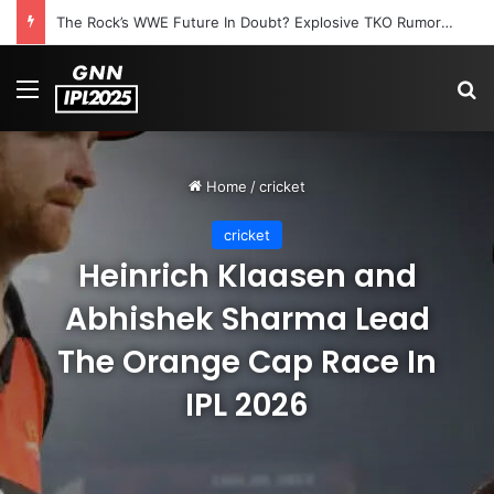
The Rock’s WWE Future In Doubt? Explosive TKO Rumors Surface
Menu
S
Home
/
cricket
cricket
Heinrich Klaasen and
Abhishek Sharma Lead
The Orange Cap Race In
IPL 2026