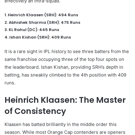
effectively an intra-squad.
1. Heinrich Klaasen (SRH): 494 Runs
2. Abhishek Sharma (SRH): 475 Runs
3. KL Rahul (DC): 445 Runs
4. Ishan Kishan (SRH): 409 Runs
It is a rare sight in IPL history to see three batters from the
same franchise occupying three of the top four spots on
the leaderboard. Ishan Kishan, providing SRH’s depth in
batting, has sneakily climbed to the 4th position with 409
runs.
Heinrich Klaasen: The Master
of Consistency
Klaasen has batted brilliantly in the middle order this
season. While most Orange Cap contenders are openers