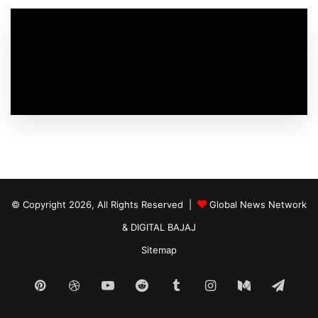
© Copyright 2026, All Rights Reserved |
Global News Network
&
DIGITAL BAJAJ
Sitemap
Pinterest
Dribbble
YouTube
Reddit
Tumblr
Instagram
Medium
Tele