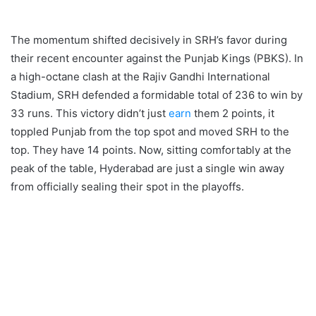
The momentum shifted decisively in SRH’s favor during
their recent encounter against the Punjab Kings (PBKS). In
a high-octane clash at the Rajiv Gandhi International
Stadium, SRH defended a formidable total of 236 to win by
33 runs. This victory didn’t just
earn
them 2 points, it
toppled Punjab from the top spot and moved SRH to the
top. They have 14 points. Now, sitting comfortably at the
peak of the table, Hyderabad are just a single win away
from officially sealing their spot in the playoffs.