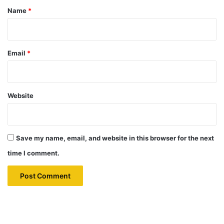
*
Name
*
Email
*
Website
Save my name, email, and website in this browser for the next
time I comment.