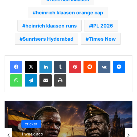
heinrich klaasen orange cap
heinrich klaasen runs
IPL 2026
Sunrisers Hyderabad
Times Now
LinkedIn
Tumblr
Pinterest
Reddit
VKontakte
Messenger
WhatsApp
Telegram
Share via Email
Print
cricket
cricket