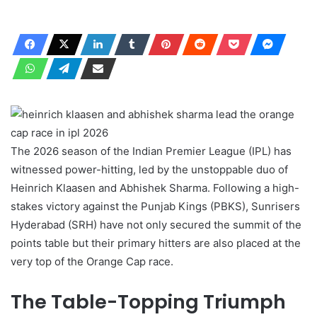
The 2026 season of the Indian Premier League (IPL) has
witnessed power-hitting, led by the unstoppable duo of
Heinrich Klaasen and Abhishek Sharma. Following a high-
stakes victory against the Punjab Kings (PBKS), Sunrisers
Hyderabad (SRH) have not only secured the summit of the
points table but their primary hitters are also placed at the
very top of the Orange Cap race.
The Table-Topping Triumph