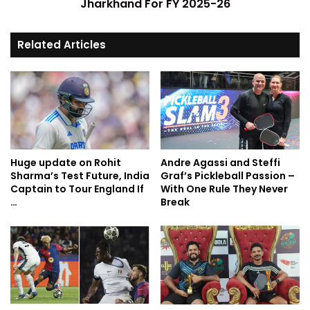
Jharkhand For FY 2025-26
Related Articles
Huge update on Rohit
Andre Agassi and Steffi
Sharma’s Test Future, India
Graf’s Pickleball Passion –
Captain to Tour England If
With One Rule They Never
…
Break