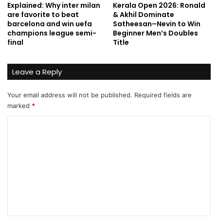
Explained: Why inter milan
Kerala Open 2026: Ronald
are favorite to beat
& Akhil Dominate
barcelona and win uefa
Satheesan–Nevin to Win
champions league semi-
Beginner Men’s Doubles
final
Title
Leave a Reply
Your email address will not be published.
Required fields are
marked
*
C
o
m
m
e
n
t