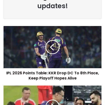
updates!
IPL 2026 Points Table: KKR Drop DC To 8th Place,
Keep Playoff Hopes Alive