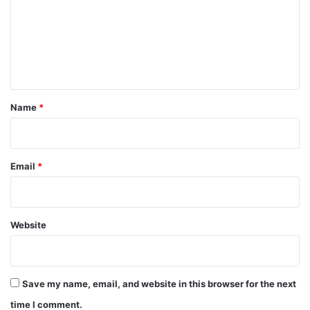
m
e
n
t
*
Name
*
Email
*
Website
Save my name, email, and website in this browser for the next
time I comment.