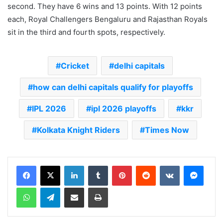
second. They have 6 wins and 13 points. With 12 points
each, Royal Challengers Bengaluru and Rajasthan Royals
sit in the third and fourth spots, respectively.
Cricket
delhi capitals
how can delhi capitals qualify for playoffs
IPL 2026
ipl 2026 playoffs
kkr
Kolkata Knight Riders
Times Now
LinkedIn
Tumblr
Pinterest
Reddit
VKontakte
Messenger
WhatsApp
Telegram
Share via Email
Print