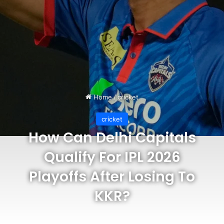
Home
/
cricket
cricket
How Can Delhi Capitals
Qualify For IPL 2026
Playoffs After Losing To
KKR?