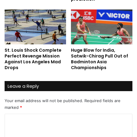
St. Louis Shock Complete
Huge Blow for India,
Perfect Revenge Mission
Satwik-Chirag Pull Out of
Against Los Angeles Mad
Badminton Asia
Drops
Championships
Leave a Reply
Your email address will not be published.
Required fields are
marked
*
C
o
m