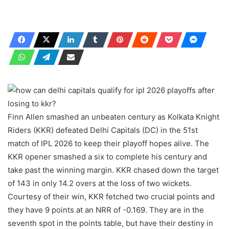
Finn Allen smashed an unbeaten century as Kolkata Knight
Riders (KKR) defeated Delhi Capitals (DC) in the 51st
match of IPL 2026 to keep their playoff hopes alive. The
KKR opener smashed a six to complete his century and
take past the winning margin. KKR chased down the target
of 143 in only 14.2 overs at the loss of two wickets.
Courtesy of their win, KKR fetched two crucial points and
they have 9 points at an NRR of -0.169. They are in the
seventh spot in the points table, but have their destiny in