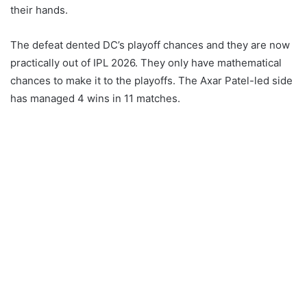
their hands.
The defeat dented DC’s playoff chances and they are now
practically out of IPL 2026. They only have mathematical
chances to make it to the playoffs. The Axar Patel-led side
has managed 4 wins in 11 matches.