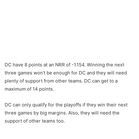
DC have 8 points at an NRR of -1.154. Winning the next
three games won’t be enough for DC and they will need
plenty of support from other teams. DC can get to a
maximum of 14 points.
DC can only qualify for the playoffs if they win their next
three games by big margins. Also, they will need the
support of other teams too.