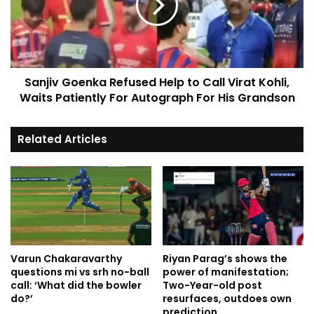
Sanjiv Goenka Refused Help to Call Virat Kohli,
Waits Patiently For Autograph For His Grandson
Related Articles
Varun Chakaravarthy
Riyan Parag’s shows the
questions mi vs srh no-ball
power of manifestation;
call: ‘What did the bowler
Two-Year-old post
do?’
resurfaces, outdoes own
prediction