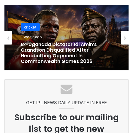
cricket
cricket
1 week ago
1 week ago
Celebration Backfires! ICC Punishes
Pakistan Players After Trinidad Test
Ex-Uganada Dictator Idi Amin’s
Grandson Disqualified After
Headbutting Opponent In
Commonwealth Games 2026
GET IPL NEWS DAILY UPDATE IN FREE
Subscribe to our mailing
list to get the new