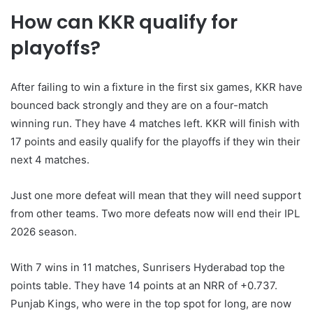
How can KKR qualify for
playoffs?
After failing to win a fixture in the first six games, KKR have
bounced back strongly and they are on a four-match
winning run. They have 4 matches left. KKR will finish with
17 points and easily qualify for the playoffs if they win their
next 4 matches.
Just one more defeat will mean that they will need support
from other teams. Two more defeats now will end their IPL
2026 season.
With 7 wins in 11 matches, Sunrisers Hyderabad top the
points table. They have 14 points at an NRR of +0.737.
Punjab Kings, who were in the top spot for long, are now