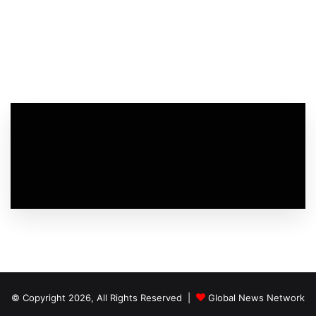
© Copyright 2026, All Rights Reserved |
Global News Network