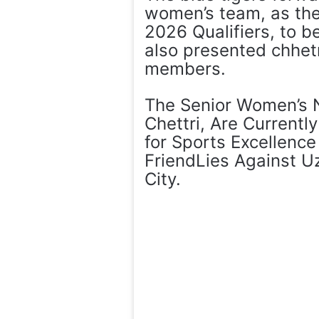
women’s team, as the
2026 Qualifiers, to b
also presented chhetr
members.
The Senior Women’s 
Chettri, Are Currentl
for Sports Excellence 
FriendLies Against U
City.