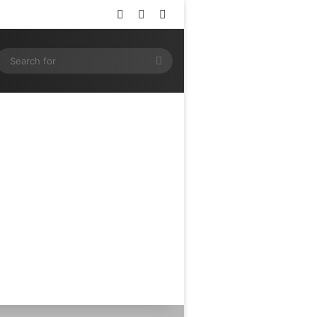
Log In
Random Article
Sidebar
ram
SS
Search
for