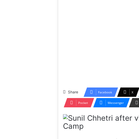
Share
Facebook
X
Pocket
Messenger