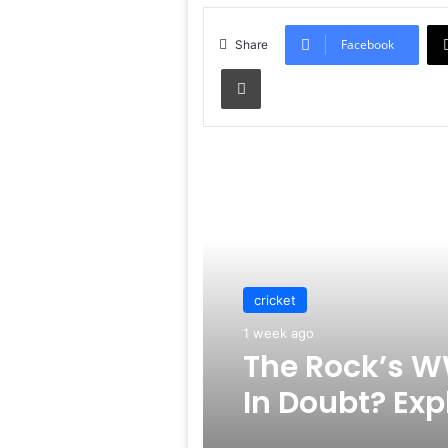
Facebook
Share
Print
Read Next
cricket
1 week ago
The Rock’s W
In Doubt? Exp
Rumors Surf