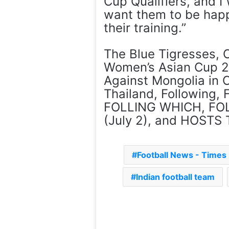
Cup Qualifiers, and I 
want them to be happ
their training.”
The Blue Tigresses, 
Women’s Asian Cup 2
Against Mongolia in C
Thailand, Following
FOLLING WHICH, FOL
(July 2), and HOSTS T
Football News - Time
Indian football team