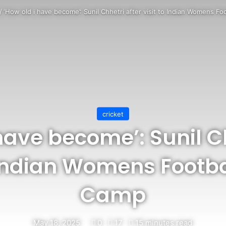
/
‘How old i have become’: Sunil Chhetri after visit to Indian Womens F
cricket
have become’: Sunil C
o Indian Womens Footb
Camp
May 18, 2025
0
17
15 minutes read