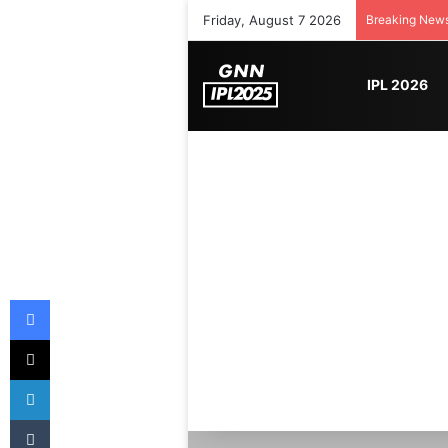
Friday, August 7 2026
Breaking New
IPL 2026
Facebook
X
LinkedIn
Tumblr