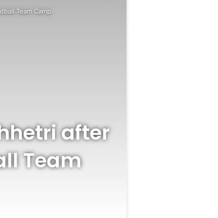
ootball Team Camp
hhetri after
all Team