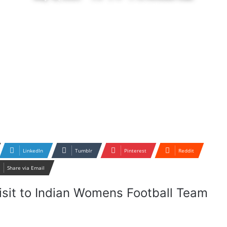
LinkedIn
Tumblr
Pinterest
Reddit
Share via Email