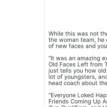
While this was not the
the woman team, he e
of new faces and you
“It was an amazing 
Old Faces Left from 
just tells you how old
lot of youngsters, an
head coach about th
“Everyone Loked Hap
Friends Coming Up Ag