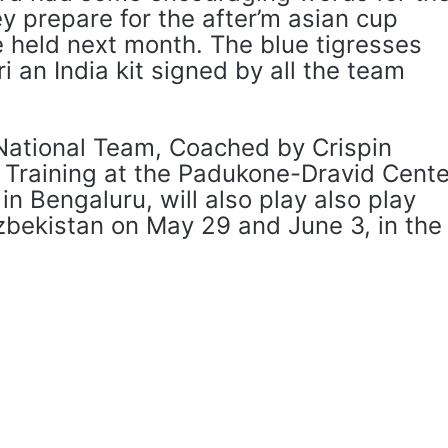
y prepare for the after’m asian cup
e held next month. The blue tigresses
i an India kit signed by all the team
National Team, Coached by Crispin
y Training at the Padukone-Dravid Cente
in Bengaluru, will also play also play
zbekistan on May 29 and June 3, in the