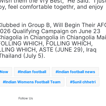
Wish them the Vry Best,” He Said. “I jus
y, feel comfortable togethr, and enjoy
Clubbed in Group B, Will Begin Their AF
026 Qualifying Campaign on June 23
hiagolia in Chiangolia in Chiangolia Mai
, FOLLING WHICH, FOLLING WHICH,
LING WHICH, ASTE (JUNE 29), Iraq
hailand (July 5).
s Now
Indian football
indian football news
Indian Womens Football Team
Sunil chhetri
The Rock’s WWE Future In
Follow Us
Doubt? Explosive TKO Rumors
Surface