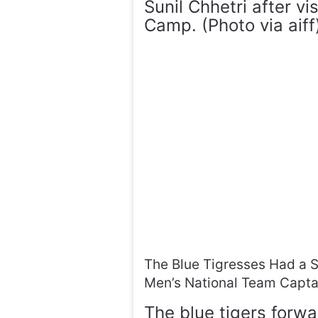
Sunil Chhetri after v
Camp. (Photo via aiff
The Blue Tigresses Had a Sp
Men’s National Team Captai
The blue tigers forw