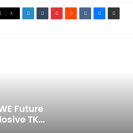
LinkedIn
Tumblr
Pinterest
Reddit
VKontakte
Messenger
Share via Email
Ex-Uganada Dictator Idi Amin’s
X
Grandson Disqualified After
Headbutting Opponent In
Commonwealth Games 2026
Celebration Backfires! ICC
Punishes Pakistan Players After
Trinidad Test
Jay Devilliers Set To Return To
APP Tour In September 2026
India CWG 2026 Day 8
Schedule: Neeraj Chopra
Headline Blockbuster Day
WE Future
losive TKO
‘Gave My Blood And My Life’:
Neymar Announces Brazil
ace
Retirement, Endes Illustrious 16-