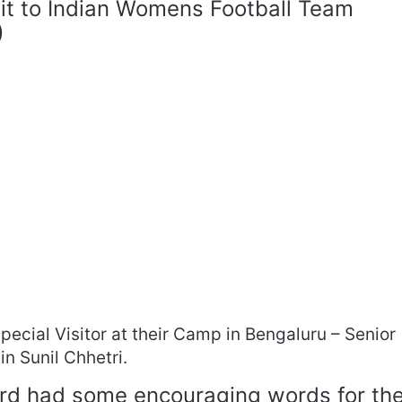
isit to Indian Womens Football Team
)
ecial Visitor at their Camp in Bengaluru – Senior
n Sunil Chhetri.
ard had some encouraging words for th