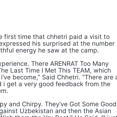
 first time that chhetri paid a visit to
xpressed his surprised at the number
thful energy he saw at the camp.
experience. There ARENRAT Too Many
The Last Time I Met This TEAM, which
 i’ve become,” Said Chhetri. “There are 
d i get a very good feedback from the
em.
py and Chirpy. They’ve Got Some Good
ainst Uzbekistan and then the Asian