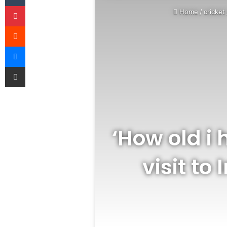
Pinterest
Home
/
cricket
Reddit
Messenger
Share via Email
‘How old i 
visit t