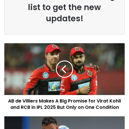
list to get the new
updates!
AB de Villiers Makes A Big Promise for Virat Kohli
and RCB in IPL 2025 But Only on One Condition