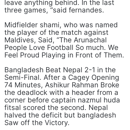
leave anything behind. In the last
three games, “said fernandes.
Midfielder shami, who was named
the player of the match against
Maldives, Said, “The Arunachal
People Love Football So much. We
Feel Proud Playing in Front of Them.
Bangladesh Beat Nepal 2-1 in the
Semi-Final. After a Cagey Opening
74 Minutes, Ashikur Rahman Broke
the deadlock with a header from a
corner before captain nazmul huda
fitsal scored the second. Nepal
halved the deficit but bangladesh
Saw off the Victory.