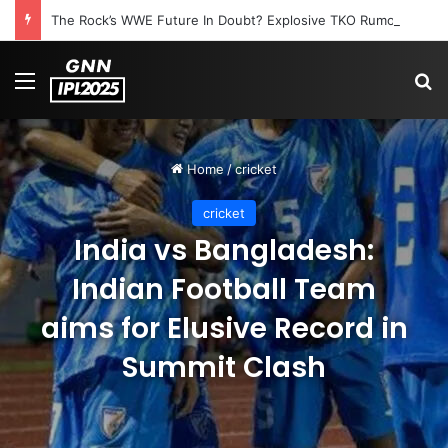
The Rock’s WWE Future In Doubt? Explosive TKO Rumors Surface
Menu
S
Home
/
cricket
cricket
India vs Bangladesh:
Indian Football Team
aims for Elusive Record in
Summit Clash