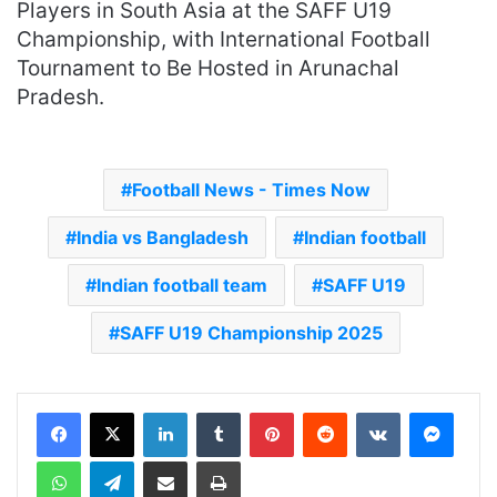
Players in South Asia at the SAFF U19
Championship, with International Football
Tournament to Be Hosted in Arunachal
Pradesh.
Football News - Times Now
India vs Bangladesh
Indian football
Indian football team
SAFF U19
SAFF U19 Championship 2025
LinkedIn
Tumblr
Pinterest
Reddit
VKontakte
Messenger
WhatsApp
Telegram
Share via Email
Print