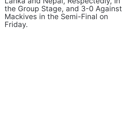
Lanka and Nepal, Respectedly, In
the Group Stage, and 3-0 Against
Mackives in the Semi-Final on
Friday.