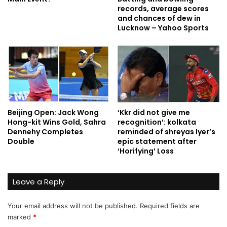
records, average scores
and chances of dew in
Lucknow – Yahoo Sports
Beijing Open: Jack Wong
‘Kkr did not give me
Hong-kit Wins Gold, Sahra
recognition’: kolkata
Dennehy Completes
reminded of shreyas Iyer’s
Double
epic statement after
‘Horifying’ Loss
Leave a Reply
Your email address will not be published.
Required fields are
marked
*