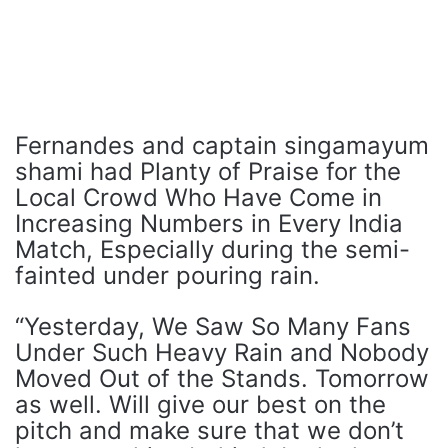
Fernandes and captain singamayum
shami had Planty of Praise for the
Local Crowd Who Have Come in
Increasing Numbers in Every India
Match, Especially during the semi-
fainted under pouring rain.
“Yesterday, We Saw So Many Fans
Under Such Heavy Rain and Nobody
Moved Out of the Stands. Tomorrow
as well. Will give our best on the
pitch and make sure that we don’t