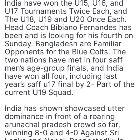
India have won the U15, U16, and
U17 Tournaments Twice Each, and
The U18, U19 and U20 Once Each.
Head Coach Bibiano Fernandes has
been and is looking for his fourth on
Sunday. Bangladesh are Familiar
Opponents for the Blue Colts. The
two nations have met in four saff
men’s age-group finals, and India
have won all four, including last
year’s saff u17 final by 2- Part of the
current U19 Squad.
India has shown showcased utter
dominance in front of a roaring
arunachal pradesh crowd so far,
winning 8-0 and 4-0 Against Sri