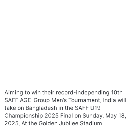
Aiming to win their record-independing 10th
SAFF AGE-Group Men’s Tournament, India will
take on Bangladesh in the SAFF U19
Championship 2025 Final on Sunday, May 18,
2025, At the Golden Jubilee Stadium.