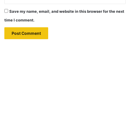
Save my name, email, and website in this browser for the next
time I comment.