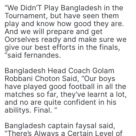
“We Didn’T Play Bangladesh in the
Tournament, but have seen them
play and know how good they are.
And we will prepare and get
Oorselves ready and make sure we
give our best efforts in the finals,
“said fernandes.
Bangladesh Head Coach Golam
Robbani Choton Said, “Our boys
have played good football in all the
matches so far, they’ve learnt a lot,
and no are quite confident in his
abilitys. Final. “
Bangladesh captain faysal said,
“There’s Always a Certain Level of