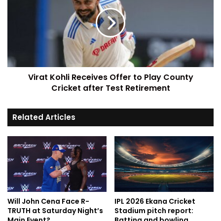
Virat Kohli Receives Offer to Play County
Cricket after Test Retirement
Related Articles
Will John Cena Face R-
IPL 2026 Ekana Cricket
TRUTH at Saturday Night’s
Stadium pitch report:
Main Event?
Batting and bowling