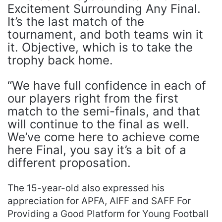
Excitement Surrounding Any Final.
It’s the last match of the
tournament, and both teams win it
it. Objective, which is to take the
trophy back home.
“We have full confidence in each of
our players right from the first
match to the semi-finals, and that
will continue to the final as well.
We’ve come here to achieve come
here Final, you say it’s a bit of a
different proposation.
The 15-year-old also expressed his
appreciation for APFA, AIFF and SAFF For
Providing a Good Platform for Young Football