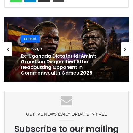
cricket
cricket
1 week ago
1 week ago
Ex-Uganada Dictator Idi Amin’s
Grandson Disqualified After
Headbutting Opponent In
Commonwealth Games 2026
Celebration Backfires! ICC Punishes
Pakistan Players After Trinidad Test
GET IPL NEWS DAILY UPDATE IN FREE
Subscribe to our mailing