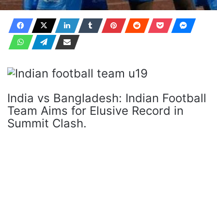
India vs Bangladesh: Indian Football
Team Aims for Elusive Record in
Summit Clash.