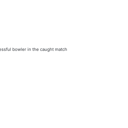
essful bowler in the caught match