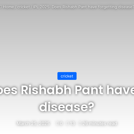
Home
/
cricket
/
IPL 2025: Does Rishabh Pant have forgetting disease
cricket
Does Rishabh Pant have
disease?
March 25, 2025
0
13
26 minutes read