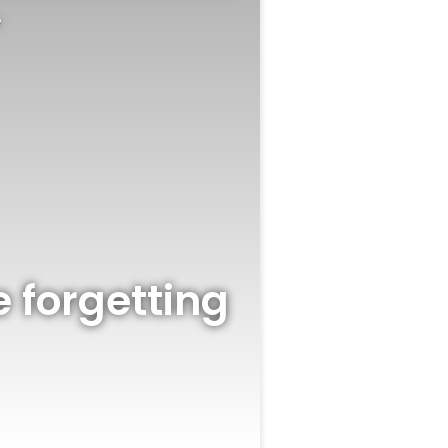
?
 forgetting