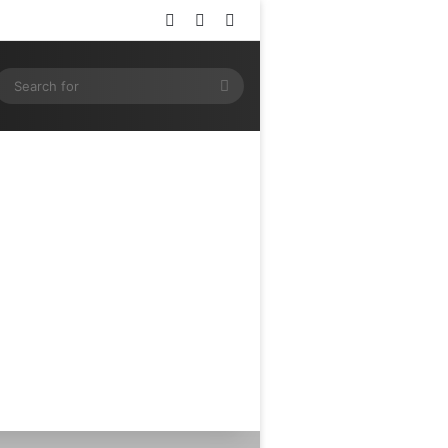
Log In
Random Article
Sidebar
ram
SS
Search
for