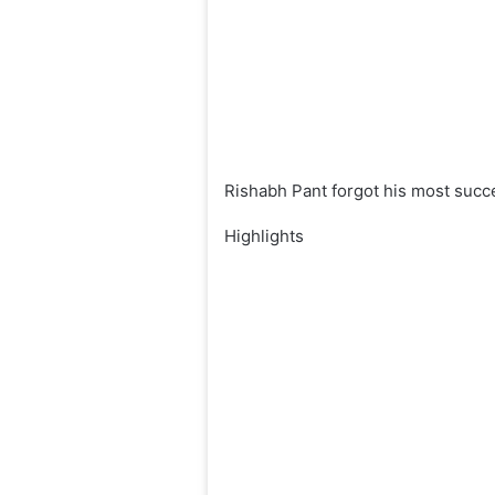
Rishabh Pant forgot his most succ
Highlights