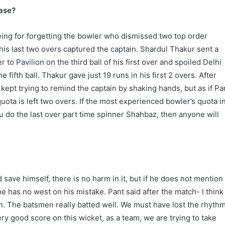
ease?
eing for forgetting the bowler who dismissed two top order
 his last two overs captured the captain. Shardul Thakur sent a
to Pavilion on the third ball of his first over and spoiled Delhi
 fifth ball. Thakur gave just 19 runs in his first 2 overs. After
 kept trying to remind the captain by shaking hands, but as if Pa
uota is left two overs. If the most experienced bowler’s quota i
ou do the last over part time spinner Shahbaz, then anyone will
.
d save himself, there is no harm in it, but if he does not mention
 he has no west on his mistake. Pant said after the match- I think
. The batsmen really batted well. We must have lost the rhyth
very good score on this wicket, as a team, we are trying to take