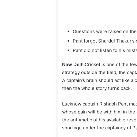
Questions were raised on the
Pant forgot Shardul Thakur’s
Pant did not listen to his mist
New Delhi
Cricket is one of the few
strategy outside the field, the cap
A captain’s brain should act like a c
then the whole story turns back.
Lucknow captain Rishabh Pant made 
whose pain will be with him in the
the arithmetic of his available res
shortage under the captaincy of Pa