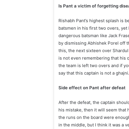
Is Pant a victim of forgetting dis
Rishabh Pant’s highest splash is b
batsmen in his first two overs, yet
dangerous batsman like Jack Fraser 
by dismissing Abhishek Porel off the
this, the next sixteen over Shardul
is not even remembering that his q
the team is left two overs and if y
say that this captain is not a ghajni
Side effect on Pant after defeat
After the defeat, the captain shoul
his mistake, then it will seem that
the runs on the board were enough
in the middle, but I think it was a 