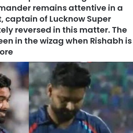
mander remains attentive in a
, captain of Lucknow Super
ely reversed in this matter. The
een in the wizag when Rishabh is
ore