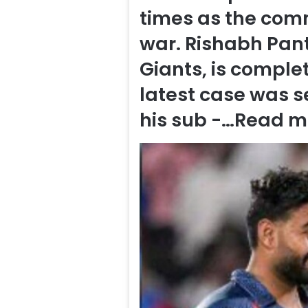
times as the com
war. Rishabh Pant
Giants, is complet
latest case was s
his sub -…
Read m