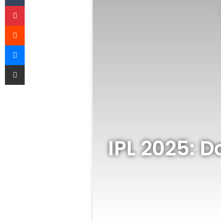
Pinterest
Reddit
Messenger
Share via Email
IPL 2025: 