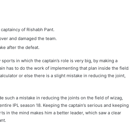
 captaincy of Rishabh Pant.
 over and damaged the team.
ake after the defeat.
 sports in which the captain’s role is very big, by making a
tain has to do the work of implementing that plan inside the field
alculator or else there is a slight mistake in reducing the joint,
such a mistake in reducing the joints on the field of wizag,
 entire IPL season 18. Keeping the captain’s serious and keeping
orts in the mind makes him a better leader, which saw a clear
nt.