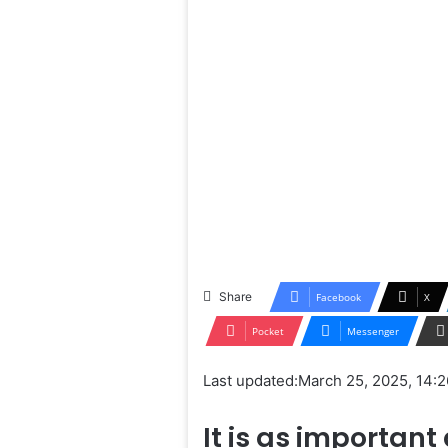
Share
Facebook
X
Pocket
Messenger
Last updated:
March 25, 2025, 14:2
It is as important 