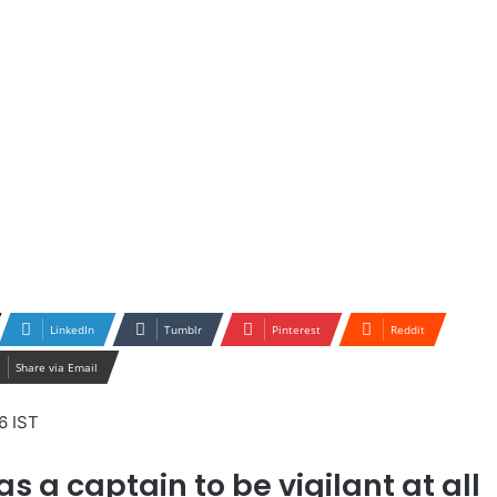
LinkedIn
Tumblr
Pinterest
Reddit
Share via Email
6 IST
as a captain to be vigilant at all