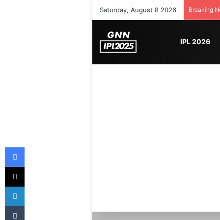
Saturday, August 8 2026
Breaking 
IPL 2026
Facebook
X
LinkedIn
Tumblr