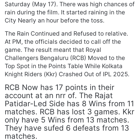
Saturday (May 17). There was high chances of
rain during the film. It started raining in the
City Nearly an hour before the toss.
The Rain Continued and Refused to relative.
At PM, the officials decided to call off the
game. The result meant that Royal
Challengers Bengaluru (RCB) Moved to the
Top Spot in the Points Table While Kolkata
Knight Riders (Kkr) Crashed Out of IPL 2025.
RCB Now has 17 points in their
account at an nrr of. The Rajat
Patidar-Led Side has 8 Wins from 11
matches. RCB has lost 3 games. Kkr
only have 5 Wins from 13 matches.
They have sufed 6 defeats from 13
matches.