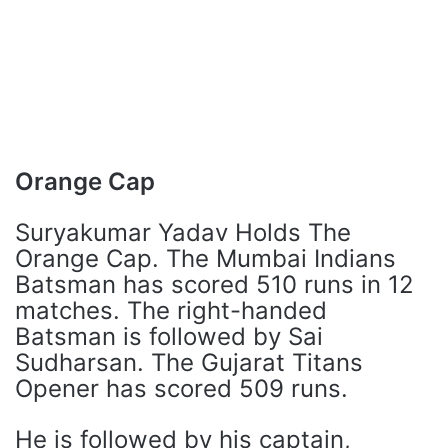
Orange Cap
Suryakumar Yadav Holds The
Orange Cap. The Mumbai Indians
Batsman has scored 510 runs in 12
matches. The right-handed
Batsman is followed by Sai
Sudharsan. The Gujarat Titans
Opener has scored 509 runs.
He is followed by his captain,