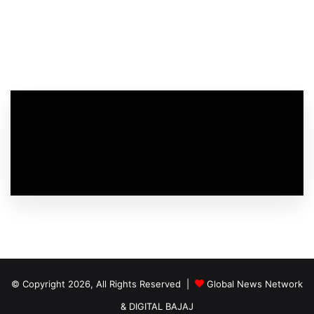
© Copyright 2026, All Rights Reserved |
Global News Network
&
DIGITAL BAJAJ