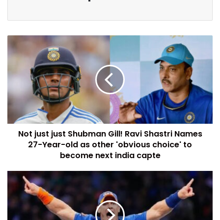
Not just just Shubman Gill! Ravi Shastri Names
27-Year-old as other 'obvious choice' to
become next india capte