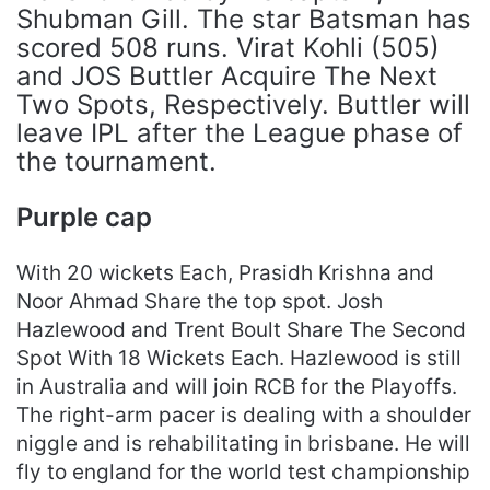
Shubman Gill. The star Batsman has
scored 508 runs. Virat Kohli (505)
and JOS Buttler Acquire The Next
Two Spots, Respectively. Buttler will
leave IPL after the League phase of
the tournament.
Purple cap
With 20 wickets Each, Prasidh Krishna and
Noor Ahmad Share the top spot. Josh
Hazlewood and Trent Boult Share The Second
Spot With 18 Wickets Each. Hazlewood is still
in Australia and will join RCB for the Playoffs.
The right-arm pacer is dealing with a shoulder
niggle and is rehabilitating in brisbane. He will
fly to england for the world test championship