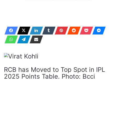
RCB has Moved to Top Spot in IPL
2025 Points Table. Photo: Bcci