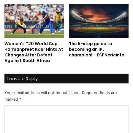
Women’s T20 World Cup:
The 5-step guide to
Harmanpreet Kaur Hints At
becoming an IPL
Changes After Defeat
champion! – ESPNcricinfo
Against South Africa
Leave a Reply
Your email address will not be published.
Required fields are
marked
*
C
o
m