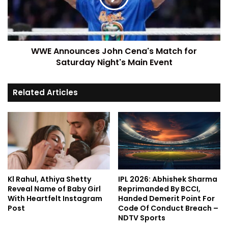
WWE Announces John Cena's Match for
Saturday Night's Main Event
Related Articles
Kl Rahul, Athiya Shetty
IPL 2026: Abhishek Sharma
Reveal Name of Baby Girl
Reprimanded By BCCI,
With Heartfelt Instagram
Handed Demerit Point For
Post
Code Of Conduct Breach –
NDTV Sports