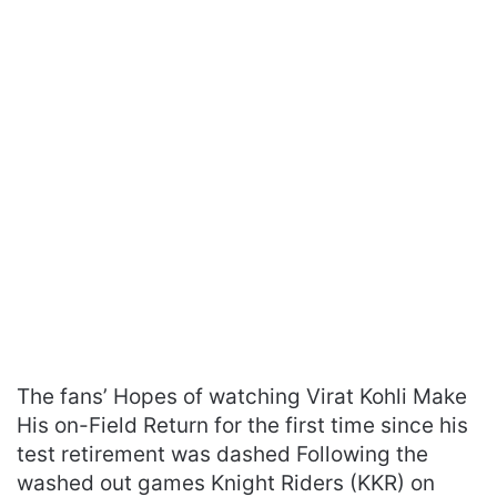
The fans’ Hopes of watching Virat Kohli Make
His on-Field Return for the first time since his
test retirement was dashed Following the
washed out games Knight Riders (KKR) on