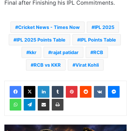
Final after Finishing his IPL Commitments.
Cricket News - Times Now
IPL 2025
IPL 2025 Points Table
IPL Points Table
kkr
rajat patidar
RCB
RCB vs KKR
Virat Kohli
LinkedIn
Tumblr
Pinterest
Reddit
VKontakte
Messenger
WhatsApp
Telegram
Share via Email
Print