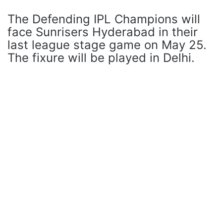
The Defending IPL Champions will
face Sunrisers Hyderabad in their
last league stage game on May 25.
The fixure will be played in Delhi.