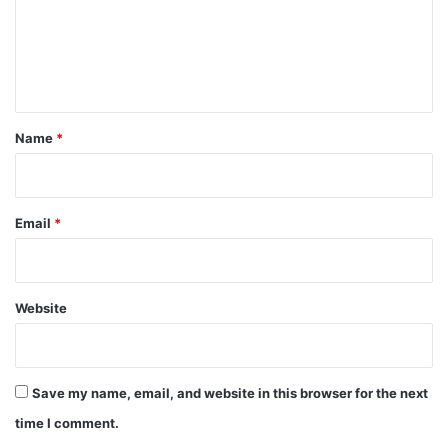
m
e
n
t
*
Name
*
Email
*
Website
Save my name, email, and website in this browser for the next
time I comment.