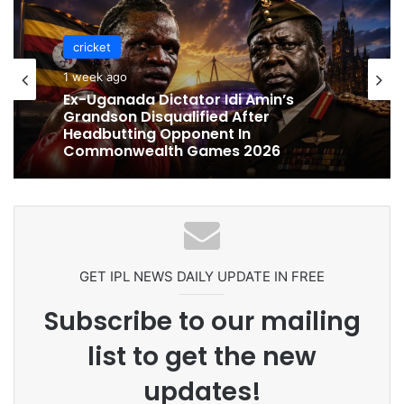
cricket
cricket
1 week ago
1 week ago
Celebration Backfires! ICC Punishes
Pakistan Players After Trinidad Test
Ex-Uganada Dictator Idi Amin’s
Grandson Disqualified After
Headbutting Opponent In
Commonwealth Games 2026
GET IPL NEWS DAILY UPDATE IN FREE
Subscribe to our mailing
list to get the new
updates!