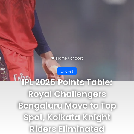
Home
/
cricket
cricket
IPL 2025 Points Table:
Royal Challengers
Bengaluru Move to Top
Spot, Kolkata Knight
Riders Eliminated