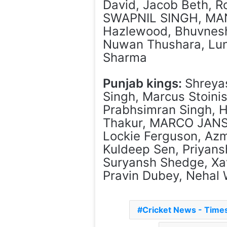
David, Jacob Beth, 
SWAPNIL SINGH, MAN
Hazlewood, Bhuvnesh
Nuwan Thushara, Lun
Sharma
Punjab kings:
Shreya
Singh, Marcus Stoini
Prabhsimran Singh, H
Thakur, MARCO JANSE
Lockie Ferguson, Azm
Kuldeep Sen, Priyans
Suryansh Shedge, Xavi
Pravin Dubey, Nehal 
Cricket News - Tim