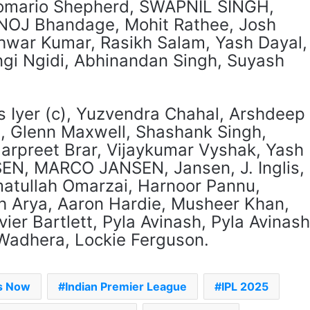
Romario Shepherd, SWAPNIL SINGH,
OJ Bhandage, Mohit Rathee, Josh
war Kumar, Rasikh Salam, Yash Dayal,
gi Ngidi, Abhinandan Singh, Suyash
s Iyer (c), Yuzvendra Chahal, Arshdeep
s, Glenn Maxwell, Shashank Singh,
arpreet Brar, Vijaykumar Vyshak, Yash
N, MARCO JANSEN, Jansen, J. Inglis,
atullah Omarzai, Harnoor Pannu,
h Arya, Aaron Hardie, Musheer Khan,
er Bartlett, Pyla Avinash, Pyla Avinash
Wadhera, Lockie Ferguson.
es Now
Indian Premier League
IPL 2025