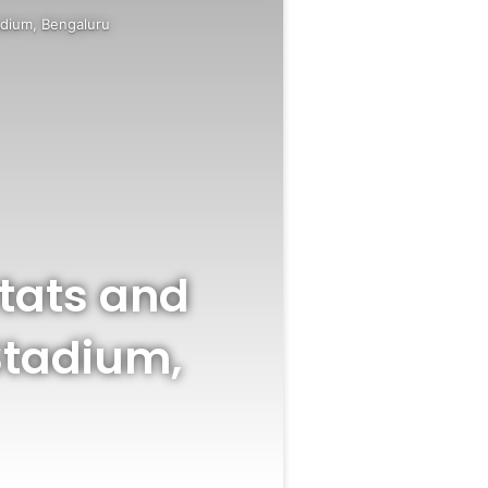
adium, Bengaluru
Stats and
Stadium,