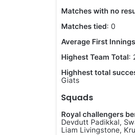
Matches with no resu
Matches tied
: 0
Average First Inning
Highest Team Total
:
Highhest total succe
Giats
Squads
Royal challengers b
Devdutt Padikkal, Swa
Liam Livingstone, Kr