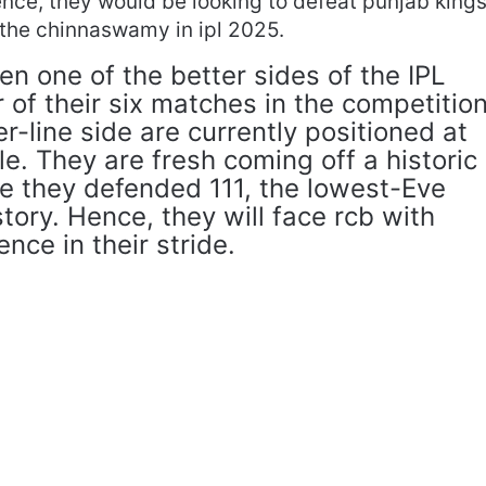
ence, they would be looking to defeat punjab king
at the chinnaswamy in ipl 2025.
n one of the better sides of the IPL
 of their six matches in the competitio
er-line side are currently positioned at
le. They are fresh coming off a historic
re they defended 111, the lowest-Eve
istory. Hence, they will face rcb with
ce in their stride.