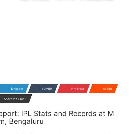
LinkedIn
Tumblr
Pinterest
Reddit
Share via Email