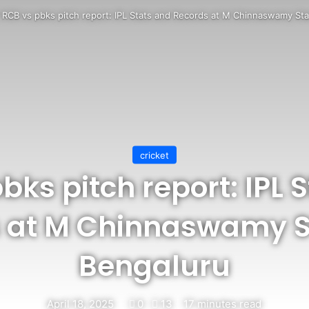
/
RCB vs pbks pitch report: IPL Stats and Records at M Chinnaswamy St
cricket
bks pitch report: IPL 
 at M Chinnaswamy 
Bengaluru
April 18, 2025
0
13
17 minutes read