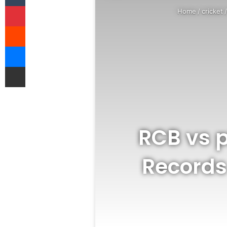
Pinterest
Home
/
cricket
Reddit
Messenger
Share via Email
RCB vs p
Records