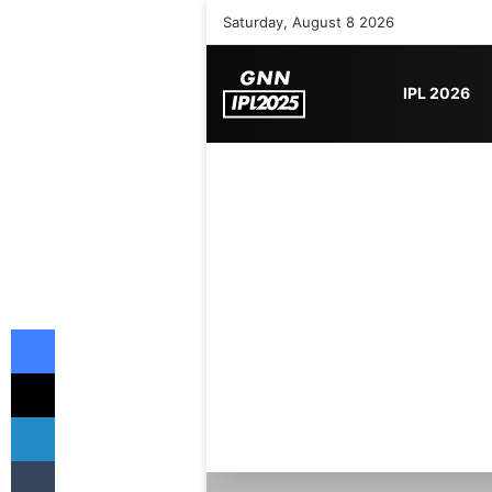
Saturday, August 8 2026
IPL 2026
Facebook
X
LinkedIn
Tumblr