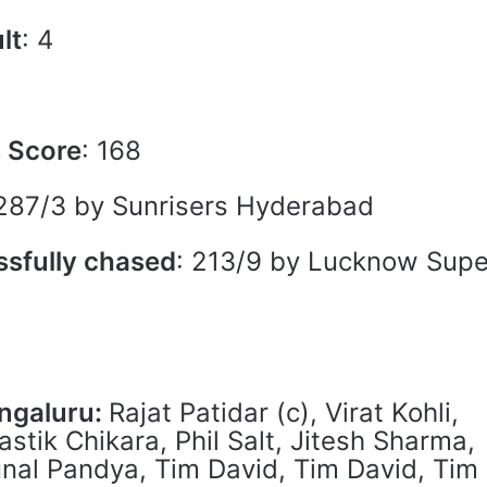
lt
: 4
s Score
: 168
 287/3 by Sunrisers Hyderabad
ssfully chased
: 213/9 by Lucknow Supe
engaluru:
Rajat Patidar (c), Virat Kohli,
stik Chikara, Phil Salt, Jitesh Sharma,
unal Pandya, Tim David, Tim David, Tim