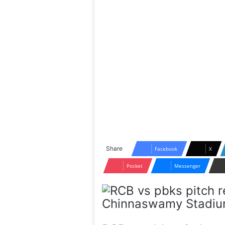
Share
Facebook
X
Pocket
Messenger