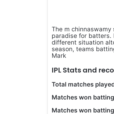
The m chinnaswamy s
paradise for batters.
different situation al
season, teams batting
Mark
IPL Stats and re
Total matches playe
Matches won batting 
Matches won battin