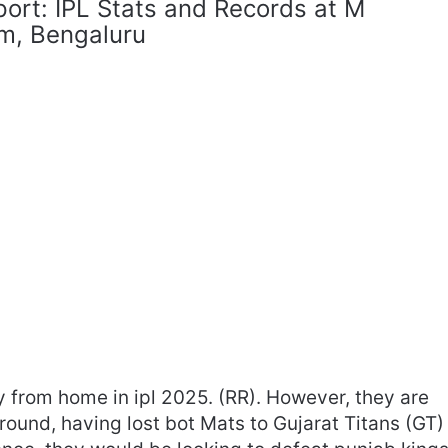
port: IPL Stats and Records at M
m, Bengaluru
y from home in ipl 2025. (RR). However, they are
round, having lost bot Mats to Gujarat Titans (GT)