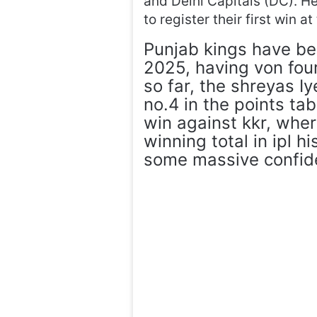
and Delhi Capitals (DC). H
to register their first win 
Punjab kings have bee
2025, having von four
so far, the shreyas Iy
no.4 in the points tab
win against kkr, whe
winning total in ipl h
some massive confiden