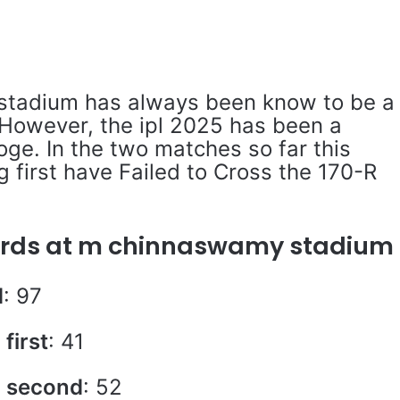
tadium has always been know to be a
 However, the ipl 2025 has been a
toge. In the two matches so far this
 first have Failed to Cross the 170-R
cords at m chinnaswamy stadium
d
: 97
first
: 41
g second
: 52