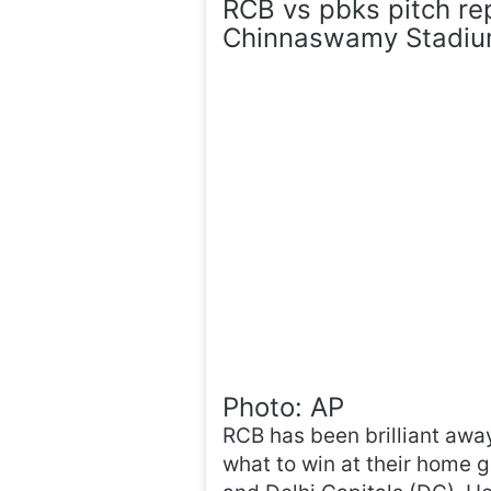
RCB vs pbks pitch re
Chinnaswamy Stadiu
Photo: AP
RCB has been brilliant awa
what to win at their home g