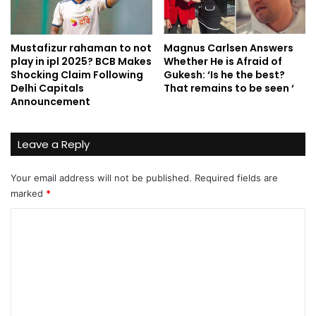
Mustafizur rahaman to not
Magnus Carlsen Answers
play in ipl 2025? BCB Makes
Whether He is Afraid of
Shocking Claim Following
Gukesh: ‘Is he the best?
Delhi Capitals
That remains to be seen ‘
Announcement
Leave a Reply
Your email address will not be published.
Required fields are
marked
*
C
o
m
m
e