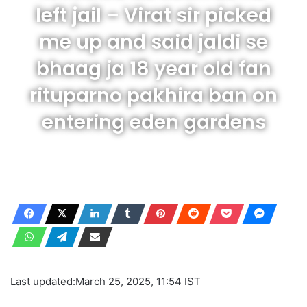
left jail – Virat sir picked
me up and said jaldi se
bhaag ja 18 year old fan
rituparno pakhira ban on
entering eden gardens
Last updated:
March 25, 2025, 11:54 IST