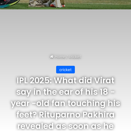
Home
/
cricket
cricket
IPL 2025: What did Virat
say in the ear of his 18 -
year -old fan touching his
feet? Rituparno Pakhira
revealed as soon as he