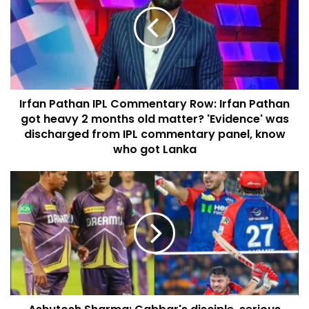
Irfan Pathan IPL Commentary Row: Irfan Pathan
got heavy 2 months old matter? 'Evidence' was
discharged from IPL commentary panel, know
who got Lanka