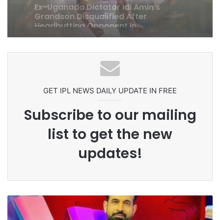
Celebration Backfires! ICC Punishes
Pakistan Players After Trinidad Test
GET IPL NEWS DAILY UPDATE IN FREE
Subscribe to our mailing
list to get the new
updates!