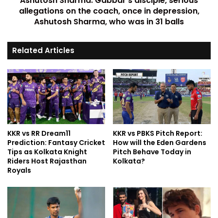
Ashutosh Sharma: Gabbar's disciple, serious
allegations on the coach, once in depression,
Ashutosh Sharma, who was in 31 balls
Related Articles
KKR vs RR Dream11
KKR vs PBKS Pitch Report:
Prediction: Fantasy Cricket
How will the Eden Gardens
Tips as Kolkata Knight
Pitch Behave Today in
Riders Host Rajasthan
Kolkata?
Royals