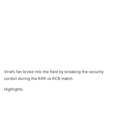
Virat’s fan broke into the field by breaking the security
cordon during the KKR vs RCB match
Highlights