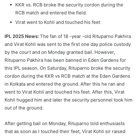
KKR vs. RCB broke the security cordon during the
RCB match and entered the field.
Virat went to Kohli and touched his feet
IPL 2025 News:
The fan of 18 -year -old Rituparno Pakhira
and Virat Kohli was sent to the first one day police custody
by the court and on Monday granted bail. However,
Rituparno Pakhira has been banned in Eden Gardens for
this IPL season. On Saturday, Rituparno broke the security
cordon during the KKR vs RCB match at the Eden Gardens
in Kolkata and entered the ground. After this he ran and
went to Virat Kohli and touched his feet. After this, Virat
Kohli hugged him and later the security personnel took him
out of the ground.
After getting bail on Monday, Rituparno told enthusiasts
that as soon as I touched their feet, Virat Kohli sir raised