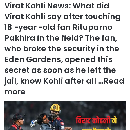
Virat Kohli News: What did
Virat Kohli say after touching
18 -year -old fan Rituparno
Pakhira in the field? The fan,
who broke the security in the
Eden Gardens, opened this
secret as soon as he left the
jail, know Kohli after all …
Read
more