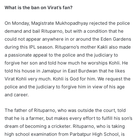
What is the ban on Virat’s fan?
On Monday, Magistrate Mukhopadhyay rejected the police
demand and bail Rituparno, but with a condition that he
could not appear anywhere in or around the Eden Gardens
during this IPL season. Rituparno’s mother Kakli also made
a passionate appeal to the police and the judiciary to
forgive her son and told how much he worships Kohli. He
told his house in Jamalpur in East Burdwan that he likes
Virat Kohli very much. Kohli is God for him. We request the
police and the judiciary to forgive him in view of his age
and career.
The father of Rituparno, who was outside the court, told
that he is a farmer, but makes every effort to fulfill his son’s
dream of becoming a cricketer. Rituparno, who is taking
high school examination from Parbatpur High School, is