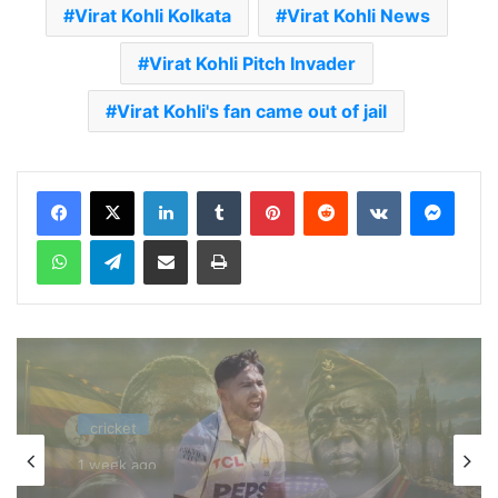
Virat Kohli Kolkata
Virat Kohli News
Virat Kohli Pitch Invader
Virat Kohli's fan came out of jail
LinkedIn
Tumblr
Pinterest
Reddit
VKontakte
Messenger
WhatsApp
Telegram
Share via Email
Print
cricket
1 week ago