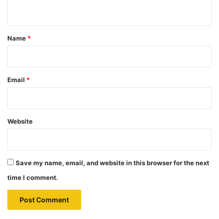
n
t
*
Name
*
Email
*
Website
Save my name, email, and website in this browser for the next
time I comment.