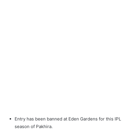
Entry has been banned at Eden Gardens for this IPL
season of Pakhira.