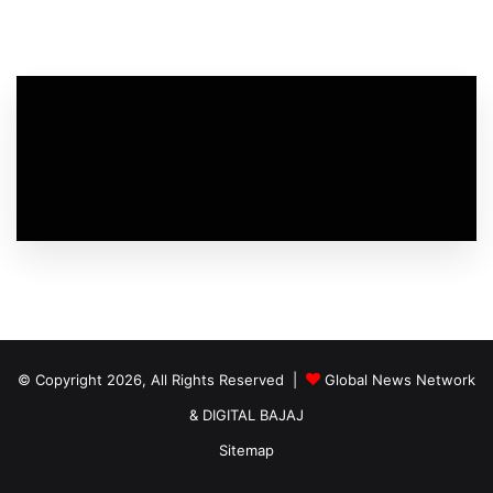
© Copyright 2026, All Rights Reserved |
Global News Network
&
DIGITAL BAJAJ
Sitemap