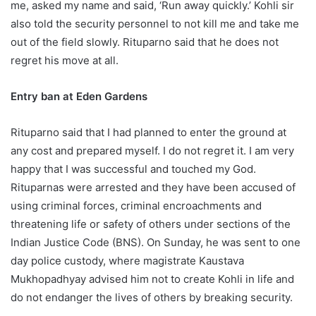
me, asked my name and said, ‘Run away quickly.’ Kohli sir
also told the security personnel to not kill me and take me
out of the field slowly. Rituparno said that he does not
regret his move at all.
Entry ban at Eden Gardens
Rituparno said that I had planned to enter the ground at
any cost and prepared myself. I do not regret it. I am very
happy that I was successful and touched my God.
Rituparnas were arrested and they have been accused of
using criminal forces, criminal encroachments and
threatening life or safety of others under sections of the
Indian Justice Code (BNS). On Sunday, he was sent to one
day police custody, where magistrate Kaustava
Mukhopadhyay advised him not to create Kohli in life and
do not endanger the lives of others by breaking security.