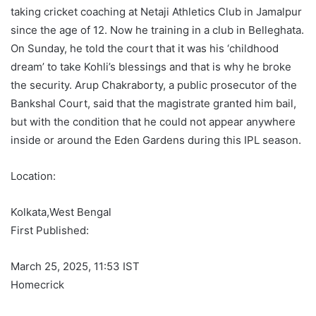
taking cricket coaching at Netaji Athletics Club in Jamalpur
since the age of 12. Now he training in a club in Belleghata.
On Sunday, he told the court that it was his ‘childhood
dream’ to take Kohli’s blessings and that is why he broke
the security. Arup Chakraborty, a public prosecutor of the
Bankshal Court, said that the magistrate granted him bail,
but with the condition that he could not appear anywhere
inside or around the Eden Gardens during this IPL season.
Location:
Kolkata,
West Bengal
First Published:
March 25, 2025, 11:53 IST
Homecrick