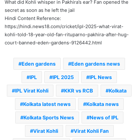
What did Kohli whisper in Pakhira’s ear? Fan opened the
secret as soon as he left the jail
Hindi Content Reference:
https://hindi.news18.com/cricket/ipl-2025-what-virat-
kohli-told-18-year-old-fan-rituparno-pakhira-after-hug-
court-banned-eden-gardens-9126442.html
Eden gardens
Eden gardens news
IPL
IPL 2025
IPL News
IPL Virat Kohli
KKR vs RCB
Kolkata
Kolkata latest news
Kolkata news
Kolkata Sports News
News of IPL
Virat Kohli
Virat Kohli Fan