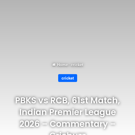
Home
/
cricket
cricket
PBKS vs RCB, 61st Match,
Indian Premier League
2026 – Commentary –