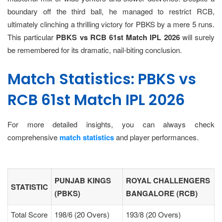
boundary off the third ball, he managed to restrict RCB,
ultimately clinching a thrilling victory for PBKS by a mere 5 runs.
This particular
PBKS vs RCB 61st Match IPL 2026
will surely
be remembered for its dramatic, nail-biting conclusion.
Match Statistics: PBKS vs
RCB 61st Match IPL 2026
For more detailed insights, you can always check
comprehensive
match statistics
and player performances.
PUNJAB KINGS
ROYAL CHALLENGERS
STATISTIC
(PBKS)
BANGALORE (RCB)
Total Score
198/6 (20 Overs)
193/8 (20 Overs)