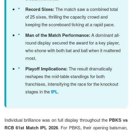
Record Sixes:
The match saw a combined total
of 25 sixes, thrilling the capacity crowd and
keeping the scoreboard ticking at a rapid pace.
Man of the Match Performance:
A dominant all-
round display secured the award for a key player,
who shone with both bat and ball when it mattered
most.
Playoff Implications:
The result dramatically
reshapes the mid-table standings for both
franchises, intensifying the race for the knockout
stages in the
IPL
.
Individual brilliance was on full display throughout the
PBKS vs
RCB 61st Match IPL 2026
. For PBKS, their opening batsman,