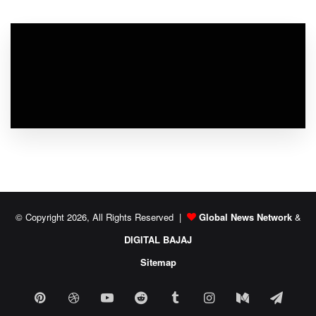
© Copyright 2026, All Rights Reserved |
Global News Network
&
DIGITAL BAJAJ
Sitemap
Pinterest
Dribbble
YouTube
Reddit
Tumblr
Instagram
Medium
Tele