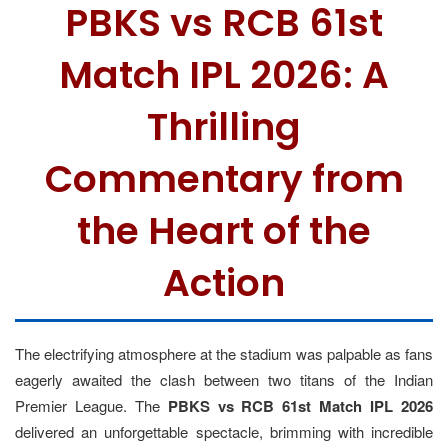
PBKS vs RCB 61st
Match IPL 2026: A
Thrilling
Commentary from
the Heart of the
Action
The electrifying atmosphere at the stadium was palpable as fans
eagerly awaited the clash between two titans of the Indian
Premier League. The
PBKS vs RCB 61st Match IPL 2026
delivered an unforgettable spectacle, brimming with incredible