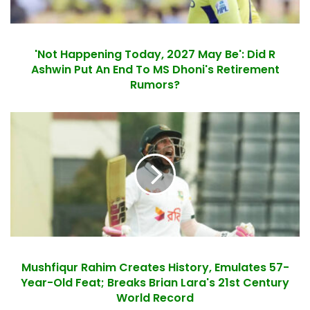
'Not Happening Today, 2027 May Be': Did R
Ashwin Put An End To MS Dhoni's Retirement
Rumors?
Mushfiqur Rahim Creates History, Emulates 57-
Year-Old Feat; Breaks Brian Lara's 21st Century
World Record