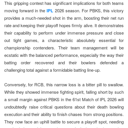
This gripping contest has significant implications for both teams
moving forward in the
IPL
2026 season. For PBKS, this victory
provides a much-needed shot in the arm, boosting their net run
rate and keeping their playoff hopes firmly alive. It demonstrates
their capability to perform under immense pressure and close
out tight games, a characteristic absolutely essential for
championship contenders. Their team management will be
ecstatic with the balanced performance, especially the way their
batting order recovered and their bowlers defended a
challenging total against a formidable batting line-up.
Conversely, for RCB, this narrow loss is a bitter pill to swallow.
While they showed immense fighting spirit, falling short by such
a small margin against PBKS in the 61st Match of IPL 2026 will
undoubtedly raise critical questions about their death bowling
execution and their ability to finish chases from strong positions.
They now face an uphill battle to secure a playoff spot, needing