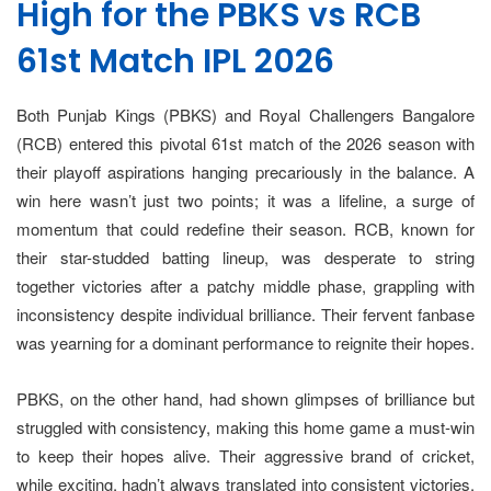
High for the PBKS vs RCB
61st Match IPL 2026
Both Punjab Kings (PBKS) and Royal Challengers Bangalore
(RCB) entered this pivotal 61st match of the 2026 season with
their playoff aspirations hanging precariously in the balance. A
win here wasn’t just two points; it was a lifeline, a surge of
momentum that could redefine their season. RCB, known for
their star-studded batting lineup, was desperate to string
together victories after a patchy middle phase, grappling with
inconsistency despite individual brilliance. Their fervent fanbase
was yearning for a dominant performance to reignite their hopes.
PBKS, on the other hand, had shown glimpses of brilliance but
struggled with consistency, making this home game a must-win
to keep their hopes alive. Their aggressive brand of cricket,
while exciting, hadn’t always translated into consistent victories.