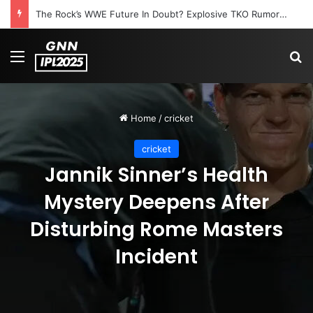
The Rock’s WWE Future In Doubt? Explosive TKO Rumors Surface
Menu
S
Home
/
cricket
cricket
Jannik Sinner’s Health
Mystery Deepens After
Disturbing Rome Masters
Incident