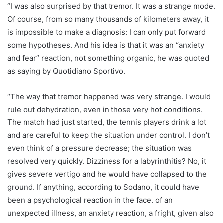
“I was also surprised by that tremor. It was a strange mode.
Of course, from so many thousands of kilometers away, it
is impossible to make a diagnosis: I can only put forward
some hypotheses. And his idea is that it was an “anxiety
and fear” reaction, not something organic, he was quoted
as saying by Quotidiano Sportivo.
“The way that tremor happened was very strange. I would
rule out dehydration, even in those very hot conditions.
The match had just started, the tennis players drink a lot
and are careful to keep the situation under control. I don’t
even think of a pressure decrease; the situation was
resolved very quickly. Dizziness for a labyrinthitis? No, it
gives severe vertigo and he would have collapsed to the
ground. If anything, according to Sodano, it could have
been a psychological reaction in the face. of an
unexpected illness, an anxiety reaction, a fright, given also