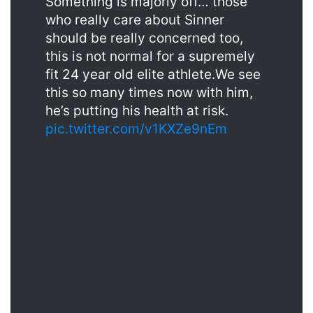
Something is majorly off… those
who really care about Sinner
should be really concerned too,
this is not normal for a supremely
fit 24 year old elite athlete.We see
this so many times now with him,
he’s putting his health at risk.
pic.twitter.com/v1KXZe9nEm