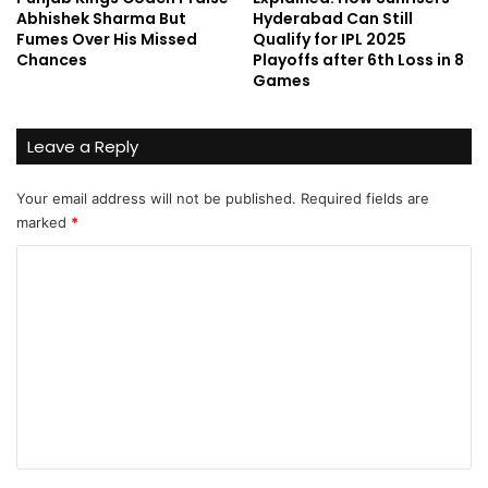
Abhishek Sharma But
Hyderabad Can Still
Fumes Over His Missed
Qualify for IPL 2025
Chances
Playoffs after 6th Loss in 8
Games
Leave a Reply
Your email address will not be published.
Required fields are
marked
*
C
o
m
m
e
n
t