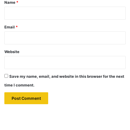
*
Name
*
Email
*
Website
Save my name, email, and website in this browser for the next
time I comment.