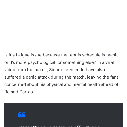
Is it a fatigue issue because the tennis schedule is hectic,
or it’s more psychological, or something else? In a viral
video from the match, Sinner seemed to have also
suffered a panic attack during the match, leaving the fans
concerned about his physical and mental health ahead of
Roland Garros.