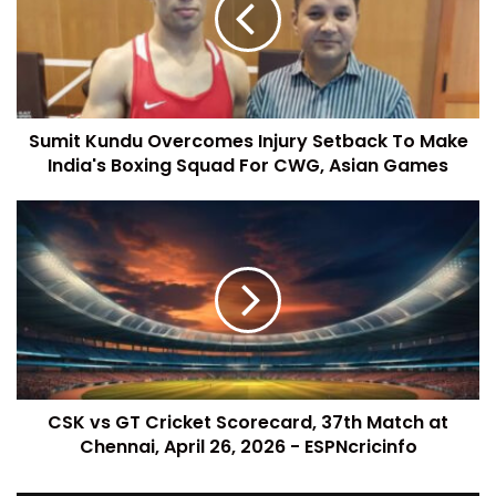
Sumit Kundu Overcomes Injury Setback To Make
India's Boxing Squad For CWG, Asian Games
CSK vs GT Cricket Scorecard, 37th Match at
Chennai, April 26, 2026 - ESPNcricinfo