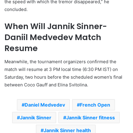
the speed with which the tremor disappeared,” he
concluded.
When Will Jannik Sinner-
Daniil Medvedev Match
Resume
Meanwhile, the tournament organizers confirmed the
match will resume at 3 PM local time (6:30 PM IST) on
Saturday, two hours before the scheduled women’s final
between Coco Gauff and Elina Svitolina.
Daniel Medvedev
French Open
Jannik Sinner
Jannik Sinner fitness
Jannik Sinner health