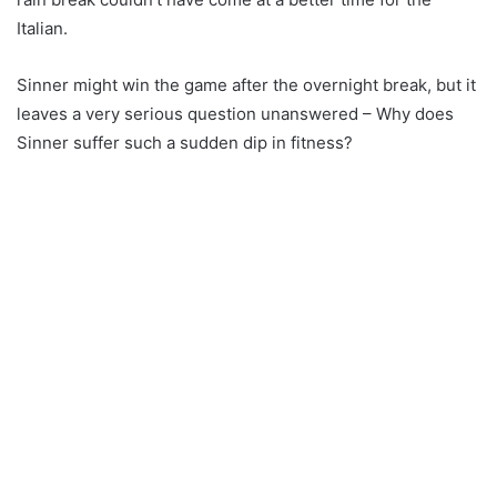
Italian.
Sinner might win the game after the overnight break, but it
leaves a very serious question unanswered – Why does
Sinner suffer such a sudden dip in fitness?