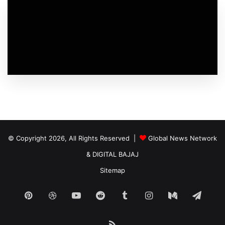
© Copyright 2026, All Rights Reserved |
Global News Network
&
DIGITAL BAJAJ
Sitemap
Pinterest
Dribbble
YouTube
Reddit
Tumblr
Instagram
Medium
Tele
RSS