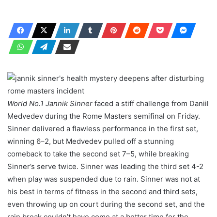
World No.1 Jannik Sinner
faced a stiff challenge from Daniil
Medvedev during the Rome Masters semifinal on Friday.
Sinner delivered a flawless performance in the first set,
winning 6–2, but Medvedev pulled off a stunning
comeback to take the second set 7–5, while breaking
Sinner’s serve twice. Sinner was leading the third set 4-2
when play was suspended due to rain. Sinner was not at
his best in terms of fitness in the second and third sets,
even throwing up on court during the second set, and the
rain break couldn’t have come at a better time for the