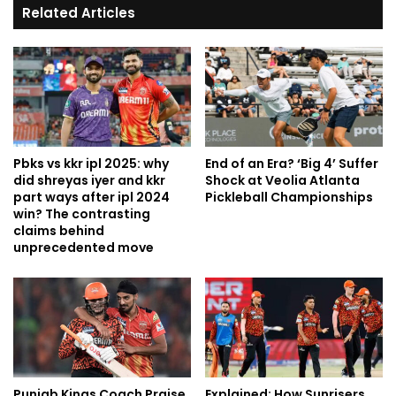
Related Articles
Pbks vs kkr ipl 2025: why
End of an Era? ‘Big 4’ Suffer
did shreyas iyer and kkr
Shock at Veolia Atlanta
part ways after ipl 2024
Pickleball Championships
win? The contrasting
claims behind
unprecedented move
Punjab Kings Coach Praise
Explained: How Sunrisers