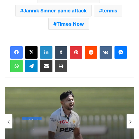
Jannik Sinner panic attack
tennis
Times Now
LinkedIn
Tumblr
Pinterest
Reddit
VKontakte
Messenger
WhatsApp
Telegram
Share via Email
Print
cricket
1 week ago
Celebration Backfires! ICC Punishes