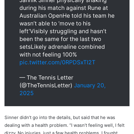
Jannik Sinner physically shaking
during his match against Rune at
Australian OpenHe told his team he
wasn’t able to ‘move to his
left’Visibly struggling and hasn’t
been the same for the last two
setsLikely adrenaline combined
with not feeling 100%
pic.twitter.com/0RPDSxTI2T
— The Tennis Letter
(@TheTennisLetter)
January 20,
2025
Sinner didn’t go into the details, but said that he was
dealing with a health problem. “I wasn’t feeling well, I felt
dizzy. No injuries, just a few health problems. I fought