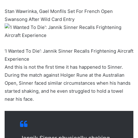
Stan Wawrinka, Gael Monfils Set For French Open
Swansong After Wild Card Entry
‘I Wanted To Die’: Jannik Sinner Recalls Frightening Aircraft
Experience
And this is not the first time it has happened to Sinner.
During the match against Holger Rune at the Australian
Open, Sinner faced similar circumstances when his hands
started shaking, and he even struggled to hold a towel
near his face.