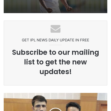
Pakistan Players After Trinidad Test
GET IPL NEWS DAILY UPDATE IN FREE
Subscribe to our mailing
list to get the new
updates!