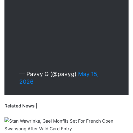
— Pavvy G (@pavyg)
May 15,
2026
Related News |