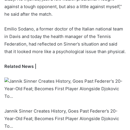
against a tough opponent, but also a little against myself,”
he said after the match.
Emilio Sodano, a former doctor of the Italian national team
in Davis and today the health manager of the Tennis
Federation, had reflected on Sinner’s situation and said
that it looked more like a psychological issue than physical.
Related News |
Jannik Sinner Creates History, Goes Past Federer’s 20-
Year-Old Feat; Becomes First Player Alongside Djokovic
To…