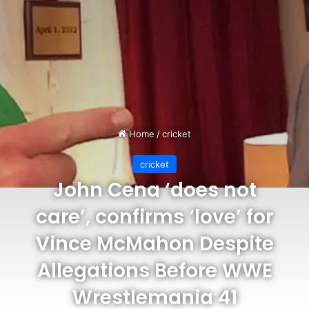
Home
/
cricket
cricket
John Cena ‘does not
care’, confirms ‘love’ for
Vince McMahon Despite
Allegations Before WWE
Wrestlemania 41