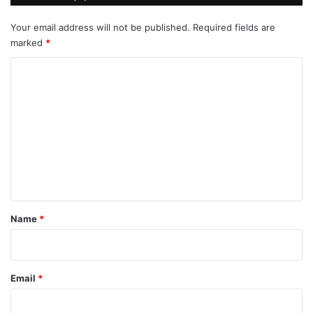
Your email address will not be published.
Required fields are
marked
*
C
o
m
m
e
n
t
*
Name
*
Email
*