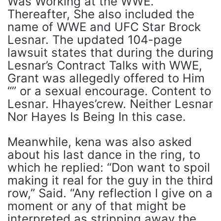
Was Working at the WWE.
Thereafter, She also included the
name of WWE and UFC Star Brock
Lesnar. The updated 104-page
lawsuit states that during the during
Lesnar’s Contract Talks with WWE,
Grant was allegedly offered to Him
“” or a sexual encourage. Content to
Lesnar. Hhayes’crew. Neither Lesnar
Nor Hayes Is Being In this case.
Meanwhile, kena was also asked
about his last dance in the ring, to
which he replied: “Don want to spoil
making it real for the guy in the third
row,” Said. “Any reflection I give on a
moment or any of that might be
interpreted as stripping away the