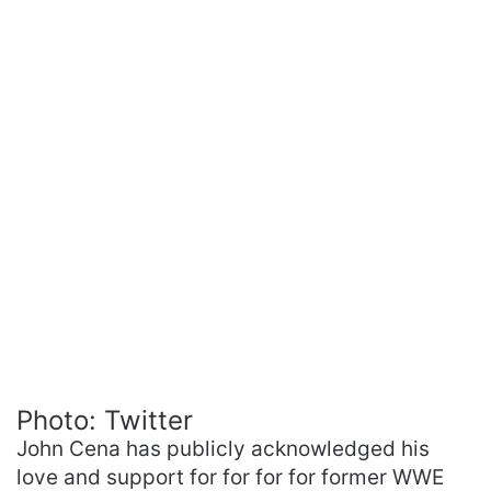
Photo: Twitter
John Cena has publicly acknowledged his
love and support for for for for former WWE