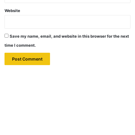
Website
Save my name, email, and website in this browser for the next
time I comment.