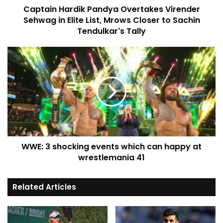
Captain Hardik Pandya Overtakes Virender
Sehwag in Elite List, Mrows Closer to Sachin
Tendulkar's Tally
WWE: 3 shocking events which can happy at
wrestlemania 41
Related Articles