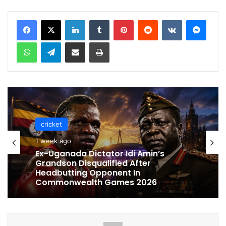
LinkedIn
Tumblr
Pinterest
Reddit
VKontakte
Messenger
WhatsApp
Telegram
Share via Email
Print
cricket
cricket
1 week ago
1 week ago
Celebration Backfires! ICC Punishes
Pakistan Players After Trinidad Test
Ex-Uganada Dictator Idi Amin’s