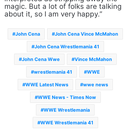
magic. But a lot of folks are talking
about it, so I am very happy.”
John Cena
John Cena Vince McMahon
John Cena Wrestlemania 41
John Cena Wwe
Vince McMahon
wrestlemania 41
WWE
WWE Latest News
wwe news
WWE News - Times Now
WWE Wrestlemania
WWE Wrestlemania 41