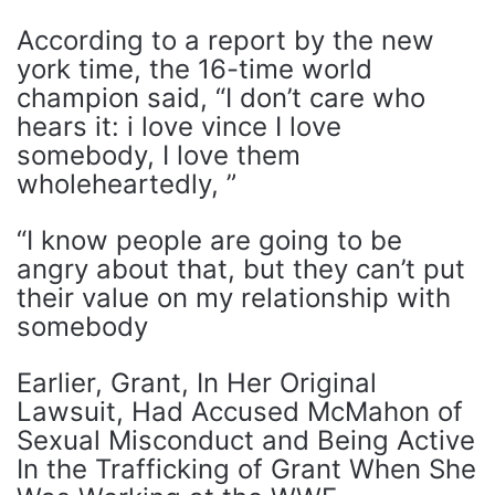
According to a report by the new
york time, the 16-time world
champion said, “I don’t care who
hears it: i love vince I love
somebody, I love them
wholeheartedly, ”
“I know people are going to be
angry about that, but they can’t put
their value on my relationship with
somebody
Earlier, Grant, In Her Original
Lawsuit, Had Accused McMahon of
Sexual Misconduct and Being Active
In the Trafficking of Grant When She