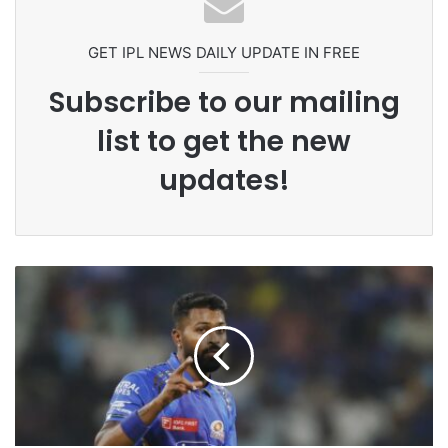
Grandson Disqualified After
Headbutting Opponent In
Commonwealth Games 2026
GET IPL NEWS DAILY UPDATE IN FREE
Subscribe to our mailing
list to get the new
updates!