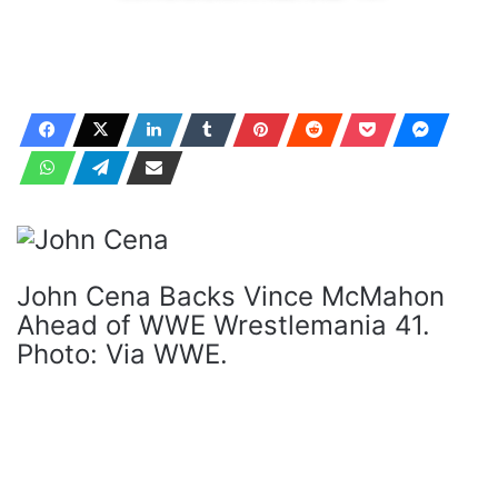
John Cena Backs Vince McMahon
Ahead of WWE Wrestlemania 41.
Photo: Via WWE.