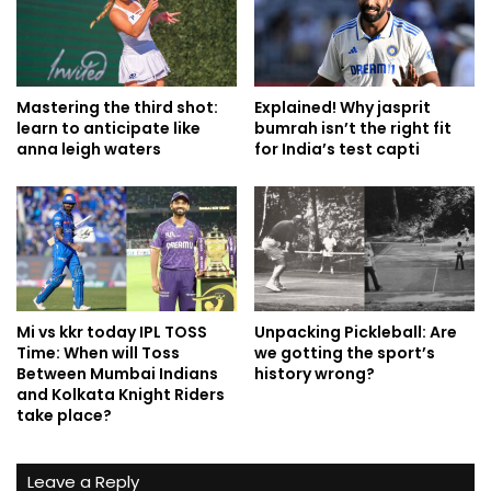
Mastering the third shot:
Explained! Why jasprit
learn to anticipate like
bumrah isn’t the right fit
anna leigh waters
for India’s test capti
Mi vs kkr today IPL TOSS
Unpacking Pickleball: Are
Time: When will Toss
we gotting the sport’s
Between Mumbai Indians
history wrong?
and Kolkata Knight Riders
take place?
Leave a Reply