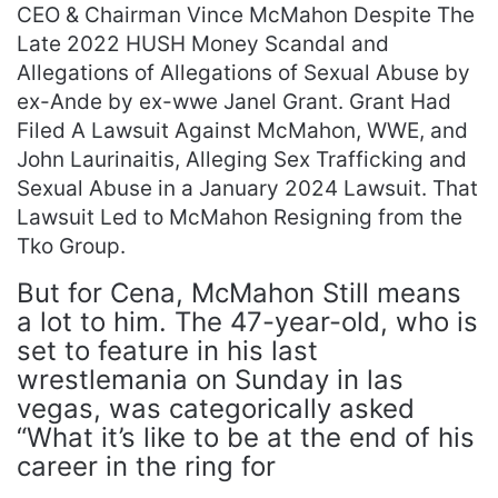
CEO & Chairman Vince McMahon Despite The
Late 2022 HUSH Money Scandal and
Allegations of Allegations of Sexual Abuse by
ex-Ande by ex-wwe Janel Grant. Grant Had
Filed A Lawsuit Against McMahon, WWE, and
John Laurinaitis, Alleging Sex Trafficking and
Sexual Abuse in a January 2024 Lawsuit. That
Lawsuit Led to McMahon Resigning from the
Tko Group.
But for Cena, McMahon Still means
a lot to him. The 47-year-old, who is
set to feature in his last
wrestlemania on Sunday in las
vegas, was categorically asked
“What it’s like to be at the end of his
career in the ring for