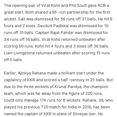
The opening pair of Virat Kohli and Phil Soult gave RCB a
great start. Both shared a 95 -run partnership for the first
wicket. Salt was dismissed for 56 runs off 31 balls. He hit 9
fours and 2 sixes. Devdutt Padikkal was dismissed for 10
runs off 10 balls. Captain Rajat Patidar was dismissed for
34 runs off 16 balls. Virat Kohli returned unbeaten after
scoring 59 runs. Kohli hit 4 fours and 3 sixes off 36 balls.
Liam Livingstone returned unbeaten after scoring 15 runs
off 5 balls.
Earlier, Ajinkya Rahane made a brilliant start under the
captaincy of KKR and scored a half -century in 25 balls. But
due to the three wickets of Krunal Pandya, the champion
team, which was far away from the figure of 200 runs,
could only manage 174 runs for 8 wickets. Rahane, 36, who
played his previous T20 match for India in 2016, has been
named the captain of KKR in place of Shreyas Iyer. He