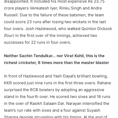
disappointed. It included his most expensive Rs 23.75
crore players Venkatesh Iyer, Rinku Singh and Andre
Russell. Due to the failure of these batsmen, the team
could score 23 runs after losing two wickets in the last
four overs. Josh Hazlewood, who walked Quinton Dickock
(four) in the first over of the innings, achieved two
successes for 22 runs in four overs.
Neither Sachin Tendulkar… nor Virat Kohli, this is the
richest cricketer, 6 times more than the master blaster
In front of Hazlewood and Yash Dayal’s brilliant bowling,
KKR scored just nine runs in the first three overs. Rahane
surprised the RCB bowlers by adopting an aggressive
stand in the fourth over. He scored two sixes and 16 runs
in the over of Rasikh Salaam Dar. Narayan intensified the
team’s run rate with sixes and a four against Suyash
Sharma despite struggling with his timing. At the end of