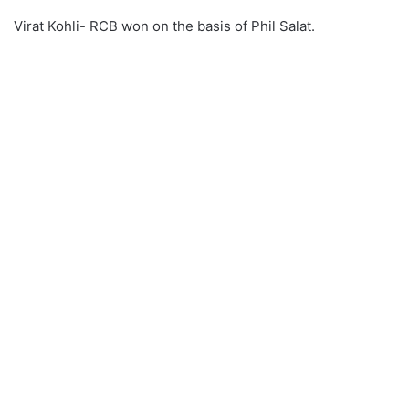
Virat Kohli- RCB won on the basis of Phil Salat.