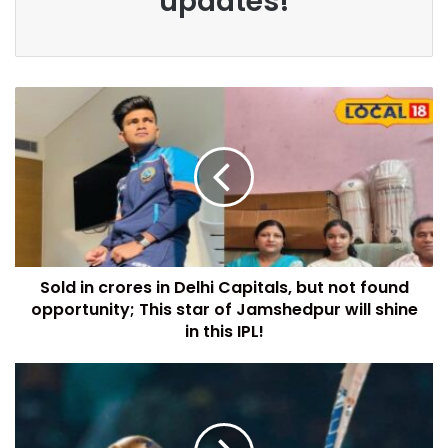
updates!
Sold in crores in Delhi Capitals, but not found
opportunity; This star of Jamshedpur will shine
in this IPL!