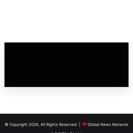
© Copyright 2026, All Rights Reserved |
Global News Network