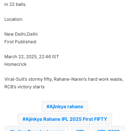
in 22 balls.
Location:
New Delhi,
Delhi
First Published:
March 22, 2025, 22:46 IST
Homecrick
Virat-Sult’s stormy fifty, Rahane-Naren’s hard work waste,
RCB’s victory starts
Ajinkya rahane
Ajinkya Rahane IPL 2025 First FIFTY