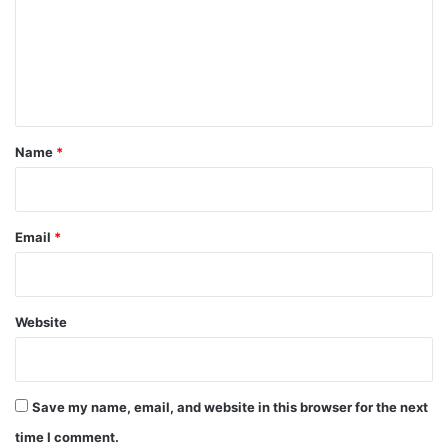
m
e
n
t
*
Name
*
Email
*
Website
Save my name, email, and website in this browser for the next
time I comment.