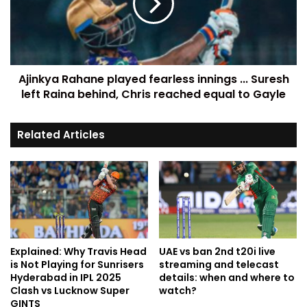
Ajinkya Rahane played fearless innings ... Suresh
left Raina behind, Chris reached equal to Gayle
Related Articles
Explained: Why Travis Head
UAE vs ban 2nd t20i live
is Not Playing for Sunrisers
streaming and telecast
Hyderabad in IPL 2025
details: when and where to
Clash vs Lucknow Super
watch?
GINTS