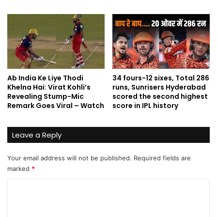
Ab India Ke Liye Thodi
34 fours-12 sixes, Total 286
Khelna Hai: Virat Kohli’s
runs, Sunrisers Hyderabad
Revealing Stump-Mic
scored the second highest
Remark Goes Viral – Watch
score in IPL history
Leave a Reply
Your email address will not be published.
Required fields are
marked
*
C
o
m