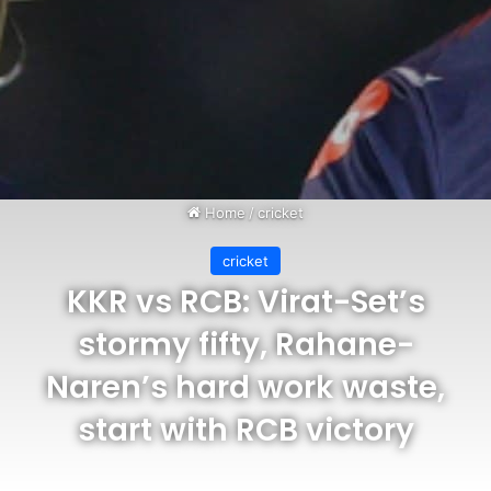
Home
/
cricket
cricket
KKR vs RCB: Virat-Set’s
stormy fifty, Rahane-
Naren’s hard work waste,
start with RCB victory