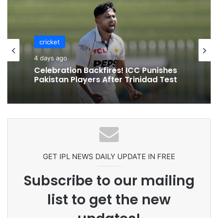
cricket
4 days ago
Celebration Backfires! ICC Punishes
Pakistan Players After Trinidad Test
GET IPL NEWS DAILY UPDATE IN FREE
Subscribe to our mailing
list to get the new