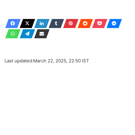
Last updated:
March 22, 2025, 22:50 IST