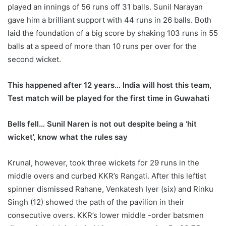
played an innings of 56 runs off 31 balls. Sunil Narayan
gave him a brilliant support with 44 runs in 26 balls. Both
laid the foundation of a big score by shaking 103 runs in 55
balls at a speed of more than 10 runs per over for the
second wicket.
This happened after 12 years… India will host this team,
Test match will be played for the first time in Guwahati
Bells fell… Sunil Naren is not out despite being a ‘hit
wicket’, know what the rules say
Krunal, however, took three wickets for 29 runs in the
middle overs and curbed KKR’s Rangati. After this leftist
spinner dismissed Rahane, Venkatesh Iyer (six) and Rinku
Singh (12) showed the path of the pavilion in their
consecutive overs. KKR’s lower middle -order batsmen