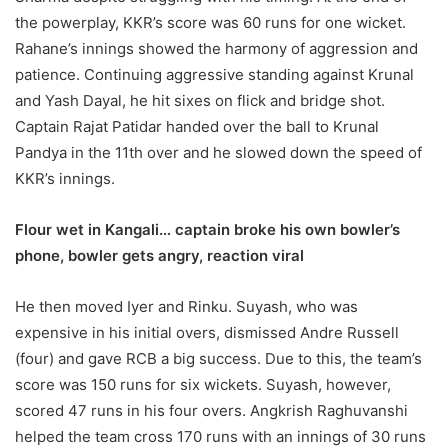
the powerplay, KKR’s score was 60 runs for one wicket.
Rahane’s innings showed the harmony of aggression and
patience. Continuing aggressive standing against Krunal
and Yash Dayal, he hit sixes on flick and bridge shot.
Captain Rajat Patidar handed over the ball to Krunal
Pandya in the 11th over and he slowed down the speed of
KKR’s innings.
Flour wet in Kangali… captain broke his own bowler’s
phone, bowler gets angry, reaction viral
He then moved Iyer and Rinku. Suyash, who was
expensive in his initial overs, dismissed Andre Russell
(four) and gave RCB a big success. Due to this, the team’s
score was 150 runs for six wickets. Suyash, however,
scored 47 runs in his four overs. Angkrish Raghuvanshi
helped the team cross 170 runs with an innings of 30 runs