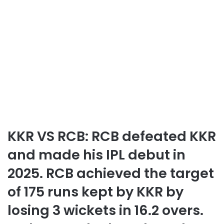
KKR VS RCB: RCB defeated KKR
and made his IPL debut in
2025. RCB achieved the target
of 175 runs kept by KKR by
losing 3 wickets in 16.2 overs.