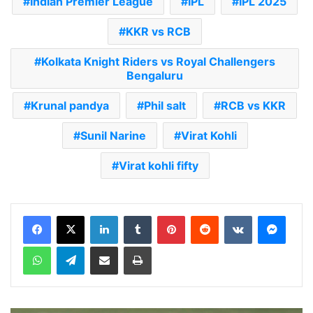
Indian Premier League
IPL
IPL 2025
KKR vs RCB
Kolkata Knight Riders vs Royal Challengers
Bengaluru
Krunal pandya
Phil salt
RCB vs KKR
Sunil Narine
Virat Kohli
Virat kohli fifty
LinkedIn
Tumblr
Pinterest
Reddit
VKontakte
Messenger
WhatsApp
Telegram
Share via Email
Print