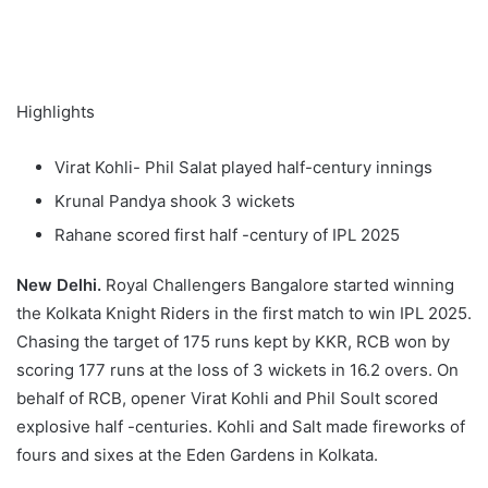
Highlights
Virat Kohli- Phil Salat played half-century innings
Krunal Pandya shook 3 wickets
Rahane scored first half -century of IPL 2025
New Delhi.
Royal Challengers Bangalore started winning
the Kolkata Knight Riders in the first match to win IPL 2025.
Chasing the target of 175 runs kept by KKR, RCB won by
scoring 177 runs at the loss of 3 wickets in 16.2 overs. On
behalf of RCB, opener Virat Kohli and Phil Soult scored
explosive half -centuries. Kohli and Salt made fireworks of
fours and sixes at the Eden Gardens in Kolkata.