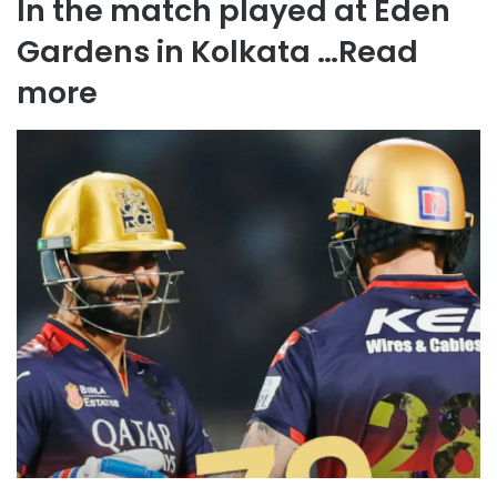
In the match played at Eden
Gardens in Kolkata …
Read
more