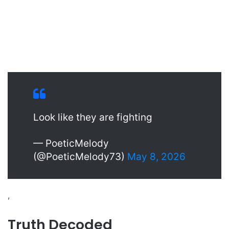
Look like they are fighting
— PoeticMelody
(@PoeticMelody73)
May 8, 2026
,
Truth Decoded