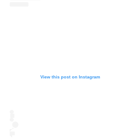
View this post on Instagram