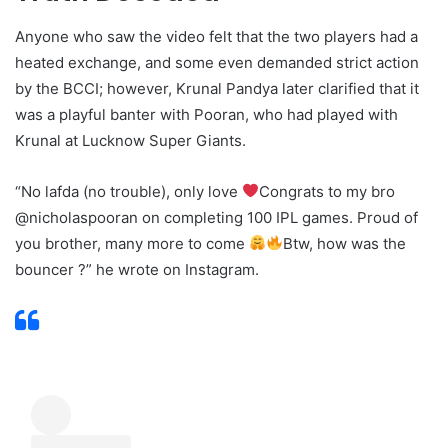
Anyone who saw the video felt that the two players had a
heated exchange, and some even demanded strict action
by the BCCI; however, Krunal Pandya later clarified that it
was a playful banter with Pooran, who had played with
Krunal at Lucknow Super Giants.
“No lafda (no trouble), only love
Congrats to my bro
@nicholaspooran on completing 100 IPL games. Proud of
you brother, many more to come
Btw, how was the
bouncer ?” he wrote on Instagram.