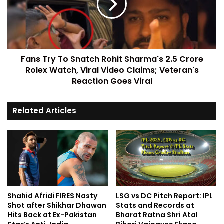
Fans Try To Snatch Rohit Sharma's 2.5 Crore
Rolex Watch, Viral Video Claims; Veteran's
Reaction Goes Viral
Related Articles
Shahid Afridi FIRES Nasty
LSG vs DC Pitch Report: IPL
Shot after Shikhar Dhawan
Stats and Records at
Hits Back at Ex-Pakistan
Bharat Ratna Shri Atal