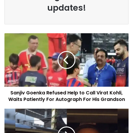
updates!
Sanjiv Goenka Refused Help to Call Virat Kohli,
Waits Patiently For Autograph For His Grandson