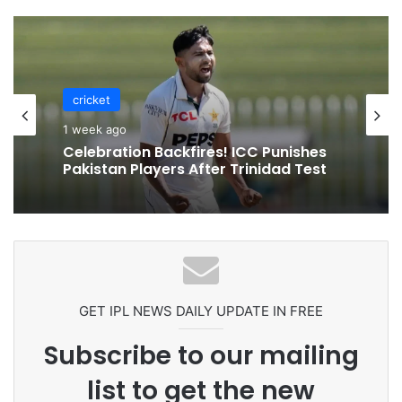
cricket
1 week ago
Celebration Backfires! ICC Punishes
Pakistan Players After Trinidad Test
GET IPL NEWS DAILY UPDATE IN FREE
Subscribe to our mailing
list to get the new