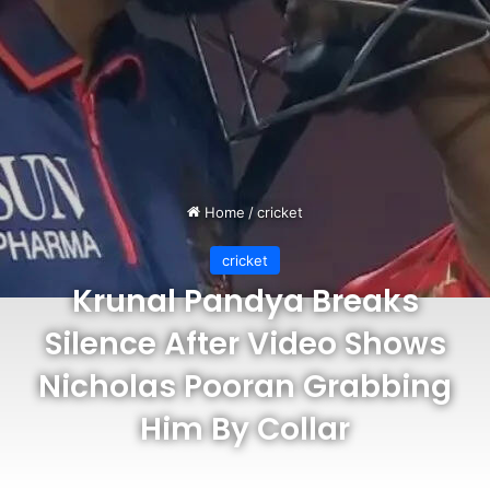
Home
/
cricket
cricket
Krunal Pandya Breaks
Silence After Video Shows
Nicholas Pooran Grabbing
Him By Collar