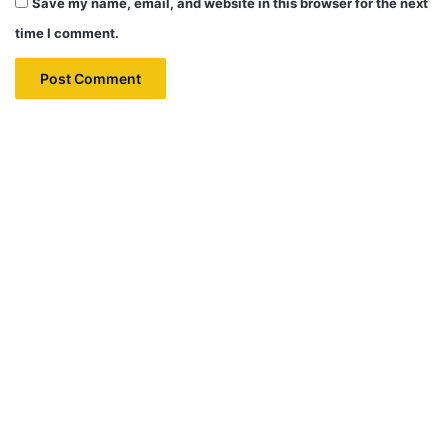
Save my name, email, and website in this browser for the next
time I comment.