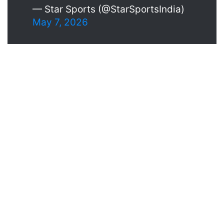
— Star Sports (@StarSportsIndia)
May 7, 2026