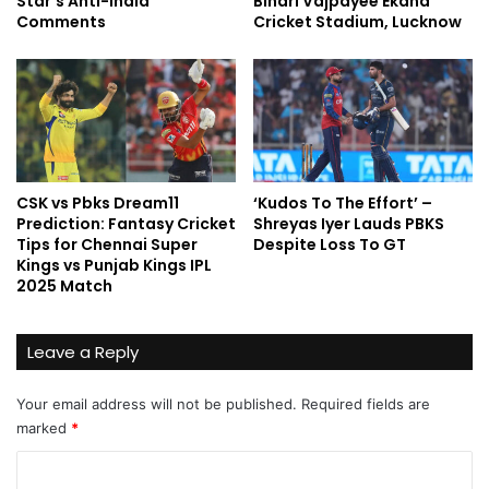
Star’s Anti-India
Bihari Vajpayee Ekana
Comments
Cricket Stadium, Lucknow
CSK vs Pbks Dream11
‘Kudos To The Effort’ –
Prediction: Fantasy Cricket
Shreyas Iyer Lauds PBKS
Tips for Chennai Super
Despite Loss To GT
Kings vs Punjab Kings IPL
2025 Match
Leave a Reply
Your email address will not be published.
Required fields are
marked
*
C