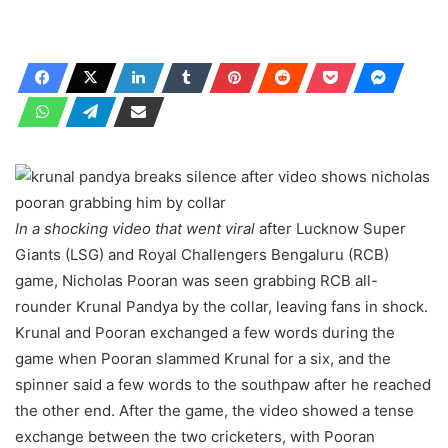
In a shocking video that went viral
after Lucknow Super
Giants (LSG) and Royal Challengers Bengaluru (RCB)
game, Nicholas Pooran was seen grabbing RCB all-
rounder Krunal Pandya by the collar, leaving fans in shock.
Krunal and Pooran exchanged a few words during the
game when Pooran slammed Krunal for a six, and the
spinner said a few words to the southpaw after he reached
the other end. After the game, the video showed a tense
exchange between the two cricketers, with Pooran