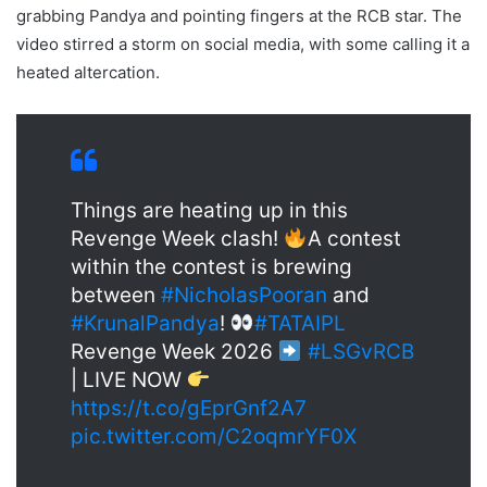
grabbing Pandya and pointing fingers at the RCB star. The
video stirred a storm on social media, with some calling it a
heated altercation.
Things are heating up in this
Revenge Week clash!
A contest
within the contest is brewing
between
#NicholasPooran
and
#KrunalPandya
!
#TATAIPL
Revenge Week 2026
#LSGvRCB
| LIVE NOW
https://t.co/gEprGnf2A7
pic.twitter.com/C2oqmrYF0X