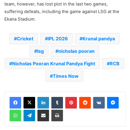
team, however, has lost plot in the last two games,
suffering defeats, including the game against LSG at the
Ekana Stadium.
Cricket
IPL 2026
Krunal pandya
lsg
nicholas pooran
Nicholas Pooran Krunal Pandya Fight
RCB
Times Now
LinkedIn
Tumblr
Pinterest
Reddit
VKontakte
Messenger
WhatsApp
Telegram
Share via Email
Print