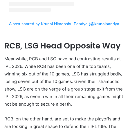
A post shared by Krunal Himanshu Pandya (@krunalpandya_offici
RCB, LSG Head Opposite Way
Meanwhile, RCB and LSG have had contrasting results at
IPL 2026. While RCB has been one of the top teams,
winning six out of the 10 games, LSG has struggled badly,
losing seven out of the 10 games. Given their shambolic
show, LSG are on the verge of a group stage exit from the
IPL 2026, as even a win in all their remaining games might
not be enough to secure a berth.
RCB, on the other hand, are set to make the playoffs and
are looking in great shape to defend their IPL title. The