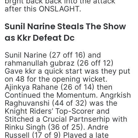
brght back back into the attack
after this ONSLAGHT.
Sunil Narine Steals The Show
as Kkr Defeat Dc
Sunil Narine (27 off 16) and
rahmanullah gubraz (26 off 12)
Gave kkr a quick start was they put
on 48 for the opening wicket.
Ajinkya Rahane (26 of 14) then
Continued the Momentum. Angrkish
Raghuvanshi (44 of 32) was the
Knight Riders’ Top-Scorer and
Stitched a Crucial Partnserhip with
Rinku Singh (36 of 25). Andre
Russell (17 of 9) Played a late