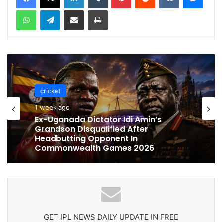
WhatsApp
Telegram
Share via Email
Print
cricket
cricket
1 week ago
1 week ago
Celebration Backfires! ICC Punishes
Pakistan Players After Trinidad Test
Ex-Uganada Dictator Idi Amin’s
Grandson Disqualified After
Headbutting Opponent In
Commonwealth Games 2026
GET IPL NEWS DAILY UPDATE IN FREE