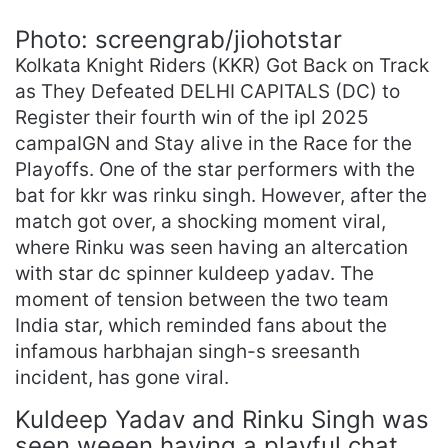
Photo: screengrab/jiohotstar
Kolkata Knight Riders (KKR) Got Back on Track
as They Defeated DELHI CAPITALS (DC) to
Register their fourth win of the ipl 2025
campaIGN and Stay alive in the Race for the
Playoffs. One of the star performers with the
bat for kkr was rinku singh. However, after the
match got over, a shocking moment viral,
where Rinku was seen having an altercation
with star dc spinner kuldeep yadav. The
moment of tension between the two team
India star, which reminded fans about the
infamous harbhajan singh-s sreesanth
incident, has gone viral.
Kuldeep Yadav and Rinku Singh was
seen weeen having a playful chat,