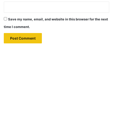
Save my name, email, and website in this browser for the next
time I comment.