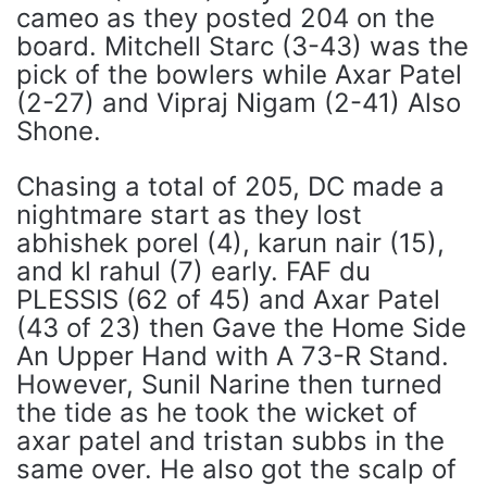
cameo as they posted 204 on the
board. Mitchell Starc (3-43) was the
pick of the bowlers while Axar Patel
(2-27) and Vipraj Nigam (2-41) Also
Shone.
Chasing a total of 205, DC made a
nightmare start as they lost
abhishek porel (4), karun nair (15),
and kl rahul (7) early. FAF du
PLESSIS (62 of 45) and Axar Patel
(43 of 23) then Gave the Home Side
An Upper Hand with A 73-R Stand.
However, Sunil Narine then turned
the tide as he took the wicket of
axar patel and tristan subbs in the
same over. He also got the scalp of