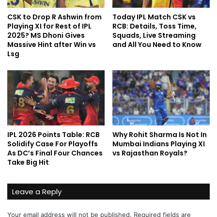
CSK to Drop R Ashwin from
Today IPL Match CSK vs
Playing XI for Rest of IPL
RCB: Details, Toss Time,
2025? MS Dhoni Gives
Squads, Live Streaming
Massive Hint after Win vs
and All You Need to Know
Lsg
IPL 2026 Points Table: RCB
Why Rohit Sharma Is Not In
Solidify Case For Playoffs
Mumbai Indians Playing XI
As DC’s Final Four Chances
vs Rajasthan Royals?
Take Big Hit
Leave a Reply
Your email address will not be published.
Required fields are