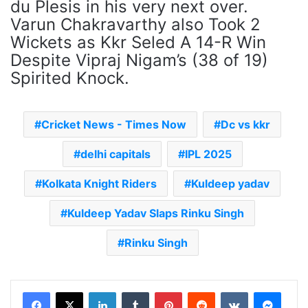
du Plesis in his very next over.
Varun Chakravarthy also Took 2
Wickets as Kkr Seled A 14-R Win
Despite Vipraj Nigam’s (38 of 19)
Spirited Knock.
Cricket News - Times Now
Dc vs kkr
delhi capitals
IPL 2025
Kolkata Knight Riders
Kuldeep yadav
Kuldeep Yadav Slaps Rinku Singh
Rinku Singh
LinkedIn
Tumblr
Pinterest
Reddit
VKontakte
Messenger