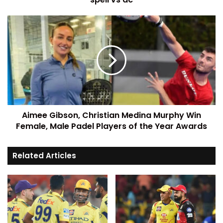
Aimee Gibson, Christian Medina Murphy Win
Female, Male Padel Players of the Year Awards
Related Articles