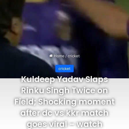
Home
/
cricket
cricket
Kuldeep Yadav Slaps
Rinku Singh Twice on
Field; Shocking moment
after dc vs kkr match
goes viral – watch