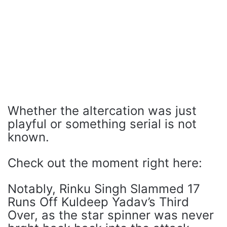
Whether the altercation was just
playful or something serial is not
known.
Check out the moment right here:
Notably, Rinku Singh Slammed 17
Runs Off Kuldeep Yadav’s Third
Over, as the star spinner was never