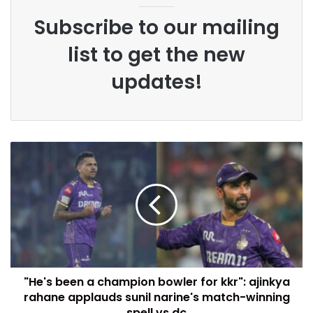
Subscribe to our mailing
list to get the new
updates!
"He's been a champion bowler for kkr": ajinkya
rahane applauds sunil narine's match-winning
spell vs dc