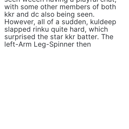
with some other members of both
kkr and dc also being seen.
However, all of a sudden, kuldeep
slapped rinku quite hard, which
surprised the star kkr batter. The
left-Arm Leg-Spinner then