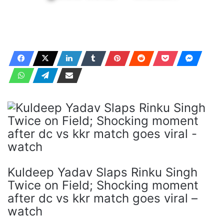
Kuldeep Yadav Slaps Rinku Singh
Twice on Field; Shocking moment
after dc vs kkr match goes viral –
watch