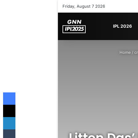
Friday, August 7 2026
IPL 2026
Home
/
cr
Facebook
X
LinkedIn
Tumblr
Litton Das’