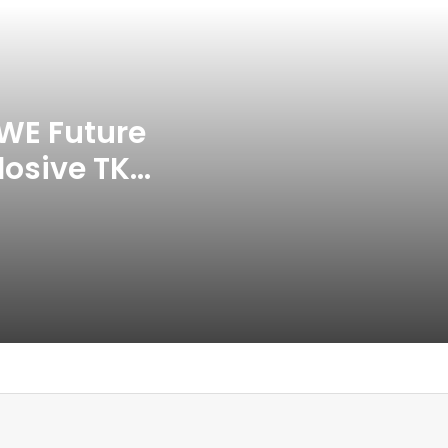
APP Tour In September 2026
India CWG 2026 Day 8
Schedule: Neeraj Chopra
Headline Blockbuster Day
WE Future
losive TKO
‘Gave My Blood And My Life’:
Neymar Announces Brazil
ace
Retirement, Endes Illustrious 16-
Year International Career
Delhi Premier League 2026 –
Date, Venue, Fixture, Squads: All
You Need To Know
AB de Villiers Reveals Why
Rishabh Pant’s India Call Came
As A Shock
Explained: Why Boxers Are