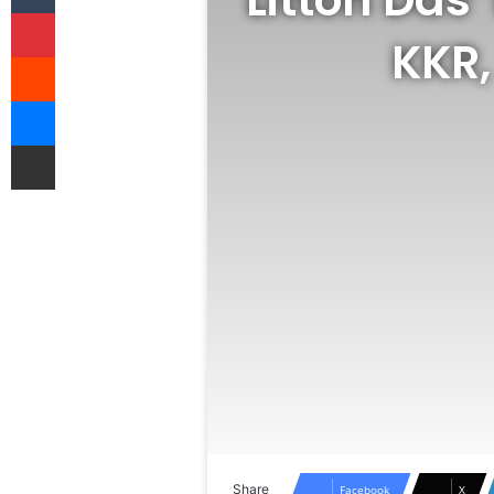
Pinterest
KKR,
Reddit
Messenger
Share via Email
Share
Facebook
X