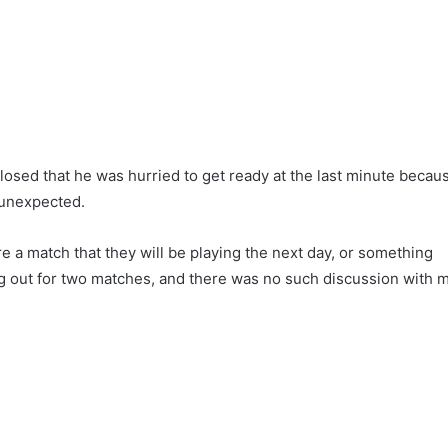
losed that he was hurried to get ready at the last minute becau
s unexpected.
re a match that they will be playing the next day, or something
ing out for two matches, and there was no such discussion with 