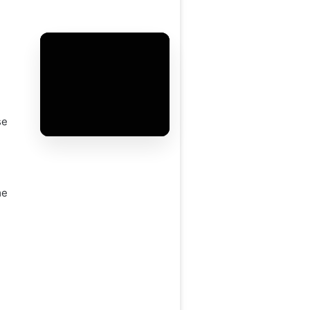
se
me