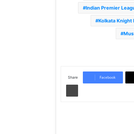
Indian Premier Leag
Kolkata Knight 
Mus
Facebook
Share
Print
Read Next