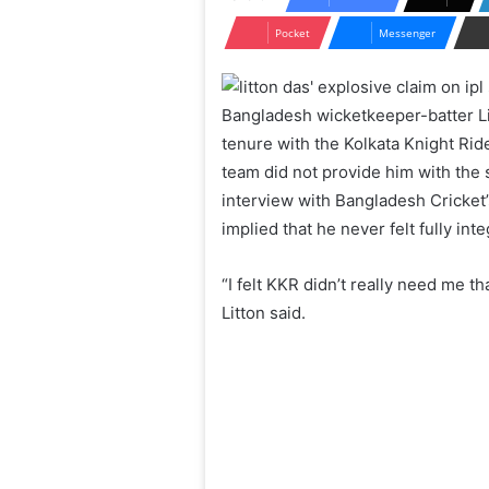
Pocket
Messenger
Bangladesh wicketkeeper-batter Li
tenure with the Kolkata Knight Ri
team did not provide him with the
interview with Bangladesh Cricket’
implied that he never felt fully int
“I felt KKR didn’t really need me 
Litton said.