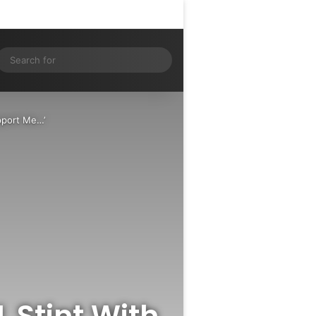
Log In
Random Article
Sidebar
ram
S
Search
for
upport Me…’
L Stint With