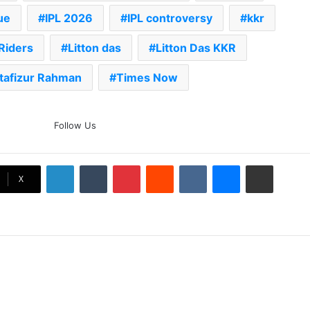
ue
IPL 2026
IPL controversy
kkr
Riders
Litton das
Litton Das KKR
tafizur Rahman
Times Now
The Rock’s WWE Future In
Follow Us
Doubt? Explosive TKO Rumors
Surface
LinkedIn
Tumblr
Pinterest
Reddit
VKontakte
Messenger
Share via Email
Ex-Uganada Dictator Idi Amin’s
X
Grandson Disqualified After
Headbutting Opponent In
Commonwealth Games 2026
Celebration Backfires! ICC
Punishes Pakistan Players After
Trinidad Test
Jay Devilliers Set To Return To