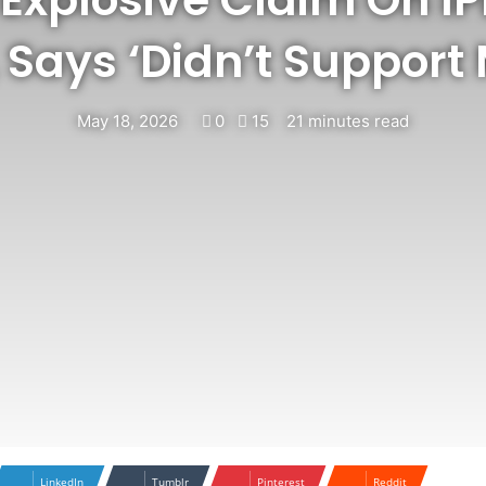
 Says ‘Didn’t Support
May 18, 2026
0
15
21 minutes read
LinkedIn
Tumblr
Pinterest
Reddit