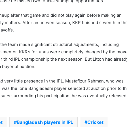
ause he missed two crucial stumping opportunities.
 lineup after that game and did not play again before making an
ily matters. After an uneven season, KKR finished seventh in th
ayoffs.
 the team made significant structural adjustments, including
a mentor. KKR’s fortunes were completely changed by the move
r third IPL championship the next season. But Litton had alread
a buyer at auction.
d very little presence in the IPL. Mustafizur Rahman, who was
, was the lone Bangladeshi player selected at auction prior to t
issues surrounding his participation, he was eventually released
et
Bangladesh players in IPL
Cricket