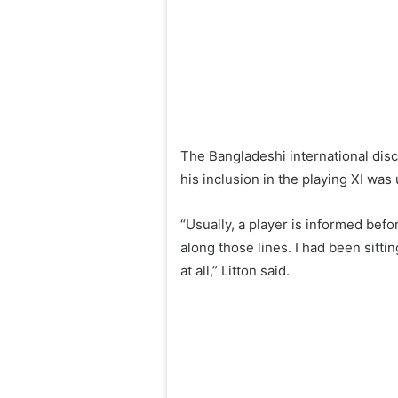
The Bangladeshi international disc
his inclusion in the playing XI wa
“Usually, a player is informed befo
along those lines. I had been sitt
at all,” Litton said.