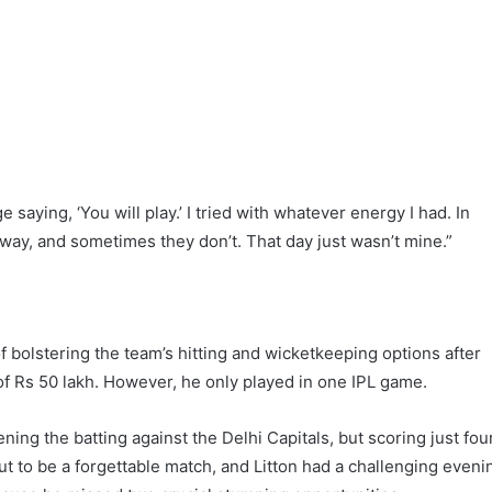
 saying, ‘You will play.’ I tried with whatever energy I had. In
way, and sometimes they don’t. That day just wasn’t mine.”
f bolstering the team’s hitting and wicketkeeping options after
 of Rs 50 lakh. However, he only played in one IPL game.
ng the batting against the Delhi Capitals, but scoring just fou
 out to be a forgettable match, and Litton had a challenging eveni