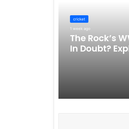
cricket
1 week ago
The Rock’s W
In Doubt? Exp
Rumors Surf