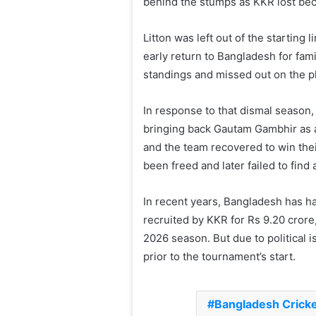
behind the stumps as KKR lost bec
Litton was left out of the starting
early return to Bangladesh for fam
standings and missed out on the pl
In response to that dismal season,
bringing back Gautam Gambhir as 
and the team recovered to win thei
been freed and later failed to find 
In recent years, Bangladesh has ha
recruited by KKR for Rs 9.20 crore
2026 season. But due to political 
prior to the tournament’s start.
Bangladesh Crick