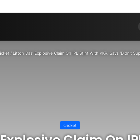
Pinterest
Dribbble
YouTube
Reddit
Tumblr
Instagram
Medium
Teleg
RS
icket
/
Litton Das’ Explosive Claim On IPL Stint With KKR, Says ‘Didn’t S
cricket
 Explosive Claim On IP