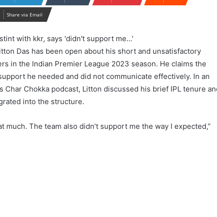
Share via Email
tton Das has been open about his short and unsatisfactory
ders in the Indian Premier League 2023 season. He claims the
 support he needed and did not communicate effectively. In an
s Char Chokka podcast, Litton discussed his brief IPL tenure a
egrated into the structure.
that much. The team also didn’t support me the way I expected,”