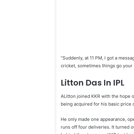
“Suddenly, at 11 PM, I got a message
cricket, sometimes things go your 
Litton Das In IPL
ALitton joined KKR with the hope o
being acquired for his basic price
He only made one appearance, openi
runs off four deliveries. It turned