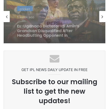
cricket
cricket
1 week ago
1 week ago
Celebration Backfires! ICC Punishes
Pakistan Players After Trinidad Test
Ex-Uganada Dictator Idi Amin’s
Grandson Disqualified After
Headbutting Opponent In
Commonwealth Games 2026
GET IPL NEWS DAILY UPDATE IN FREE
Subscribe to our mailing
list to get the new
updates!