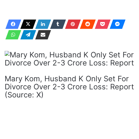
Mary Kom, Husband K Only Set For
Divorce Over 2-3 Crore Loss: Report
(Source: X)