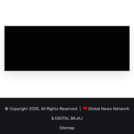
© Copyright 2026, All Rights Reserved |
Global News Network
&
DIGITAL BAJAJ
Sitemap