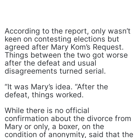
According to the report, only wasn’t
keen on contesting elections but
agreed after Mary Kom’s Request.
Things between the two got worse
after the defeat and usual
disagreements turned serial.
“It was Mary’s idea. “After the
defeat, things worked.
While there is no official
confirmation about the divorce from
Mary or only, a boxer, on the
condition of anonymity, said that the