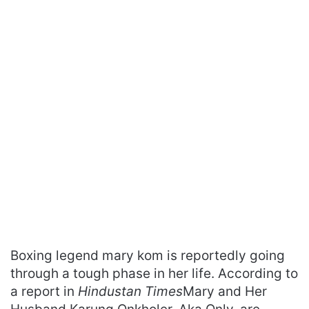
Boxing legend mary kom is reportedly going
through a tough phase in her life. According to
a report in
Hindustan Times
Mary and Her