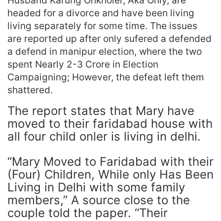
Husband Karung Onkholer, Aka Only, are
headed for a divorce and have been living
living separately for some time. The issues
are reported up after only sufered a defended
a defend in manipur election, where the two
spent Nearly 2-3 Crore in Election
Campaigning; However, the defeat left them
shattered.
The report states that Mary have
moved to their faridabad house with
all four child onler is living in delhi.
“Mary Moved to Faridabad with their
(Four) Children, While only Has Been
Living in Delhi with some family
members,” A source close to the
couple told the paper. “Their