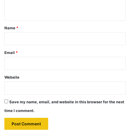
n
t
*
Name
*
Email
*
Website
Save my name, email, and website in this browser for the next
time I comment.