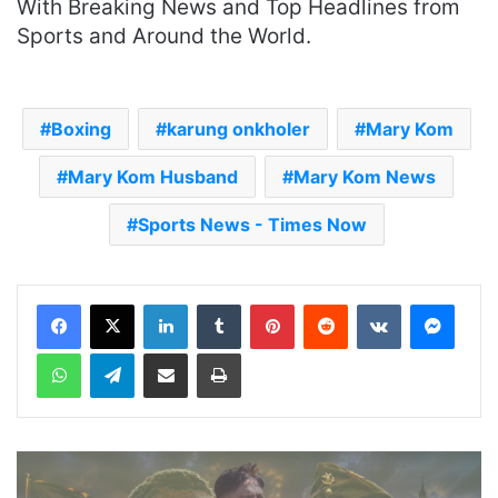
With Breaking News and Top Headlines from
Sports and Around the World.
Boxing
karung onkholer
Mary Kom
Mary Kom Husband
Mary Kom News
Sports News - Times Now
LinkedIn
Tumblr
Pinterest
Reddit
VKontakte
Messenger
WhatsApp
Telegram
Share via Email
Print