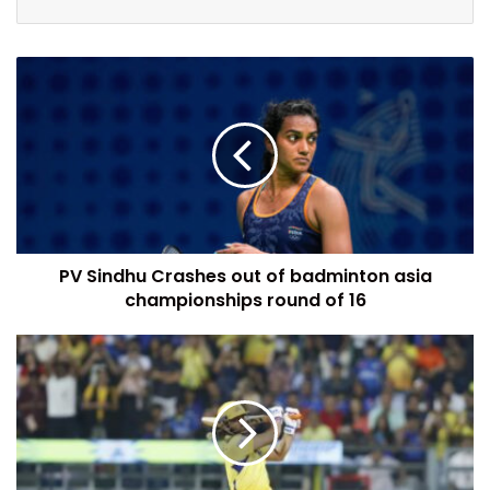
PV Sindhu Crashes out of badminton asia
championships round of 16