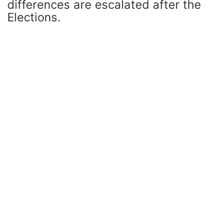
differences are escalated after the
Elections.