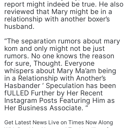
report might indeed be true. He also
reviewed that Mary might be in a
relationship with another boxer’s
husband.
“The separation rumors about mary
kom and only might not be just
rumors. No one knows the reason
for sure, Thought. Everyone
whispers about Mary Ma’am being
in a Relationship with Another’s
Hasbander ‘ Speculation has been
fULLED Further by Her Recent
Instagram Posts Featuring Him as
Her Business Associate. “
Get Latest News Live on Times Now Along