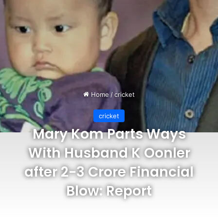
Home
/
cricket
cricket
Mary Kom Parts Ways
With Husband K Oonler
after 2-3 Crore Financial
Blow: Report