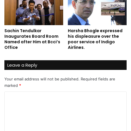
Sachin Tendulkar
Harsha Bhogle expressed
Inaugurates Board Room
his displeasure over the
Named after Him at Bcci’s
poor service of Indigo
Office
Airlines.
Leave a Reply
Your email address will not be published.
Required fields are
marked
*
C
o
m
m
e