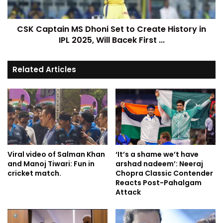
CSK Captain MS Dhoni Set to Create History in
IPL 2025, Will Bacek First ...
Related Articles
Viral video of Salman Khan
‘It’s a shame we’t have
and Manoj Tiwari: Fun in
arshad nadeem’: Neeraj
cricket match.
Chopra Classic Contender
Reacts Post-Pahalgam
Attack