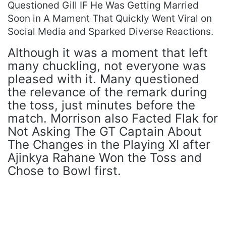
Questioned Gill IF He Was Getting Married
Soon in A Mament That Quickly Went Viral on
Social Media and Sparked Diverse Reactions.
Although it was a moment that left
many chuckling, not everyone was
pleased with it. Many questioned
the relevance of the remark during
the toss, just minutes before the
match. Morrison also Facted Flak for
Not Asking The GT Captain About
The Changes in the Playing XI after
Ajinkya Rahane Won the Toss and
Chose to Bowl first.