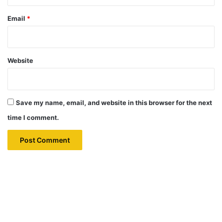
Email
*
Website
Save my name, email, and website in this browser for the next
time I comment.