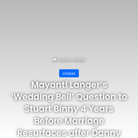
Home
/
cricket
cricket
Mayanti Langer’s
‘Wedding Bell’ Question to
Stuart Binny 4 Years
Before Marriage
Resurfaces after Danny