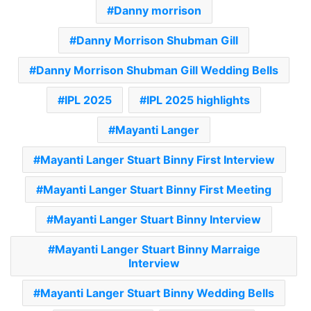
Danny morrison
Danny Morrison Shubman Gill
Danny Morrison Shubman Gill Wedding Bells
IPL 2025
IPL 2025 highlights
Mayanti Langer
Mayanti Langer Stuart Binny First Interview
Mayanti Langer Stuart Binny First Meeting
Mayanti Langer Stuart Binny Interview
Mayanti Langer Stuart Binny Marraige
Interview
Mayanti Langer Stuart Binny Wedding Bells