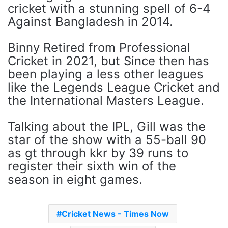
cricket with a stunning spell of 6-4
Against Bangladesh in 2014.
Binny Retired from Professional
Cricket in 2021, but Since then has
been playing a less other leagues
like the Legends League Cricket and
the International Masters League.
Talking about the IPL, Gill was the
star of the show with a 55-ball 90
as gt through kkr by 39 runs to
register their sixth win of the
season in eight games.
Cricket News - Times Now