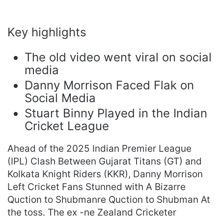
Key highlights
The old video went viral on social
media
Danny Morrison Faced Flak on
Social Media
Stuart Binny Played in the Indian
Cricket League
Ahead of the 2025 Indian Premier League
(IPL) Clash Between Gujarat Titans (GT) and
Kolkata Knight Riders (KKR), Danny Morrison
Left Cricket Fans Stunned with A Bizarre
Quction to Shubmanre Quction to Shubman At
the toss. The ex -ne Zealand Cricketer