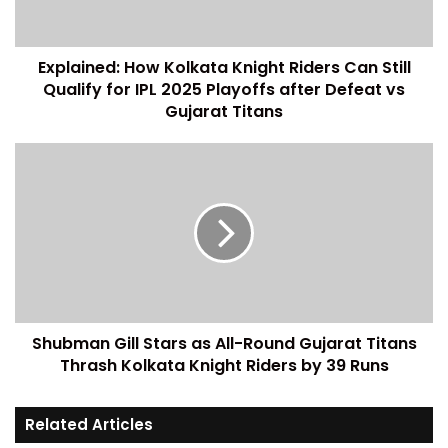
Explained: How Kolkata Knight Riders Can Still
Qualify for IPL 2025 Playoffs after Defeat vs
Gujarat Titans
Shubman Gill Stars as All-Round Gujarat Titans
Thrash Kolkata Knight Riders by 39 Runs
Related Articles