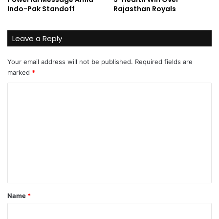
Indo-Pak Standoff
Rajasthan Royals
Leave a Reply
Your email address will not be published.
Required fields are
marked
*
C
o
m
m
e
n
t
*
Name
*