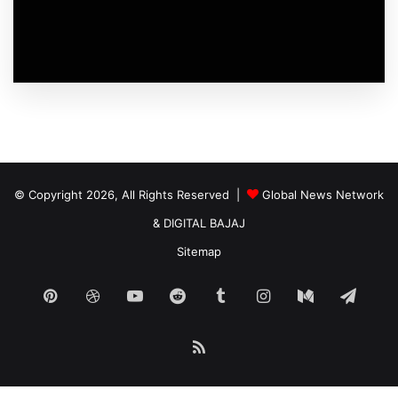
© Copyright 2026, All Rights Reserved |
Global News Network
&
DIGITAL BAJAJ
Sitemap
Pinterest
Dribbble
YouTube
Reddit
Tumblr
Instagram
Medium
Tele
RSS