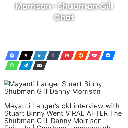
Morrison- Shubman Gill
Chat
Mayanti Langer’s old interview with
Stuart Binny Went VIRAL AFTER The
Shubman Gill-Danny Morrison