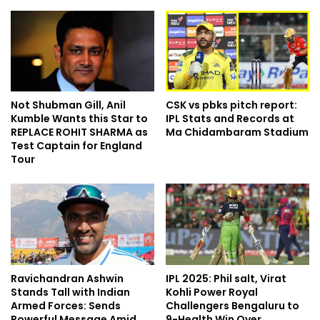
Not Shubman Gill, Anil
CSK vs pbks pitch report:
Kumble Wants this Star to
IPL Stats and Records at
REPLACE ROHIT SHARMA as
Ma Chidambaram Stadium
Test Captain for England
Tour
Ravichandran Ashwin
IPL 2025: Phil salt, Virat
Stands Tall with Indian
Kohli Power Royal
Armed Forces: Sends
Challengers Bengaluru to
Powerful Message Amid
9-Health Win Over