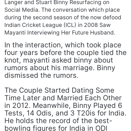
Langer and Stuart Binny Resurfacing on
Social Media. The conversation which place
during the second season of the now defood
Indian Cricket League (ICL) in 2008 Saw
Mayanti Interviewing Her Future Husband.
In the interaction, which took place
four years before the couple tied the
knot, mayanti asked binny about
rumors about his marriage. Binny
dismissed the rumors.
The Couple Started Dating Some
Time Later and Married Each Other
in 2012. Meanwhile, Binny Played 6
Tests, 14 Odis, and 3 T20is for India.
He holds the record of the best-
bowling figures for India in ODI