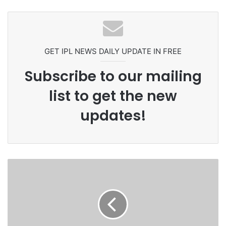
Grandson Disqualified After
Pakistan Players After Trinidad Test
Headbutting Opponent In
Commonwealth Games 2026
GET IPL NEWS DAILY UPDATE IN FREE
Subscribe to our mailing
list to get the new
updates!