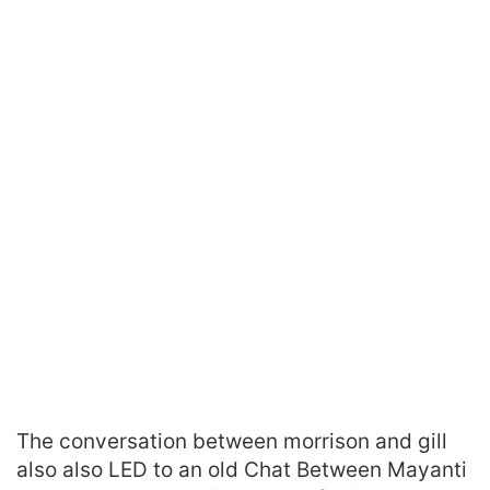
The conversation between morrison and gill
also also LED to an old Chat Between Mayanti