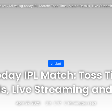
icket
/
Mi vs lsg today IPL Match: Toss Time, Match Details, Live Stream
cricket
today IPL Match: Toss 
ls, Live Streaming an
April 27, 2025
0
17
14 minutes read