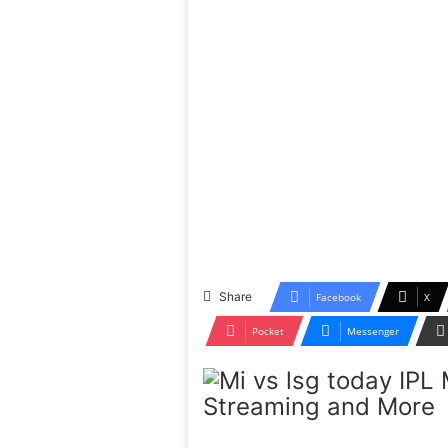
Share
Facebook
X
Pocket
Messenger