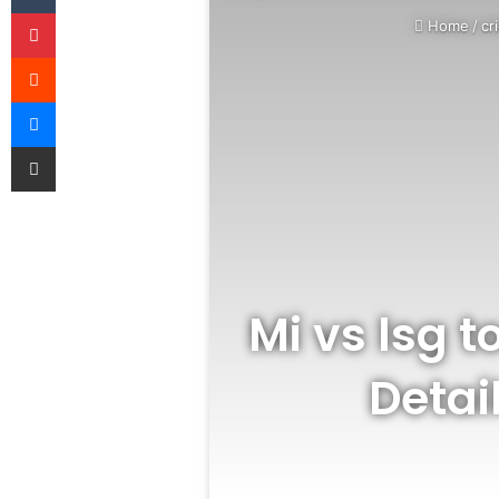
Pinterest
Home
/
cr
Reddit
Messenger
Share via Email
Mi vs lsg 
Detai