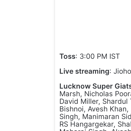
Toss
: 3:00 PM IST
Live streaming
: Jioh
Lucknow Super Giat
Marsh, Nicholas Poor
David Miller, Shardul
Bishnoi, Avesh Khan,
Singh, Manimaran Sid
RS Hangargekar, Sha