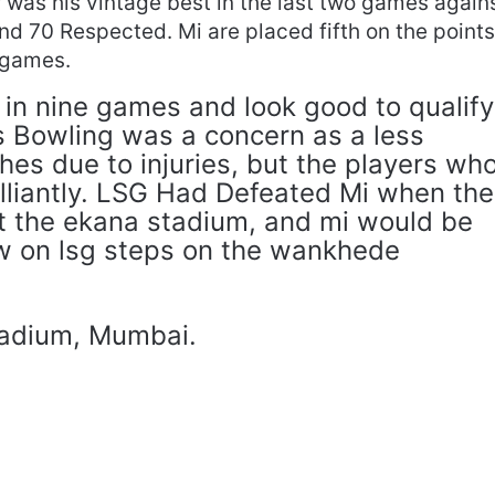
 was his vintage best in the last two games again
d 70 Respected. Mi are placed fifth on the point
e games.
 in nine games and look good to qualify
’s Bowling was a concern as a less
es due to injuries, but the players wh
illiantly. LSG Had Defeated Mi when the
t the ekana stadium, and mi would be
ew on lsg steps on the wankhede
adium, Mumbai.