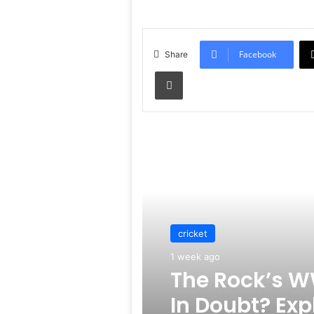
Facebook
Share
Print
Read Next
cricket
1 week ago
The Rock’s W
In Doubt? Exp