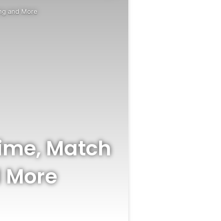
ing and More
Time, Match
d More