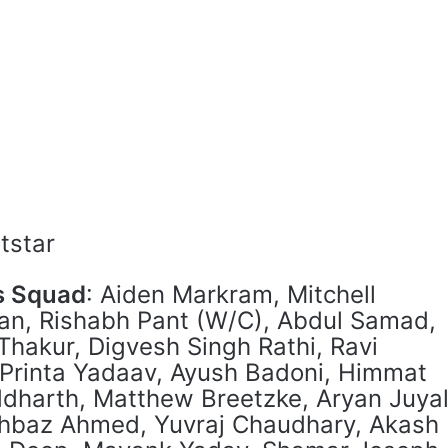
otstar
s Squad
: Aiden Markram, Mitchell
an, Rishabh Pant (W/C), Abdul Samad,
 Thakur, Digvesh Singh Rathi, Ravi
 Printa Yadaav, Ayush Badoni, Himmat
dharth, Matthew Breetzke, Aryan Juyal
hbaz Ahmed, Yuvraj Chaudhary, Akash