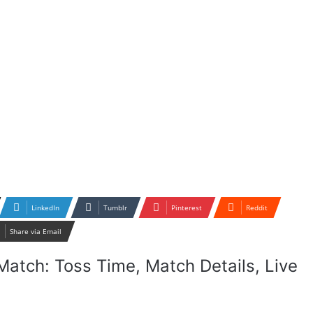
LinkedIn
Tumblr
Pinterest
Reddit
Share via Email