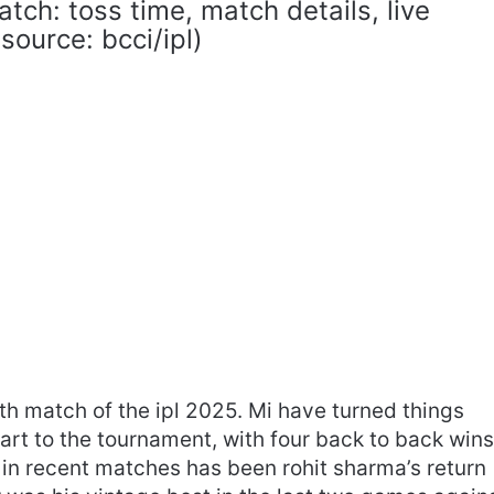
atch: toss time, match details, live
ource: bcci/ipl)
45th match of the ipl 2025. Mi have turned things
tart to the tournament, with four back to back wins
 in recent matches has been rohit sharma’s return