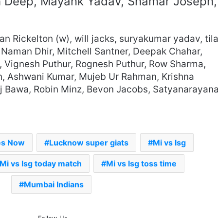
h Deep, Mayank Yadav, Shamar Joseph,
n Rickelton (w), will jacks, suryakumar yadav, til
 Naman Dhir, Mitchell Santner, Deepak Chahar,
h, Vignesh Puthur, Rognesh Puthur, Row Sharma,
h, Ashwani Kumar, Mujeb Ur Rahman, Krishna
 Raj Bawa, Robin Minz, Bevon Jacobs, Satyanarayan
es Now
Lucknow super giats
Mi vs lsg
Mi vs lsg today match
Mi vs lsg toss time
Mumbai Indians
The Rock’s WWE Future In