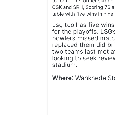
to form. The former skipper
CSK and SRH, Scoring 76 an
table with five wins in nin
Lsg too has five wins
for the playoffs. LSG
bowlers missed match
replaced them did br
two teams last met a
looking to seek revi
stadium.
Where
: Wankhede St