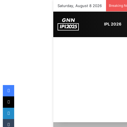
Saturday, August 8 2026
Breaking 
IPL 2026
Facebook
X
LinkedIn
Tumblr