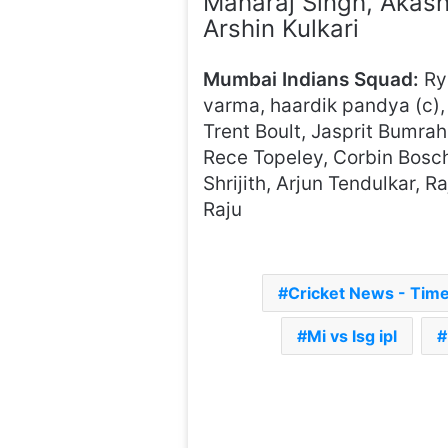
Maharaj Singh, Akas
Arshin Kulkari
Mumbai Indians Squad:
Rya
varma, haardik pandya (c),
Trent Boult, Jasprit Bumra
Rece Topeley, Corbin Bosc
Shrijith, Arjun Tendulkar,
Raju
Cricket News - Tim
Mi vs lsg ipl