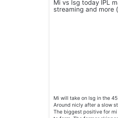
Mi vs lsg today IPL m
streaming and more (s
Mi will take on lsg in the 
Around nicly after a slow s
The biggest positive for mi