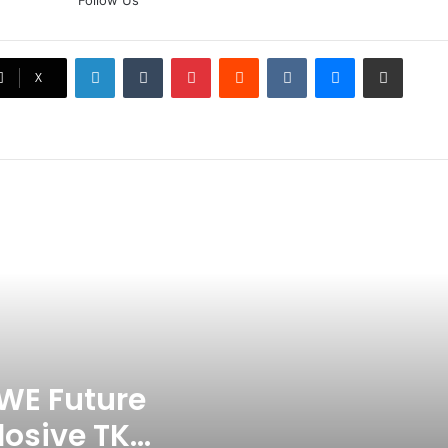
Follow Us
Doubt? Explosive TKO Rumors
Surface
LinkedIn
Tumblr
Pinterest
Reddit
VKontakte
Messenger
Share via Email
Ex-Uganada Dictator Idi Amin’s
X
Grandson Disqualified After
Headbutting Opponent In
Commonwealth Games 2026
Celebration Backfires! ICC
Punishes Pakistan Players After
Trinidad Test
Jay Devilliers Set To Return To
APP Tour In September 2026
India CWG 2026 Day 8
Schedule: Neeraj Chopra
Headline Blockbuster Day
WE Future
losive TKO
‘Gave My Blood And My Life’: