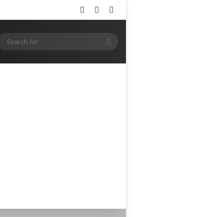
Log In
Random Article
Sidebar
ram
SS
Search
for