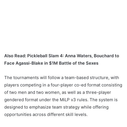
Also Read:
Pickleball Slam 4: Anna Waters, Bouchard to
Face Agassi-Blake in $1M Battle of the Sexes
The tournaments will follow a team-based structure, with
players competing in a four-player co-ed format consisting
of two men and two women, as well as a three-player
gendered format under the MiLP v3 rules. The system is
designed to emphasize team strategy while offering
opportunities across different skill levels.