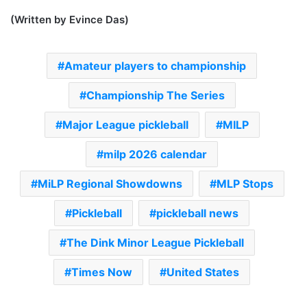
(Written by Evince Das)
Amateur players to championship
Championship The Series
Major League pickleball
MILP
milp 2026 calendar
MiLP Regional Showdowns
MLP Stops
Pickleball
pickleball news
The Dink Minor League Pickleball
Times Now
United States