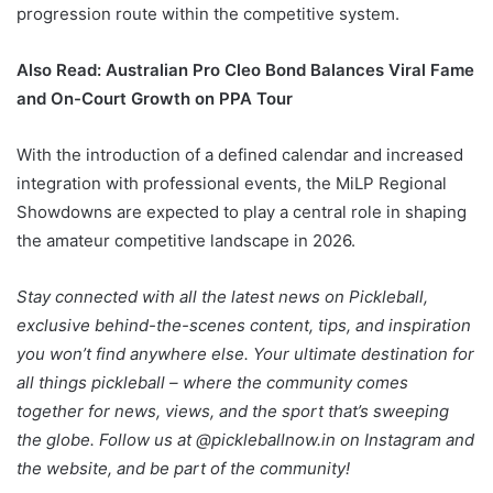
progression route within the competitive system.
Also Read:
Australian Pro Cleo Bond Balances Viral Fame
and On-Court Growth on PPA Tour
With the introduction of a defined calendar and increased
integration with professional events, the MiLP Regional
Showdowns are expected to play a central role in shaping
the amateur competitive landscape in 2026.
Stay connected with all the latest news on Pickleball,
exclusive behind-the-scenes content, tips, and inspiration
you won’t find anywhere else. Your ultimate destination for
all things pickleball – where the community comes
together for news, views, and the sport that’s sweeping
the globe. Follow us at @pickleballnow.in on Instagram and
the website, and be part of the community!