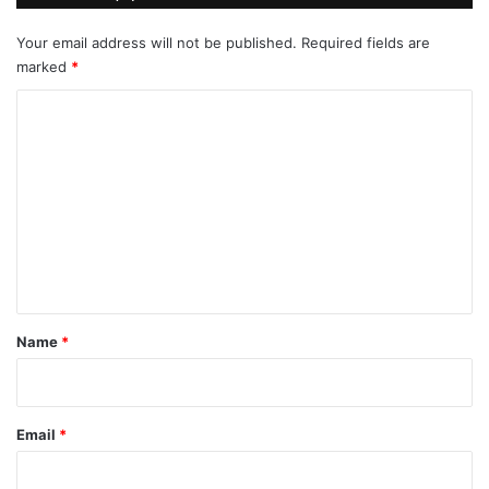
Your email address will not be published.
Required fields are
marked
*
C
o
m
m
e
n
t
*
Name
*
Email
*