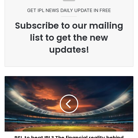
GET IPL NEWS DAILY UPDATE IN FREE
Subscribe to our mailing
list to get the new
updates!
PSL to beat IPL? The financial reality behind