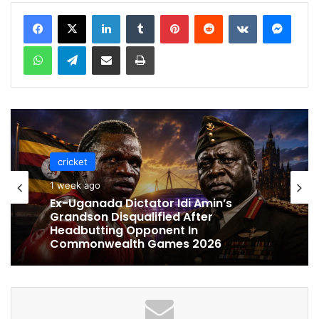
LinkedIn
Tumblr
Pinterest
Reddit
VKontakte
Messenger
WhatsApp
Telegram
Share via Email
Print
cricket
1 week ago
Ex-Uganada Dictator Idi Amin’s
Grandson Disqualified After
Headbutting Opponent In
Commonwealth Games 2026