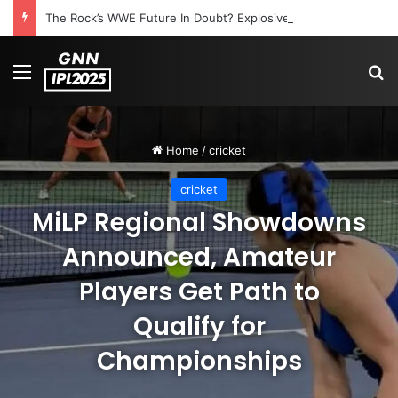
The Rock’s WWE Future In Doubt? Explosive TKO Rumors Surface
Menu
S
Home
/
cricket
cricket
MiLP Regional Showdowns
Announced, Amateur
Players Get Path to
Qualify for
Championships