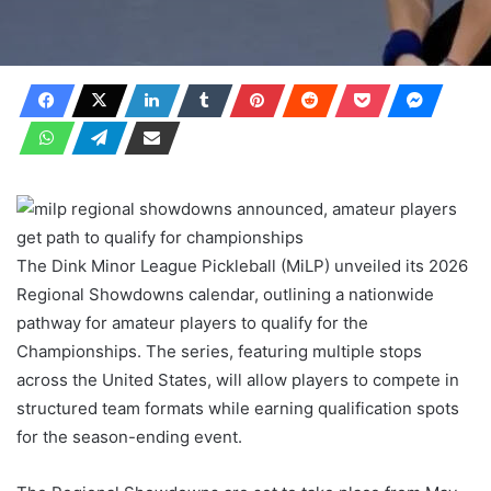
The Dink Minor League Pickleball (MiLP) unveiled its 2026
Regional Showdowns calendar, outlining a nationwide
pathway for amateur players to qualify for the
Championships. The series, featuring multiple stops
across the United States, will allow players to compete in
structured team formats while earning qualification spots
for the season-ending event.