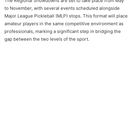
The Regional Showdowns are set to take place from May
to November, with several events scheduled alongside
Major League Pickleball (MLP) stops. This format will place
amateur players in the same competitive environment as
professionals, marking a significant step in bridging the
gap between the two levels of the sport.