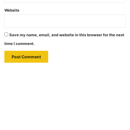
Website
Save my name, email, and website in this browser for the next
time I comment.