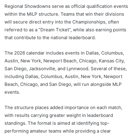
Regional Showdowns serve as official qualification events
within the MiLP structure. Teams that win their divisions
will secure direct entry into the Championships, often
referred to as a “Dream Ticket”, while also earning points
that contribute to the national leaderboard.
The 2026 calendar includes events in Dallas, Columbus,
Austin, New York, Newport Beach, Chicago, Kansas City,
San Diego, Jacksonville, and Lynnwood. Several of these,
including Dallas, Columbus, Austin, New York, Newport
Beach, Chicago, and San Diego, will run alongside MLP
events.
The structure places added importance on each match,
with results carrying greater weight in leaderboard
standings. The format is aimed at identifying top-
performing amateur teams while providing a clear