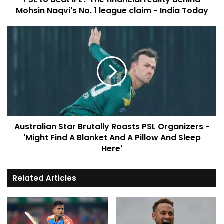
Mohsin Naqvi's No. 1 league claim - India Today
Australian Star Brutally Roasts PSL Organizers -
'Might Find A Blanket And A Pillow And Sleep
Here'
Related Articles