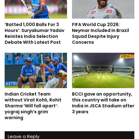
‘Batted 1,000 Balls For 3
FIFA World Cup 2026:
Hours’: Suryakumar Yadav
Neymar Included In Brazil
Reinites India Selection
Squad Despite Injury
Debate With Latest Post
Concerns
Indian Cricket Team
BCCI gave an opportunity,
without Virat Kohli, Rohit
this country will take on
Sharma ‘Will fall apart’:
India in JSCA Stadium after
yograj singh’s grim
3 years
warning
Leave a Reply