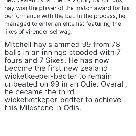
new zealand snatched a victory by 84 runs,
hay won the player of the match award for his
performance with the bat. In the process, he
managed to enter an elite list featuring the
likes of virender sehwag.
Mitchell hay slammed 99 from 78
balls in an innings stooded with 7
fours and 7 Sixes. He has now
become the first new zealand
wicketkeeper-bedter to remain
unbeated on 99 in an Odie. Overall,
he became the third
wicketketkeper-bedter to achieve
this Milestone in Odis.