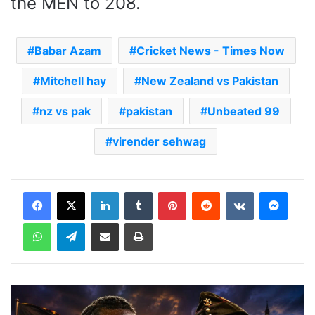
the MEN to 208.
Babar Azam
Cricket News - Times Now
Mitchell hay
New Zealand vs Pakistan
nz vs pak
pakistan
Unbeated 99
virender sehwag
LinkedIn
Tumblr
Pinterest
Reddit
VKontakte
Messenger
WhatsApp
Telegram
Share via Email
Print