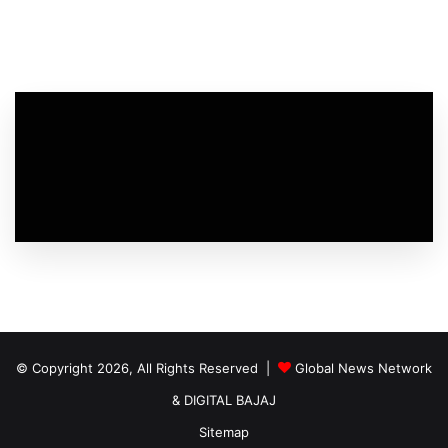
© Copyright 2026, All Rights Reserved |
Global News Network
&
DIGITAL BAJAJ
Sitemap