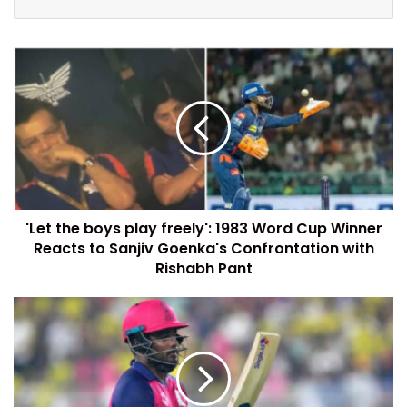
'Let the boys play freely': 1983 Word Cup Winner
Reacts to Sanjiv Goenka's Confrontation with
Rishabh Pant