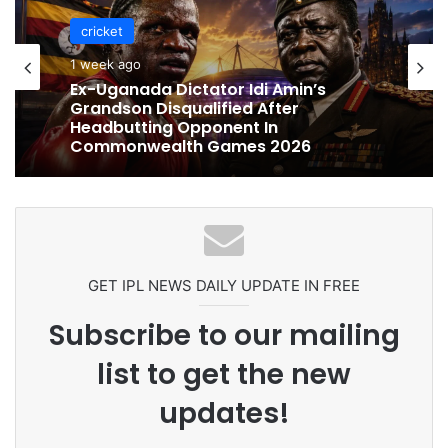
cricket
cricket
1 week ago
1 week ago
Celebration Backfires! ICC Punishes
Pakistan Players After Trinidad Test
Ex-Uganada Dictator Idi Amin’s
Grandson Disqualified After
Headbutting Opponent In
Commonwealth Games 2026
GET IPL NEWS DAILY UPDATE IN FREE
Subscribe to our mailing
list to get the new
updates!