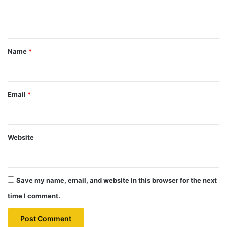
e
n
t
*
Name
*
Email
*
Website
Save my name, email, and website in this browser for the next
time I comment.