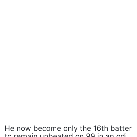
He now become only the 16th batter
to remain unbeated on 99 in an odi.