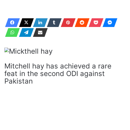
Mitchell hay has achieved a rare
feat in the second ODI against
Pakistan