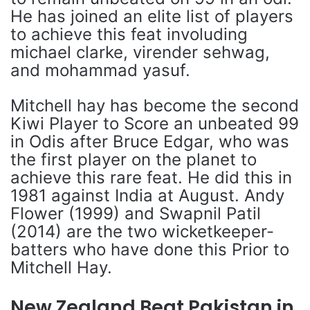
He has joined an elite list of players
to achieve this feat involuding
michael clarke, virender sehwag,
and mohammad yasuf.
Mitchell hay has become the second
Kiwi Player to Score an unbeated 99
in Odis after Bruce Edgar, who was
the first player on the planet to
achieve this rare feat. He did this in
1981 against India at August. Andy
Flower (1999) and Swapnil Patil
(2014) are the two wicketkeeper-
batters who have done this Prior to
Mitchell Hay.
New Zealand Beat Pakistan in