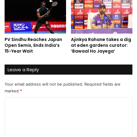
PV Sindhu Reaches Japan
Ajinkya Rahane takes a dig
Open Semis, Ends India’s
at eden gardens curator:
15-Year Wait
‘Bawaal Ho Jayega’
Leave a Reply
Your email address will not be published.
Required fields are
marked
*
C
o
m
m