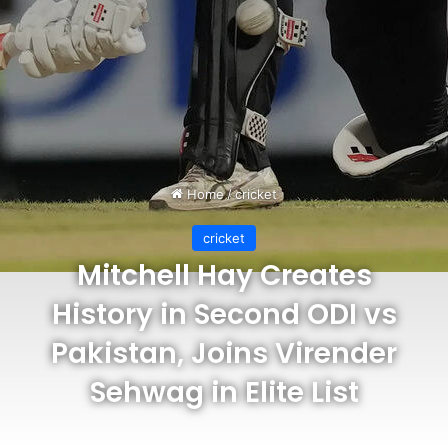
Home
/
cricket
cricket
Mitchell Hay Creates
History in Second ODI vs
Pakistan, Joins Virender
Sehwag in Elite List