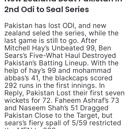
2nd Odi to Seal Series
Pakistan has lost ODI, and new
zealand seled the series, while the
last game is still to go. After
Mitchell Hay’s Unbeated 99, Ben
Sears’s Five-What Haul Destroyed
Pakistan’s Batting Lineup. With the
help of hay’s 99 and mohammad
abbas’s 41, the blackcaps scored
292 runs in the first innings. In
Reply, Pakistan Lost their first seven
wickets for 72. Faheem Ashraf’s 73
and Naseem Shah’s 51 Dragged
Pakistan Close to the Target, but
sears’s fiery spall of 5/59 restricted