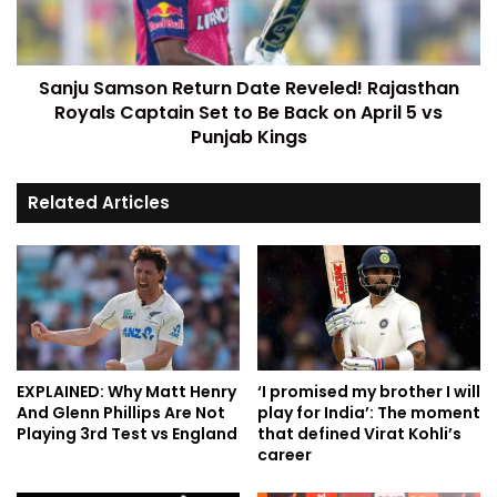
Sanju Samson Return Date Reveled! Rajasthan
Royals Captain Set to Be Back on April 5 vs
Punjab Kings
Related Articles
EXPLAINED: Why Matt Henry
‘I promised my brother I will
And Glenn Phillips Are Not
play for India’: The moment
Playing 3rd Test vs England
that defined Virat Kohli’s
career