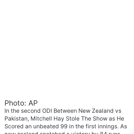
Photo: AP
In the second ODI Between New Zealand vs
Pakistan, Mitchell Hay Stole The Show as He
Scored an unbeated 99 in the first innings. As