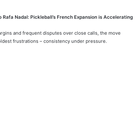
 Rafa Nadal: Pickleball’s French Expansion is Accelerating
margins and frequent disputes over close calls, the move
ldest frustrations – consistency under pressure.