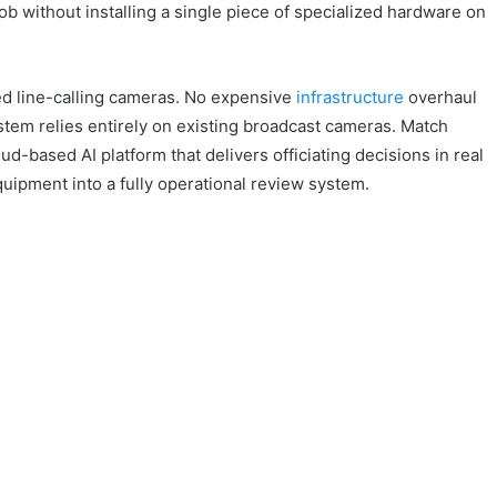
ob without installing a single piece of specialized hardware on
ed line-calling cameras. No expensive
infrastructure
overhaul
stem relies entirely on existing broadcast cameras. Match
d-based AI platform that delivers officiating decisions in real
quipment into a fully operational review system.