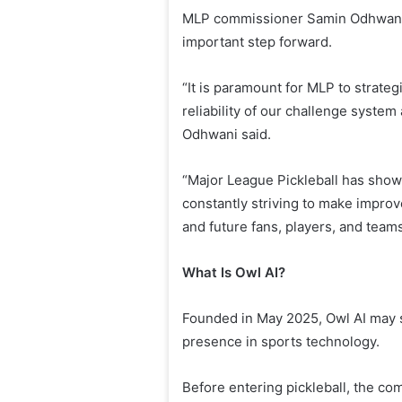
MLP commissioner Samin Odhwani 
important step forward.
“It is paramount for MLP to strateg
reliability of our challenge system
Odhwani said.
“Major League Pickleball has show
constantly striving to make impro
and future fans, players, and team
What Is Owl AI?
Founded in May 2025, Owl AI may st
presence in sports technology.
Before entering pickleball, the c