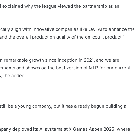
explained why the league viewed the partnership as an
ically align with innovative companies like Owl AI to enhance th
 and the overall production quality of the on-court product,”
n remarkable growth since inception in 2021, and we are
vements and showcase the best version of MLP for our current
s,” he added.
ill be a young company, but it has already begun building a
ompany deployed its AI systems at X Games Aspen 2025, where