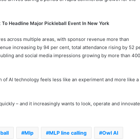
 To Headline Major Pickleball Event In New York
res across multiple areas, with sponsor revenue more than
venue increasing by 94 per cent, total attendance rising by 52 p
oubling and social media impressions growing by more than 40
n of AI technology feels less like an experiment and more like a
quickly – and it increasingly wants to look, operate and innovat
.
ball
Mlp
MLP line calling
Owl AI