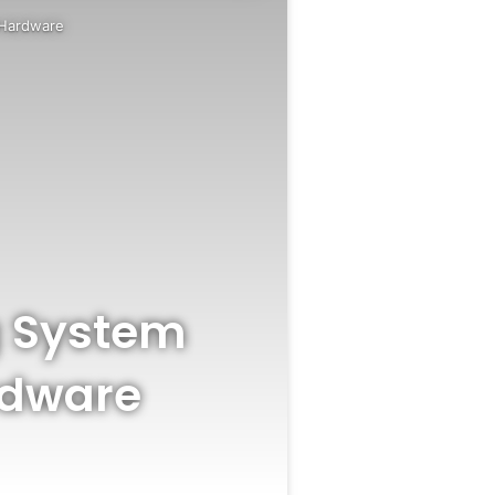
a Hardware
g System
rdware