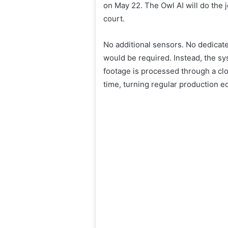
on May 22. The Owl AI will do the j
court.
No additional sensors. No dedicat
would be required. Instead, the sy
footage is processed through a clou
time, turning regular production e