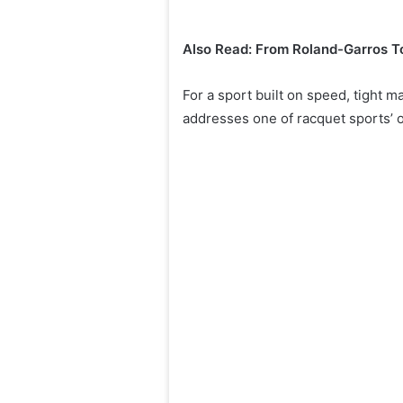
Also Read: From Roland-Garros To
For a sport built on speed, tight 
addresses one of racquet sports’ o