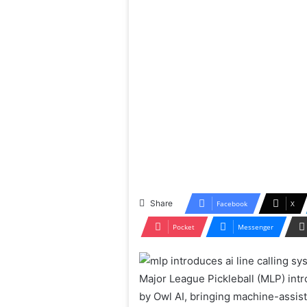
Share
Facebook
X
Pocket
Messenger
Major League Pickleball (MLP) intro
by Owl AI, bringing machine-assist