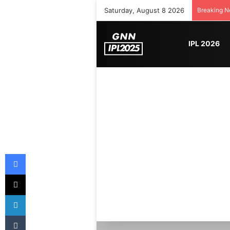
Saturday, August 8 2026
Breaking 
IPL 2026
Facebook
X
LinkedIn
Tumblr