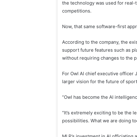
the technology was used for real
competitions.
Now, that same software-first appro
According to the company, the exis
support future features such as pl
without requiring changes to the p
For Owl AI chief executive officer
larger vision for the future of spo
“Owl has become the AI ​​intellige
“It’s extremely exciting to be the 
possibilities. What we are doing tod
MLP’s investment in AI officiating 