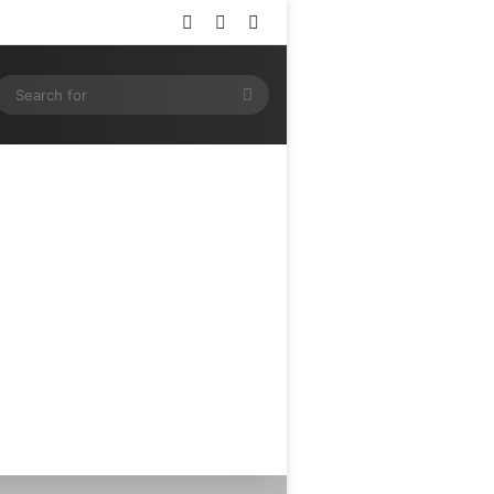
Log In
Random Article
Sidebar
ram
SS
Search
for