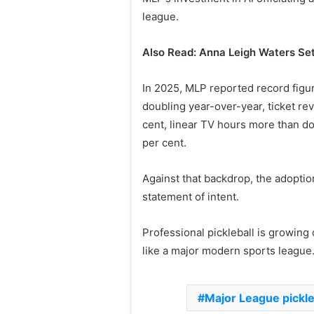
league.
Also Read: Anna Leigh Waters Set
In 2025, MLP reported record figu
doubling year-over-year, ticket re
cent, linear TV hours more than d
per cent.
Against that backdrop, the adoptio
statement of intent.
Professional pickleball is growing 
like a major modern sports league
Major League pickle