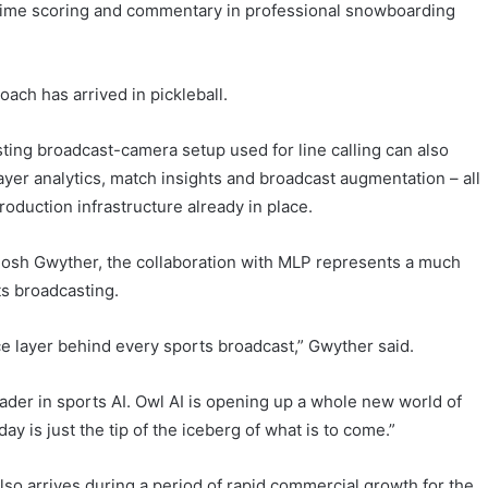
-time scoring and commentary in professional snowboarding
ach has arrived in pickleball.
ting broadcast-camera setup used for line calling can also
ayer analytics, match insights and broadcast augmentation – all
roduction infrastructure already in place.
 Josh Gwyther, the collaboration with MLP represents a much
rts broadcasting.
nce layer behind every sports broadcast,” Gwyther said.
leader in sports AI. Owl AI is opening up a whole new world of
ay is just the tip of the iceberg of what is to come.”
also arrives during a period of rapid commercial growth for the