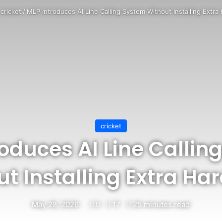
cricket
/
MLP Introduces AI Line Calling System Without Installing Extr
cricket
roduces AI Line Callin
t Installing Extra Ha
May 28, 2026
0
17
25 minutes read