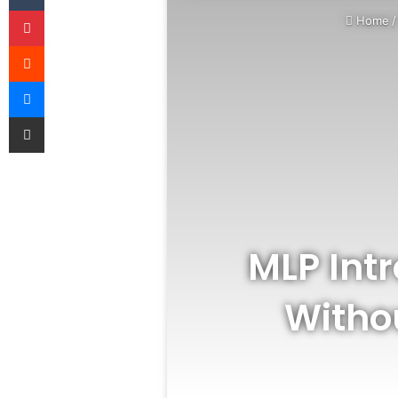
Pinterest
Home
/
Reddit
Messenger
Share via Email
MLP Int
Withou