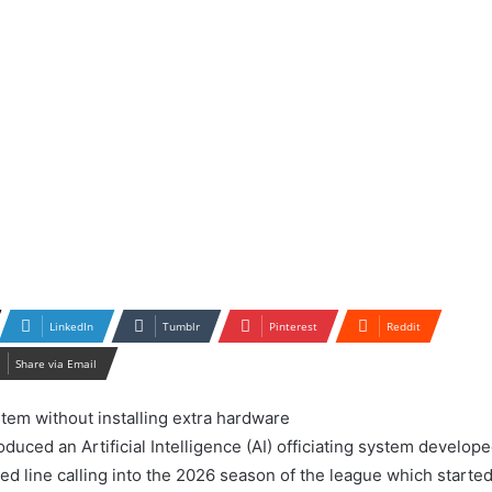
LinkedIn
Tumblr
Pinterest
Reddit
Share via Email
duced an Artificial Intelligence (AI) officiating system develop
ed line calling into the 2026 season of the league which starte