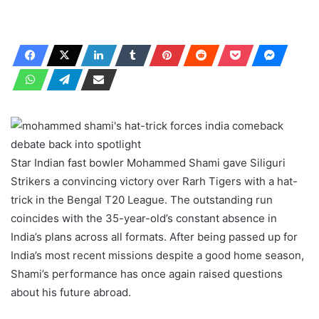
Star Indian fast bowler Mohammed Shami gave Siliguri
Strikers a convincing victory over Rarh Tigers with a hat-
trick in the Bengal T20 League. The outstanding run
coincides with the 35-year-old’s constant absence in
India’s plans across all formats. After being passed up for
India’s most recent missions despite a good home season,
Shami’s performance has once again raised questions
about his future abroad.