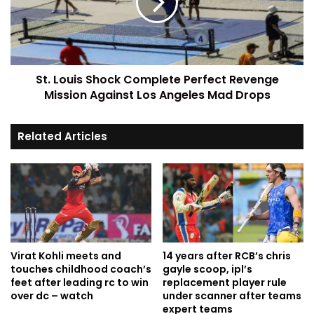
St. Louis Shock Complete Perfect Revenge
Mission Against Los Angeles Mad Drops
Related Articles
Virat Kohli meets and
14 years after RCB’s chris
touches childhood coach’s
gayle scoop, ipl’s
feet after leading rc to win
replacement player rule
over dc – watch
under scanner after teams
expert teams