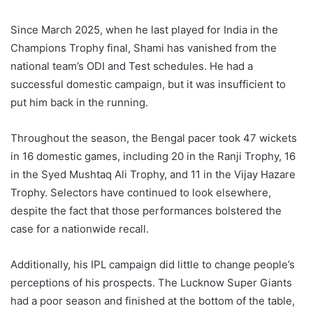
Since March 2025, when he last played for India in the
Champions Trophy final, Shami has vanished from the
national team’s ODI and Test schedules. He had a
successful domestic campaign, but it was insufficient to
put him back in the running.
Throughout the season, the Bengal pacer took 47 wickets
in 16 domestic games, including 20 in the Ranji Trophy, 16
in the Syed Mushtaq Ali Trophy, and 11 in the Vijay Hazare
Trophy. Selectors have continued to look elsewhere,
despite the fact that those performances bolstered the
case for a nationwide recall.
Additionally, his IPL campaign did little to change people’s
perceptions of his prospects. The Lucknow Super Giants
had a poor season and finished at the bottom of the table,