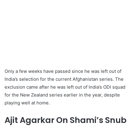
Only a few weeks have passed since he was left out of
India’s selection for the current Afghanistan series. The
exclusion came after he was left out of India’s ODI squad
for the New Zealand series earlier in the year, despite
playing well at home.
Ajit Agarkar On Shami’s Snub