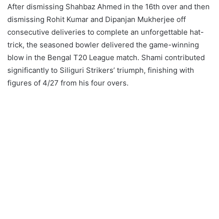
After dismissing Shahbaz Ahmed in the 16th over and then
dismissing Rohit Kumar and Dipanjan Mukherjee off
consecutive deliveries to complete an unforgettable hat-
trick, the seasoned bowler delivered the game-winning
blow in the Bengal T20 League match. Shami contributed
significantly to Siliguri Strikers’ triumph, finishing with
figures of 4/27 from his four overs.