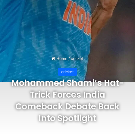
Home
/
cricket
cricket
Mohammed Shami’s Hat-
Trick Forces India
Comeback Debate Back
Into Spotlight