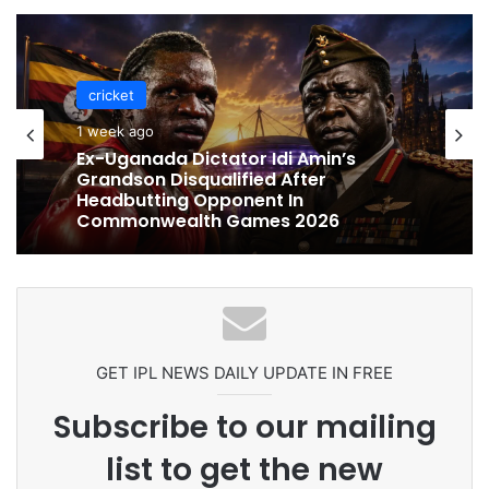
cricket
cricket
1 week ago
1 week ago
Celebration Backfires! ICC Punishes
Ex-Uganada Dictator Idi Amin’s
Pakistan Players After Trinidad Test
Grandson Disqualified After
Headbutting Opponent In
Commonwealth Games 2026
GET IPL NEWS DAILY UPDATE IN FREE
Subscribe to our mailing
list to get the new