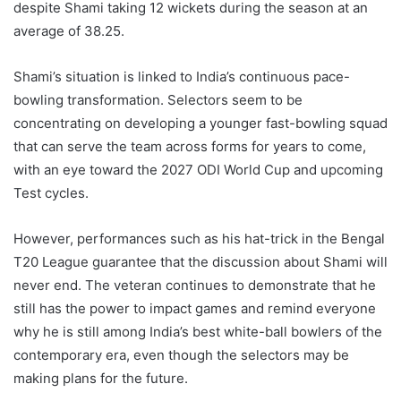
despite Shami taking 12 wickets during the season at an
average of 38.25.
Shami’s situation is linked to India’s continuous pace-
bowling transformation. Selectors seem to be
concentrating on developing a younger fast-bowling squad
that can serve the team across forms for years to come,
with an eye toward the 2027 ODI World Cup and upcoming
Test cycles.
However, performances such as his hat-trick in the Bengal
T20 League guarantee that the discussion about Shami will
never end. The veteran continues to demonstrate that he
still has the power to impact games and remind everyone
why he is still among India’s best white-ball bowlers of the
contemporary era, even though the selectors may be
making plans for the future.