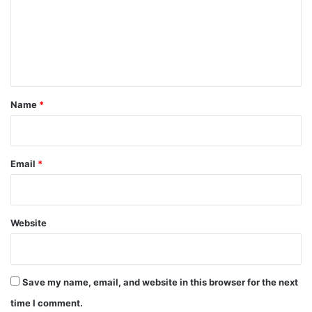
m
e
n
t
*
Name
*
Email
*
Website
Save my name, email, and website in this browser for the next
time I comment.