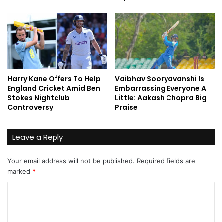
Harry Kane Offers To Help
Vaibhav Sooryavanshi Is
England Cricket Amid Ben
Embarrassing Everyone A
Stokes Nightclub
Little: Aakash Chopra Big
Controversy
Praise
Leave a Reply
Your email address will not be published.
Required fields are
marked
*
C
o
m