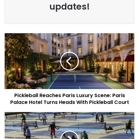
updates!
Pickleball Reaches Paris Luxury Scene: Paris
Palace Hotel Turns Heads With Pickleball Court