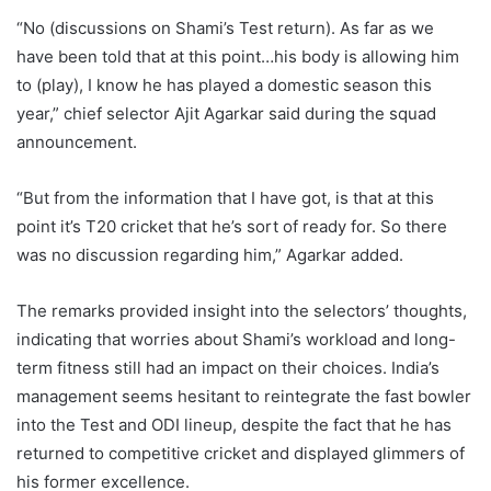
“No (discussions on Shami’s Test return). As far as we
have been told that at this point…his body is allowing him
to (play), I know he has played a domestic season this
year,” chief selector Ajit Agarkar said during the squad
announcement.
“But from the information that I have got, is that at this
point it’s T20 cricket that he’s sort of ready for. So there
was no discussion regarding him,” Agarkar added.
The remarks provided insight into the selectors’ thoughts,
indicating that worries about Shami’s workload and long-
term fitness still had an impact on their choices. India’s
management seems hesitant to reintegrate the fast bowler
into the Test and ODI lineup, despite the fact that he has
returned to competitive cricket and displayed glimmers of
his former excellence.