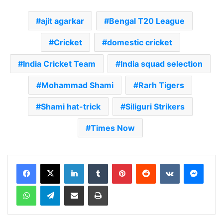
ajit agarkar
Bengal T20 League
Cricket
domestic cricket
India Cricket Team
India squad selection
Mohammad Shami
Rarh Tigers
Shami hat-trick
Siliguri Strikers
Times Now
LinkedIn
Tumblr
Pinterest
Reddit
VKontakte
Messenger
WhatsApp
Telegram
Share via Email
Print