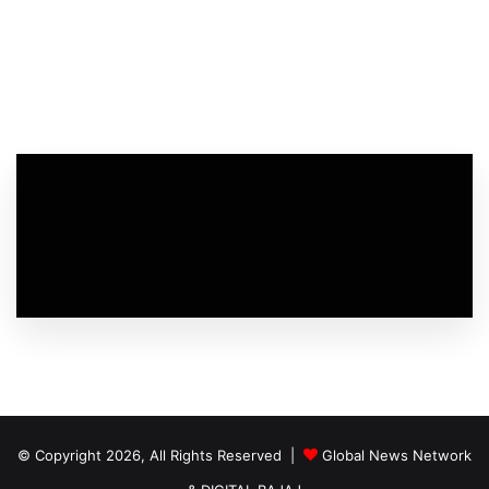
© Copyright 2026, All Rights Reserved |
Global News Network