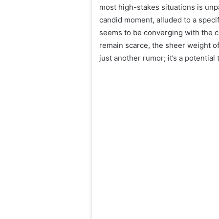
most high-stakes situations is unp
candid moment, alluded to a specifi
seems to be converging with the c
remain scarce, the sheer weight of
just another rumor; it’s a potential 