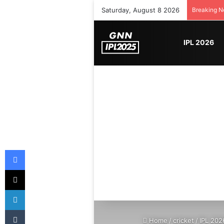
Saturday, August 8 2026
Breaking 
IPL 2026
Facebook
X
LinkedIn
Tumblr
Home
/
cricket
/
IPL 202