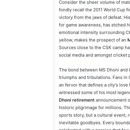
Consider the sheer volume of mat
fondly recall the 2011 World Cup fi
victory from the jaws of defeat. H
for game awareness, has etched hi
emotional intensity surrounding Ch
yellow, makes the prospect of an
M
Sources close to the CSK camp hav
social media and amongst cricket p
The bond between MS Dhoni and Ch
triumphs and tribulations. Fans in
an fervor that defines a city’s lov
witnessed some of his most legen
Dhoni retirement
announcement on 
historic pilgrimage for millions. 
sports story, but a cultural event,
inevitable goodbyes. Every bounda