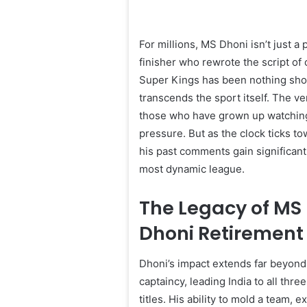
For millions, MS Dhoni isn’t just a
finisher who rewrote the script of
Super Kings has been nothing short
transcends the sport itself. The v
those who have grown up watching
pressure. But as the clock ticks t
his past comments gain significant
most dynamic league.
The Legacy of MS 
Dhoni Retirement
Dhoni’s impact extends far beyond 
captaincy, leading India to all thr
titles. His ability to mold a team,