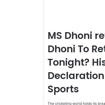
MS Dhoni re
Dhoni To Re
Tonight? Hi
Declaratio
Sports
The cricketing world holds its bre