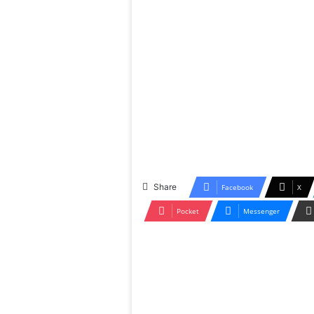
Share
Facebook
X
Pocket
Messenger