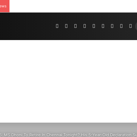
News
Pinterest
Dribbble
YouTube
Reddit
Tumblr
Instagram
Medium
Teleg
R
6: MS Dhoni To Retire In Chennai Tonight? His 5-Year-Old Declaration 