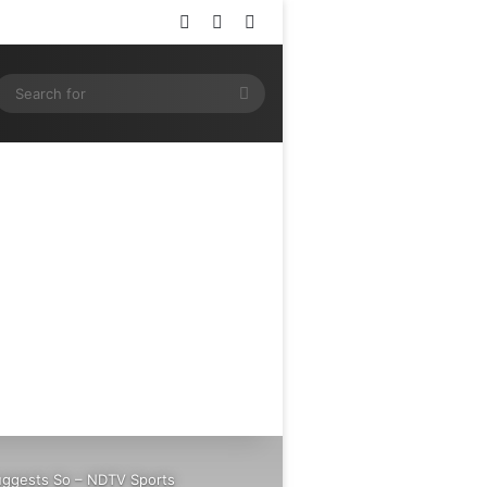
Log In
Random Article
Sidebar
ram
SS
Search
for
Suggests So – NDTV Sports