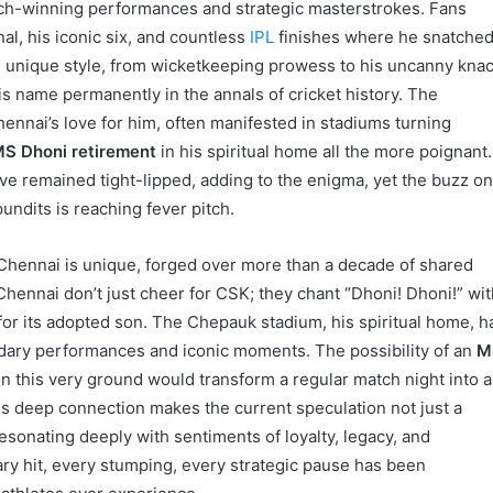
ch-winning performances and strategic masterstrokes. Fans
nal, his iconic six, and countless
IPL
finishes where he snatche
is unique style, from wicketkeeping prowess to his uncanny kna
s name permanently in the annals of cricket history. The
ennai’s love for him, often manifested in stadiums turning
S Dhoni retirement
in his spiritual home all the more poignant.
e remained tight-lipped, adding to the enigma, yet the buzz o
undits is reaching fever pitch.
ennai is unique, forged over more than a decade of shared
 Chennai don’t just cheer for CSK; they chant “Dhoni! Dhoni!” wi
e for its adopted son. The Chepauk stadium, his spiritual home, h
dary performances and iconic moments. The possibility of an
M
this very ground would transform a regular match night into a
This deep connection makes the current speculation not just a
 resonating deeply with sentiments of loyalty, legacy, and
ry hit, every stumping, every strategic pause has been