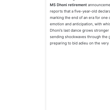
MS Dhoni retirement
announcement
reports that a five-year-old declar
marking the end of an era for one o
emotion and anticipation, with whis
Dhoni’s last dance grows stronger
sending shockwaves through the gl
preparing to bid adieu on the ver