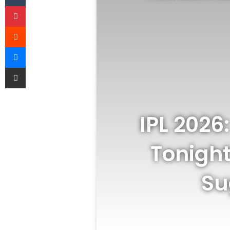
Pinterest
Reddit
Messenger
Share via Email
IPL 2026
Tonight
Su