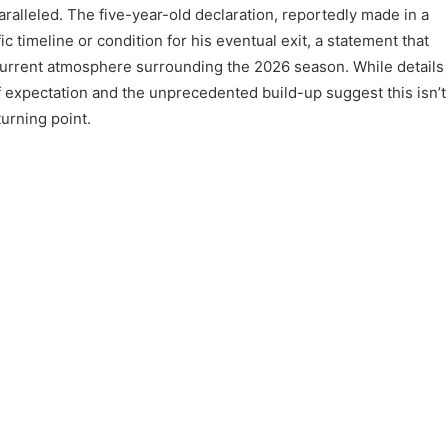
aralleled. The five-year-old declaration, reportedly made in a
c timeline or condition for his eventual exit, a statement that
urrent atmosphere surrounding the 2026 season. While details
 expectation and the unprecedented build-up suggest this isn’t
turning point.