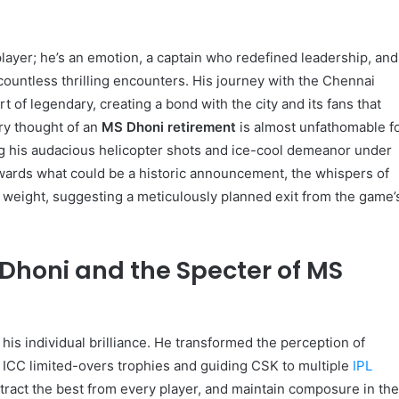
 player; he’s an emotion, a captain who redefined leadership, and
 countless thrilling encounters. His journey with the Chennai
 of legendary, creating a bond with the city and its fans that
ery thought of an
MS Dhoni retirement
is almost unfathomable f
 his audacious helicopter shots and ice-cool demeanor under
owards what could be a historic announcement, the whispers of
 weight, suggesting a meticulously planned exit from the game’
Dhoni and the Specter of MS
his individual brilliance. He transformed the perception of
ee ICC limited-overs trophies and guiding CSK to multiple
IPL
 extract the best from every player, and maintain composure in th