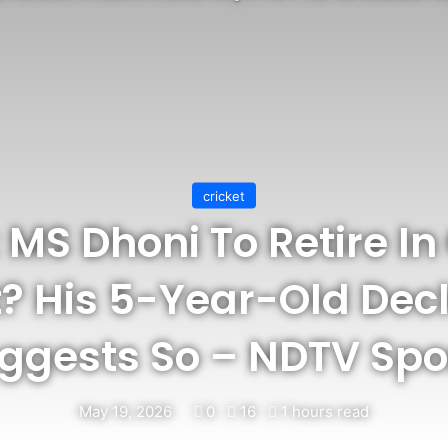
cricket
: MS Dhoni To Retire I
? His 5-Year-Old Dec
ggests So – NDTV Spo
May 19, 2026
0
16
1 hours read