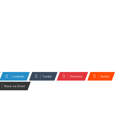
LinkedIn
Tumblr
Pinterest
Reddit
Share via Email