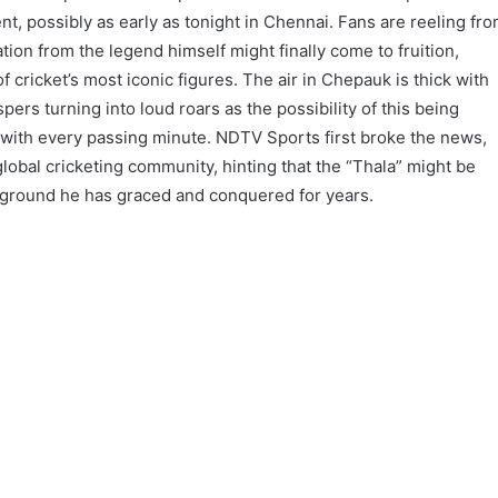
, possibly as early as tonight in Chennai. Fans are reeling fr
ation from the legend himself might finally come to fruition,
f cricket’s most iconic figures. The air in Chepauk is thick with
pers turning into loud roars as the possibility of this being
 with every passing minute. NDTV Sports first broke the news,
obal cricketing community, hinting that the “Thala” might be
y ground he has graced and conquered for years.