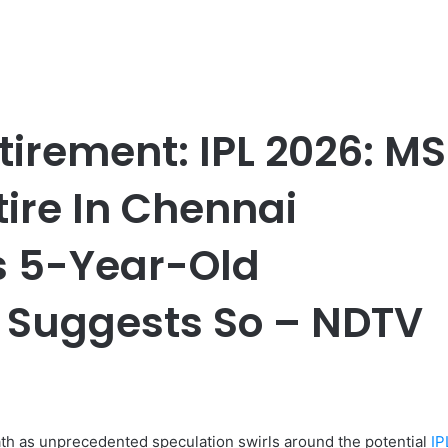
tirement: IPL 2026: MS
tire In Chennai
s 5-Year-Old
n Suggests So – NDTV
ath as unprecedented speculation swirls around the potential
IP