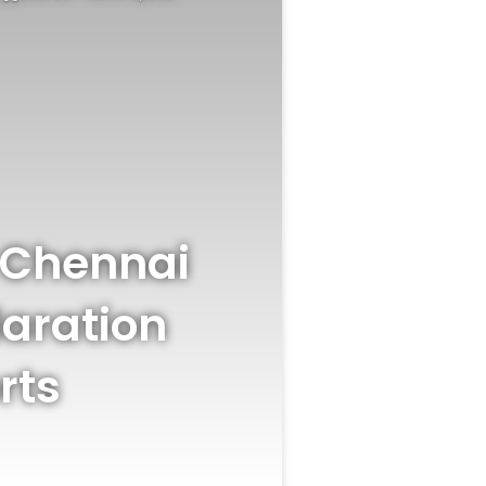
n Chennai
laration
rts