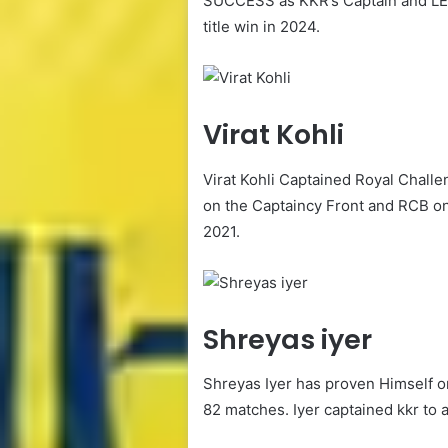
SUCCESS as KKR’s Captain and LED 
title win in 2024.
Virat Kohli
Virat Kohli Captained Royal Chall
on the Captaincy Front and RCB onl
2021.
Shreyas iyer
Shreyas Iyer has proven Himself on 
82 matches. Iyer captained kkr to an