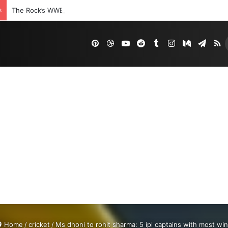
s
The Rock’s WWE Future In Doubt? Explosive TKO Rumors Surface
Pinterest
Dribbble
YouTube
Reddit
Tumblr
Instagram
Medium
Tele
R
Home
/
cricket
/
Ms dhoni to rohit sharma: 5 ipl captains with most wi