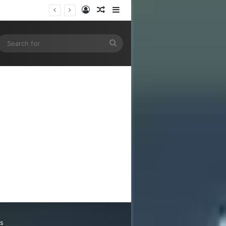
Log In
Random Article
Sidebar
gram
SS
Search
for
ns