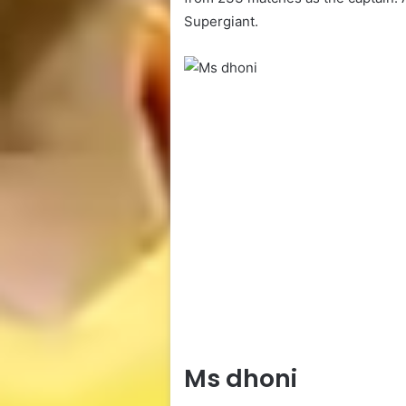
Supergiant.
Ms dhoni