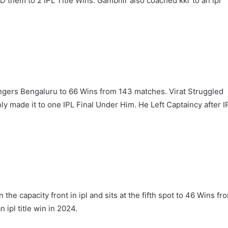
them to 2 IPL Title Wins. Gambhir also coached kkr to an ipl
engers Bengaluru to 66 Wins from 143 matches. Virat Struggled
y made it to one IPL Final Under Him. He Left Captaincy after I
‘Gave My Blood And My Life’:
Neymar Announces Brazil
Retirement, Endes Illustrious 16-
Year International Career
the capacity front in ipl and sits at the fifth spot to 46 Wins fr
Delhi Premier League 2026 –
Date, Venue, Fixture, Squads: All
 ipl title win in 2024.
You Need To Know