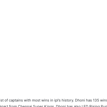
ist of captains with most wins in ipl’s history. Dhoni has 135 win
Apart from Chennai Super Kings, Dhoni has also LED Rising Pu