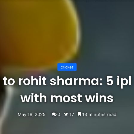
cricket
to rohit sharma: 5 ip
with most wins
May 18, 2025
0
17
13 minutes read