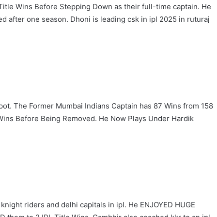
itle Wins Before Stepping Down as their full-time captain. He
 after one season. Dhoni is leading csk in ipl 2025 in ruturaj
Spot. The Former Mumbai Indians Captain has 87 Wins from 158
e Wins Before Being Removed. He Now Plays Under Hardik
knight riders and delhi capitals in ipl. He ENJOYED HUGE