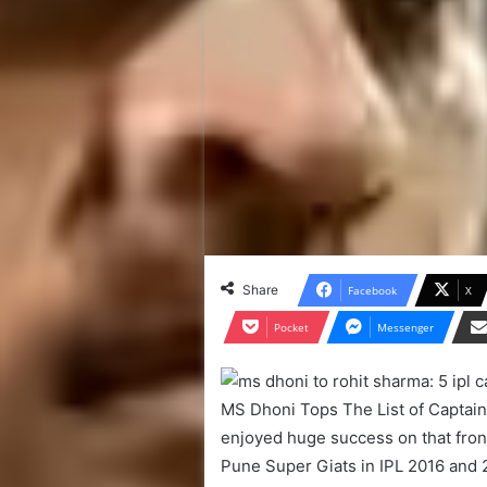
Share
Facebook
X
Pocket
Messenger
MS Dhoni Tops The List of Captains 
enjoyed huge success on that front
Pune Super Giats in IPL 2016 and 