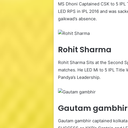
MS Dhoni Captained CSK to 5 IPL T
LED RPS in IPL 2016 and was sacked
gaikwad’s absence.
Rohit Sharma
Rohit Sharma Sits at the Second 
matches. He LED Mi to 5 IPL Titl
Pandya’s Leadership.
Gautam gambhir
Gautam gambhir captained kolkata 