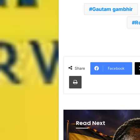
Gautam gambhir
R
Facebook
Share
Print
Read Next