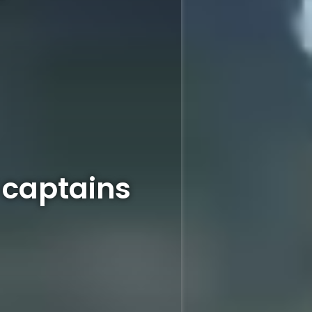
l captains