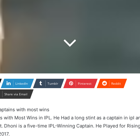
LinkedIn
Tumblr
Pinterest
Reddit
Share via Email
with Most Wins in IPL. He Had a long stint as a captain in ipl a
. Dhoni is a five-time IPL-Winning Captain. He Played for Risin
2017.