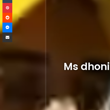
Pinterest
Reddit
Messenger
Share via Email
Ms dhoni 