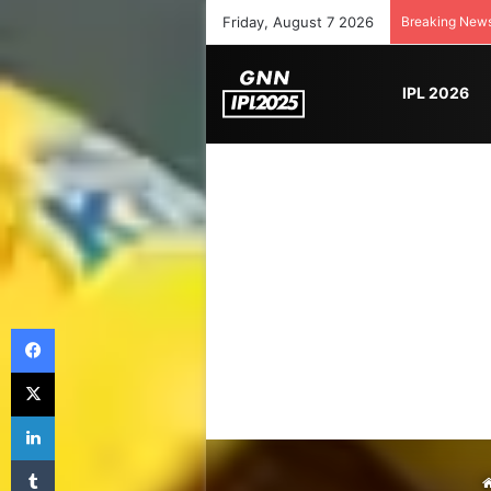
Friday, August 7 2026
Breaking New
IPL 2026
Facebook
X
LinkedIn
Tumblr