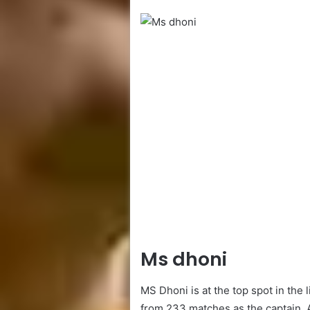
Ms dhoni
MS Dhoni is at the top spot in the l
from 233 matches as the captain. 