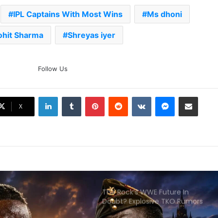
IPL Captains With Most Wins
Ms dhoni
AB de Villiers Reveals Why
Rishabh Pant’s India Call Came
As A Shock
ohit Sharma
Shreyas iyer
Explained: Why Boxers Are
Guaranteed Medal In CWG
Follow Us
2026 After Reaching Semi-Final
Unlike Other Sports
LinkedIn
Tumblr
Pinterest
Reddit
VKontakte
Messenger
Share via Email
Why You Keep Losing Long
X
Pickleball Rallies: 7 Mistakes You
Need To Fix
The Rock’s WWE Future In
Doubt? Explosive TKO Rumors
Surface
Ex-Uganada Dictator Idi Amin’s
Grandson Disqualified After
Headbutting Opponent In