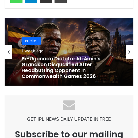
cricket
cricket
1 week ago
1 week ago
Celebration Backfires! ICC Punishes
Pakistan Players After Trinidad Test
Ex-Uganada Dictator Idi Amin’s
Grandson Disqualified After
Headbutting Opponent In
Commonwealth Games 2026
GET IPL NEWS DAILY UPDATE IN FREE
Subscribe to our mailing