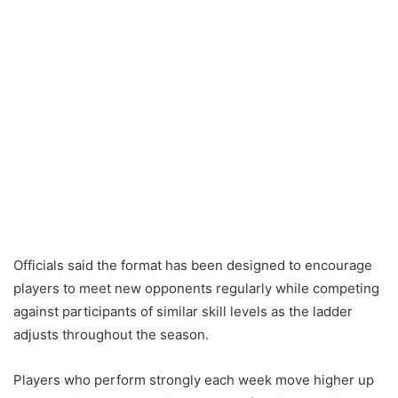
Officials said the format has been designed to encourage
players to meet new opponents regularly while competing
against participants of similar skill levels as the ladder
adjusts throughout the season.
Players who perform strongly each week move higher up