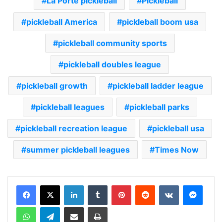
La Porte pickleball
Pickleball
pickleball America
pickleball boom usa
pickleball community sports
pickleball doubles league
pickleball growth
pickleball ladder league
pickleball leagues
pickleball parks
pickleball recreation league
pickleball usa
summer pickleball leagues
Times Now
LinkedIn
Tumblr
Pinterest
Reddit
VKontakte
Messenger
WhatsApp
Telegram
Share via Email
Print