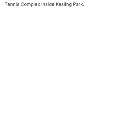
Tennis Complex inside Kesling Park.