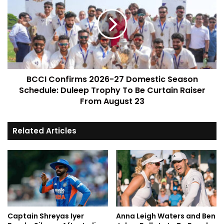
BCCI Confirms 2026-27 Domestic Season
Schedule: Duleep Trophy To Be Curtain Raiser
From August 23
Related Articles
Captain Shreyas Iyer
Anna Leigh Waters and Ben