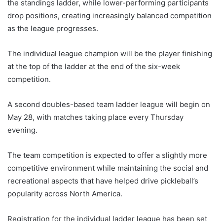
the standings ladder, while lower-performing participants
drop positions, creating increasingly balanced competition
as the league progresses.
The individual league champion will be the player finishing
at the top of the ladder at the end of the six-week
competition.
A second doubles-based team ladder league will begin on
May 28, with matches taking place every Thursday
evening.
The team competition is expected to offer a slightly more
competitive environment while maintaining the social and
recreational aspects that have helped drive pickleball’s
popularity across North America.
Registration for the individual ladder league has been set