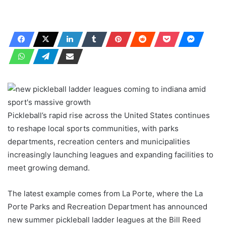
Pickleball’s rapid rise across the United States continues
to reshape local sports communities, with parks
departments, recreation centers and municipalities
increasingly launching leagues and expanding facilities to
meet growing demand.
The latest example comes from La Porte, where the La
Porte Parks and Recreation Department has announced
new summer pickleball ladder leagues at the Bill Reed