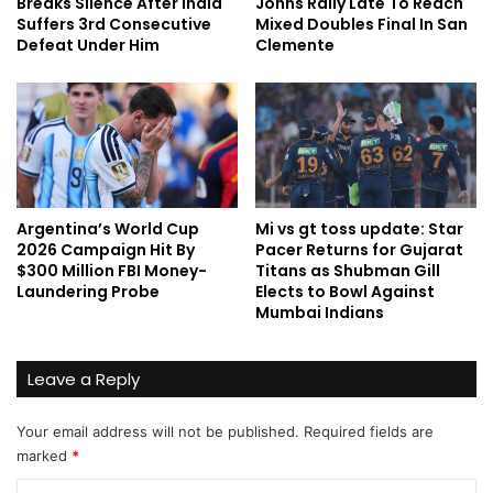
Breaks Silence After India
Johns Rally Late To Reach
Suffers 3rd Consecutive
Mixed Doubles Final In San
Defeat Under Him
Clemente
Argentina’s World Cup
Mi vs gt toss update: Star
2026 Campaign Hit By
Pacer Returns for Gujarat
$300 Million FBI Money-
Titans as Shubman Gill
Laundering Probe
Elects to Bowl Against
Mumbai Indians
Leave a Reply
Your email address will not be published.
Required fields are
marked
*