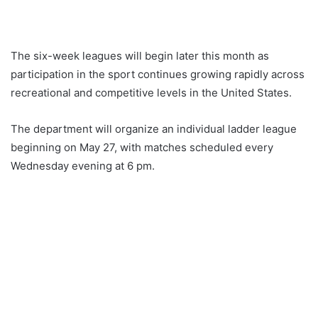
The six-week leagues will begin later this month as
participation in the sport continues growing rapidly across
recreational and competitive levels in the United States.
The department will organize an individual ladder league
beginning on May 27, with matches scheduled every
Wednesday evening at 6 pm.