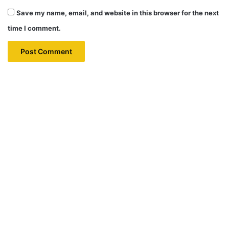
Save my name, email, and website in this browser for the next
time I comment.