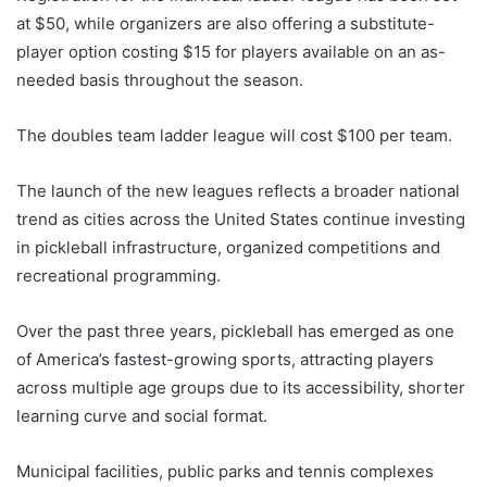
at $50, while organizers are also offering a substitute-
player option costing $15 for players available on an as-
needed basis throughout the season.
The doubles team ladder league will cost $100 per team.
The launch of the new leagues reflects a broader national
trend as cities across the United States continue investing
in pickleball infrastructure, organized competitions and
recreational programming.
Over the past three years, pickleball has emerged as one
of America’s fastest-growing sports, attracting players
across multiple age groups due to its accessibility, shorter
learning curve and social format.
Municipal facilities, public parks and tennis complexes