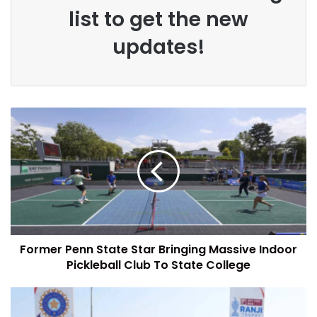
list to get the new
updates!
Former Penn State Star Bringing Massive Indoor
Pickleball Club To State College