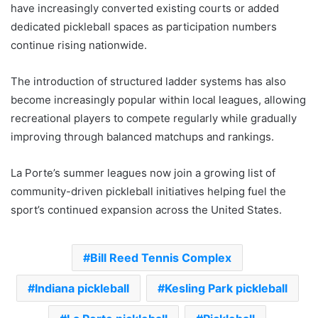
have increasingly converted existing courts or added
dedicated pickleball spaces as participation numbers
continue rising nationwide.
The introduction of structured ladder systems has also
become increasingly popular within local leagues, allowing
recreational players to compete regularly while gradually
improving through balanced matchups and rankings.
La Porte’s summer leagues now join a growing list of
community-driven pickleball initiatives helping fuel the
sport’s continued expansion across the United States.
Bill Reed Tennis Complex
Indiana pickleball
Kesling Park pickleball