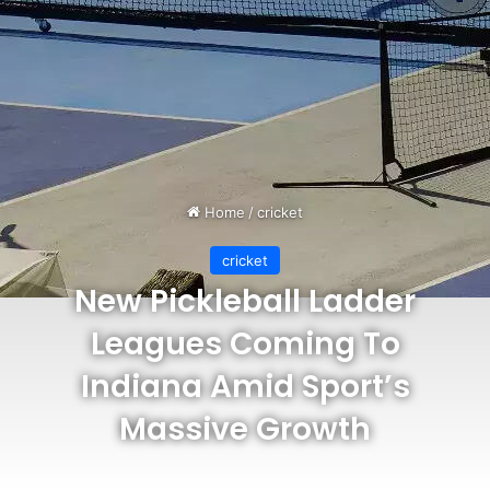
Home
/
cricket
cricket
New Pickleball Ladder
Leagues Coming To
Indiana Amid Sport’s
Massive Growth