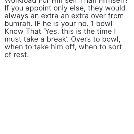
Workload For Himself Than Himself?
If you appoint only else, they would
always an extra an extra over from
bumrah. IF he is your no. 1 bowl
Know That ‘Yes, this is the time I
must take a break’. Overs to bowl,
when to take him off, when to sort
of rest.