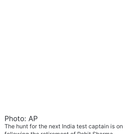
Photo: AP
The hunt for the next India test captain is on