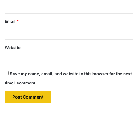
Email
*
Website
Save my name, email, and website in this browser for the next
time I comment.