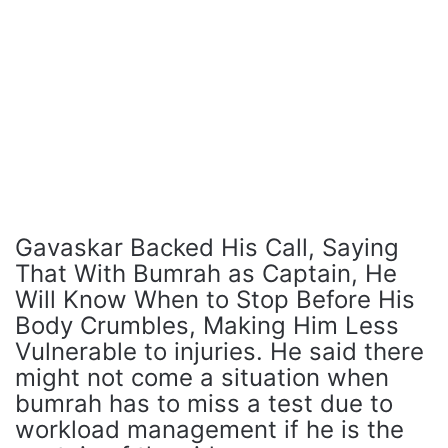
Gavaskar Backed His Call, Saying
That With Bumrah as Captain, He
Will Know When to Stop Before His
Body Crumbles, Making Him Less
Vulnerable to injuries. He said there
might not come a situation when
bumrah has to miss a test due to
workload management if he is the