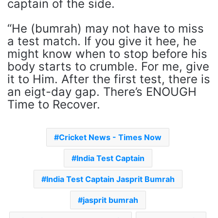
captain of the side.
“He (bumrah) may not have to miss
a test match. If you give it hee, he
might know when to stop before his
body starts to crumble. For me, give
it to Him. After the first test, there is
an eigt-day gap. There’s ENOUGH
Time to Recover.
Cricket News - Times Now
India Test Captain
India Test Captain Jasprit Bumrah
jasprit bumrah