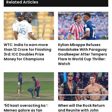
Related Articles
WTC: India to earn more
Kylian Mbappe Refuses
than 12 Crore for Finishing
Handshake With Paraguay
3rd; ICC Doubles Prize
Goalkeeper After Tempers
Money for Champions
Flare In World Cup Thriller:
Watch
’50 kaat overacting ka ‘:
When will the Rock Return
Memes galore as fan
and Reunite with John