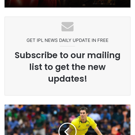
Celebration Backfires! ICC Punishes
Pakistan Players After Trinidad Test
GET IPL NEWS DAILY UPDATE IN FREE
Subscribe to our mailing
list to get the new
updates!