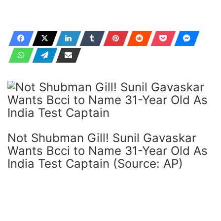
Not Shubman Gill! Sunil Gavaskar
Wants Bcci to Name 31-Year Old As
India Test Captain (Source: AP)