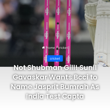
Home
/
cricket
cricket
Not Shubman Gill! Sunil
Gavaskar Wants Bcci to
Name Jasprit Bumrah As
India Test Capta