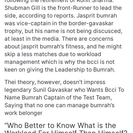
following the retirement of Rohit Sharma.
Shubman Gill is the front-Runner to lead the
side, according to reports. Jasprit bumrah
was vice-captain in the border-gavaskar
trophy, but his name is not being discusced,
at least in the media. There are concerns
about jasprit bumrah’s fitness, and he might
skip a less matches due to workload
management which is why the bcci is not
keen on giving the Leadership to Bumrah.
Thei theory, however, doesn’t impress
legendary Sunil Gavaskar who Wants Bcci To
Name Bumrah Captain of the Test Team,
Saying that no one can manage bumrah’s
work belonger
“Who Better to Know What is the