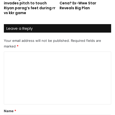
invades pitch to touch
Cena? Ex-Wwe Star
Riyan parag’s feet during rr
Reveals Big Plan
vs kkr game
Leave a Reply
Your email address will not be published.
Required fields are
marked
*
C
o
m
m
e
n
t
*
Name
*