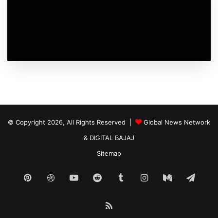
© Copyright 2026, All Rights Reserved |
Global News Network
&
DIGITAL BAJAJ
Sitemap
Pinterest
Dribbble
YouTube
Reddit
Tumblr
Instagram
Medium
Tele
RSS