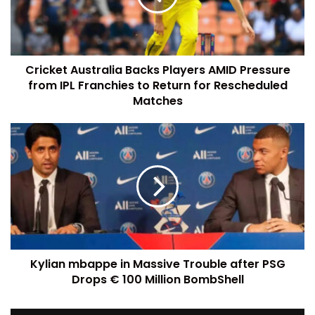
Cricket Australia Backs Players AMID Pressure
from IPL Franchies to Return for Rescheduled
Matches
Kylian mbappe in Massive Trouble after PSG
Drops € 100 Million BombShell